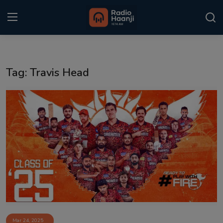
Login
Register
Tag: Travis Head
Home
Punjabi Podcast
Kitaab Kahani
Gallery
Sponsors
Matrimonial
Event
Mar 24, 2025