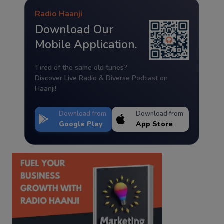
Radio Haanji
Download Our
Mobile Application.
Tired of the same old tunes?
Discover Live Radio & Diverse Podcast on
Haanji!
Download from
Download from
Google Play
App Store