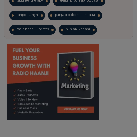
laughter therapy
trending punjabi podcast
ranjodh singh
punjabi podcast australia
radio haanji updates
punjabi kahani
kitaab kahani
punjabi story