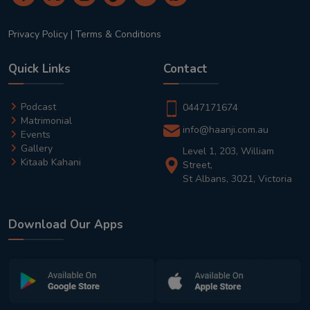
Privacy Policy
|
Terms & Conditions
Quick Links
Contact
Podcast
0447171674
Matrimonial
info@haanji.com.au
Events
Gallery
Level 1, 203, William
Kitaab Kahani
Street,
St Albans, 3021, Victoria
Download Our Apps