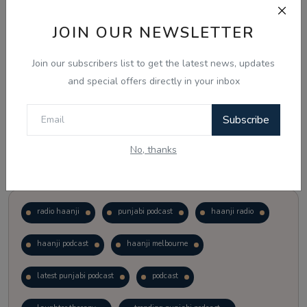
JOIN OUR NEWSLETTER
Vote
View Results
Join our subscribers list to get the latest news, updates
Follow Us
and special offers directly in your inbox
Subscribe
No, thanks
Popular Tags
radio haanji
punjabi podcast
haanji radio
haanji podcast
haanji melbourne
latest punjabi podcast
podcast