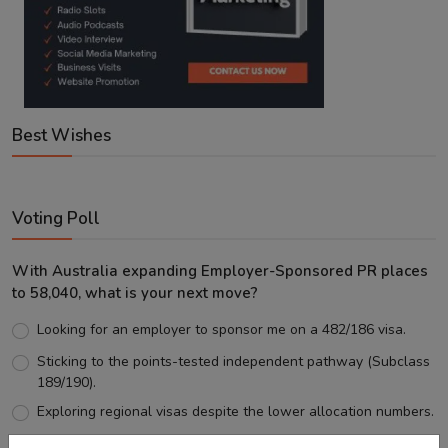
Best Wishes
Voting Poll
With Australia expanding Employer-Sponsored PR places
to 58,040, what is your next move?
Looking for an employer to sponsor me on a 482/186 visa.
Sticking to the points-tested independent pathway (Subclass
189/190).
Exploring regional visas despite the lower allocation numbers.
Just waiting to see how the points test reform unfolds.