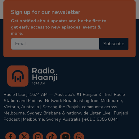
Sign up for our newsletter
Get notified about updates and be the first to
get early access to new episodes, events &
more.
Subscribe
Radio Haanji 1674 AM — Australia's #1 Punjabi & Hindi Radio
Station and Podcast Network Broadcasting from Melbourne,
Victoria, Australia | Serving the Punjabi community across
Melbourne, Sydney, Brisbane & nationwide Listen Live | Punjabi
Podcast | Melbourne, Sydney, Australia | +61 3 9356 0344