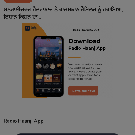
Contact
ਸਨਰਾਈਜ਼ਰਜ਼ ਹੈਦਰਾਬਾਦ ਨੇ ਰਾਜਸਥਾਨ ਰੌਇਲਜ਼ ਨੂੰ ਹਰਾਇਆ,
ਇਸ਼ਾਨ ਕਿਸ਼ਨ ਦਾ ...
Radio Haanji App