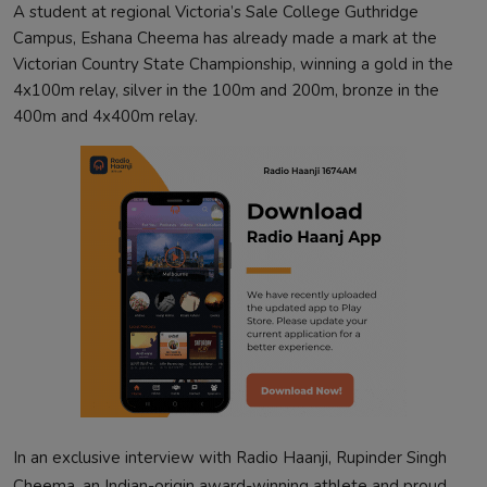
A student at regional Victoria’s Sale College Guthridge
Campus, Eshana Cheema has already made a mark at the
Victorian Country State Championship, winning a gold in the
4x100m relay, silver in the 100m and 200m, bronze in the
400m and 4x400m relay.
In an exclusive interview with Radio Haanji, Rupinder Singh
Cheema, an Indian-origin award-winning athlete and proud