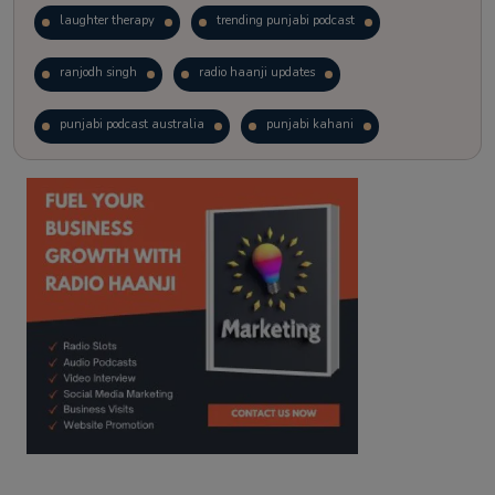
laughter therapy
trending punjabi podcast
ranjodh singh
radio haanji updates
punjabi podcast australia
punjabi kahani
kitaab kahani
punjabi story