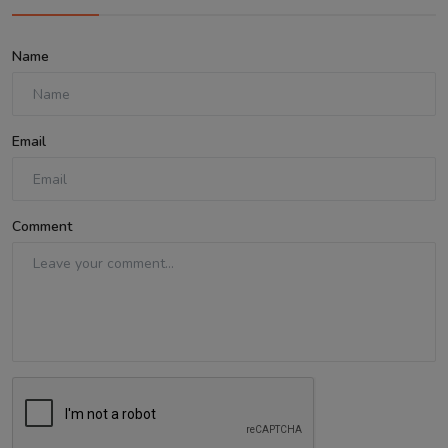
Name
Email
Comment