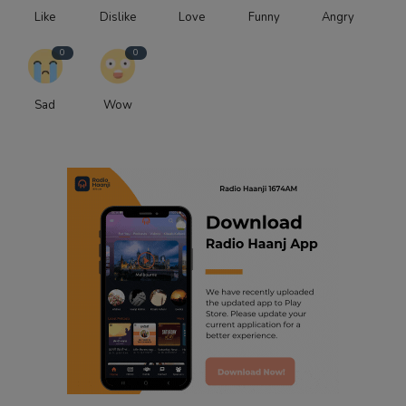
Like
Dislike
Love
Funny
Angry
0
0
Sad
Wow