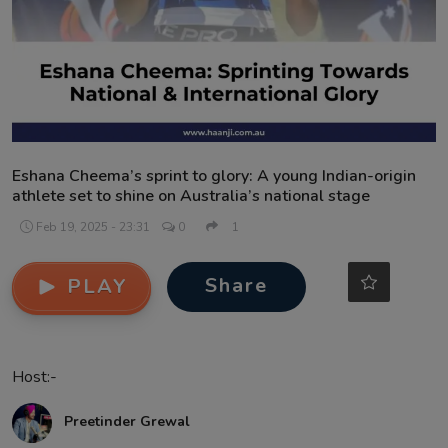
Contact
Eshana Cheema’s sprint to glory: A young Indian-origin
athlete set to shine on Australia’s national stage
Feb 19, 2025 - 23:31
0
1
Share
PLAY
Host:-
Preetinder Grewal