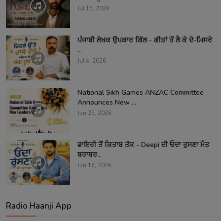
Jul 15, 2026
ਪੰਜਾਬੀ ਲੇਖਕ ਉਪਕਾਰ ਗਿੱਲ - ਗੀਤਾਂ ਤੋਂ ਲੈ ਕੇ ਦੋ-ਮਿਸਰੇ
...
Jul 4, 2026
National Sikh Games ANZAC Committee
Announces New ...
Jun 25, 2026
ਡਾਇਰੀ ਤੋਂ ਕਿਤਾਬ ਤੱਕ - Deepi ਦੀ ਓਦਾ ਰੁਸਣਾ ਮੌਤ
ਬਰਾਬਰ...
Jun 16, 2026
Radio Haanji App