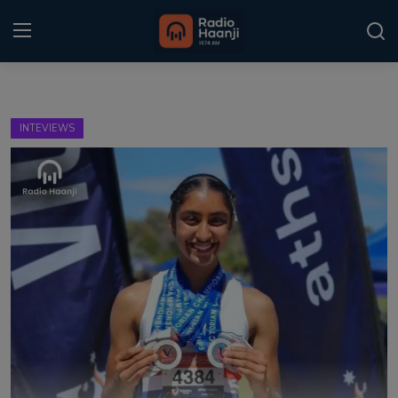
Login
Register
INTEVIEWS
Home
Punjabi Podcast
Kitaab Kahani
Gallery
Sponsors
Matrimonial
Event