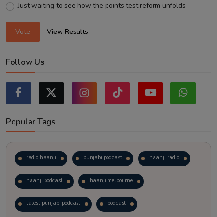
Just waiting to see how the points test reform unfolds.
Vote
View Results
Follow Us
Popular Tags
radio haanji
punjabi podcast
haanji radio
haanji podcast
haanji melbourne
latest punjabi podcast
podcast