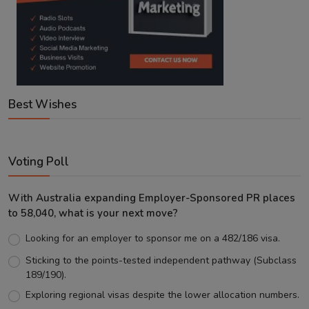
Best Wishes
Voting Poll
With Australia expanding Employer-Sponsored PR places
to 58,040, what is your next move?
Looking for an employer to sponsor me on a 482/186 visa.
Sticking to the points-tested independent pathway (Subclass
189/190).
Exploring regional visas despite the lower allocation numbers.