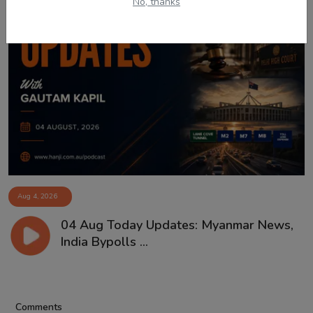
No, thanks
Aug 4, 2026
04 Aug Today Updates: Myanmar News,
India Bypolls ...
Comments