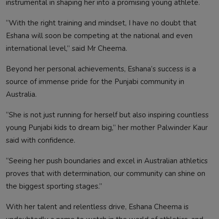
instrumental in shaping her into a promising young athlete.
“With the right training and mindset, I have no doubt that
Eshana will soon be competing at the national and even
international level,” said Mr Cheema.
Beyond her personal achievements, Eshana’s success is a
source of immense pride for the Punjabi community in
Australia.
“She is not just running for herself but also inspiring countless
young Punjabi kids to dream big,” her mother Palwinder Kaur
said with confidence.
“Seeing her push boundaries and excel in Australian athletics
proves that with determination, our community can shine on
the biggest sporting stages.”
With her talent and relentless drive, Eshana Cheema is