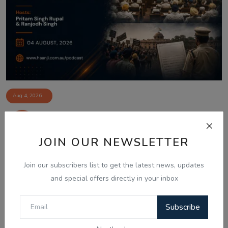
Aug 4, 2026
04 Aug Indian News Bulletin: Prashant
Kishor Win, ...
JOIN OUR NEWSLETTER
Join our subscribers list to get the latest news, updates
and special offers directly in your inbox
Subscribe