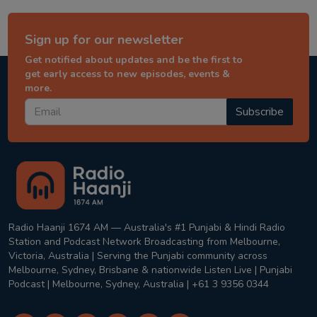
Sign up for our newsletter
Get notified about updates and be the first to
get early access to new episodes, events &
more.
Subscribe
Radio Haanji 1674 AM — Australia's #1 Punjabi & Hindi Radio
Station and Podcast Network Broadcasting from Melbourne,
Victoria, Australia | Serving the Punjabi community across
Melbourne, Sydney, Brisbane & nationwide Listen Live | Punjabi
Podcast | Melbourne, Sydney, Australia | +61 3 9356 0344