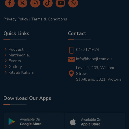
Privacy Policy
|
Terms & Conditions
Quick Links
Contact
Podcast
0447171674
Matrimonial
info@haanji.com.au
Events
Gallery
Level 1, 203, William
Kitaab Kahani
Street,
St Albans, 3021, Victoria
Download Our Apps