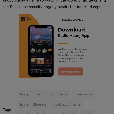
undoubtedly a name to watch in the world of athletics, and
the Punjabi community eagerly awaits her future triumphs.
haanji podcast
radio haanji
haanji radio
haanji melbourne
podcast on haanji
Tags: