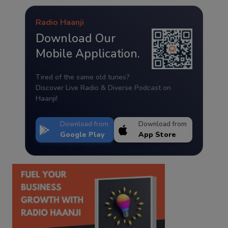
Radio Haanji
Download Our
Mobile Application.
Tired of the same old tunes?
Discover Live Radio & Diverse Podcast on
Haanji!
Download from
Download from
Google Play
App Store