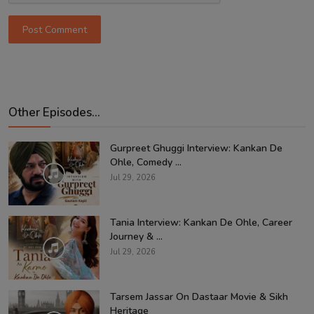
Post Comment
Other Episodes...
Gurpreet Ghuggi Interview: Kankan De
Ohle, Comedy ...
Jul 29, 2026
Tania Interview: Kankan De Ohle, Career
Journey & ...
Jul 29, 2026
Tarsem Jassar On Dastaar Movie & Sikh
Heritage