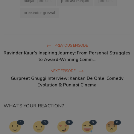
punjabi podcast
podcast Punjabi
podcast
preetinder grewal
PREVIOUS EPISODE
Ravinder Kaur’s Inspiring Journey: From Personal Struggles
to Award-Winning Comm...
NEXT EPISODE
Gurpreet Ghuggi Interview: Kankan De Ohle, Comedy
Evolution & Punjabi Cinema
WHAT'S YOUR REACTION?
1
0
0
0
0