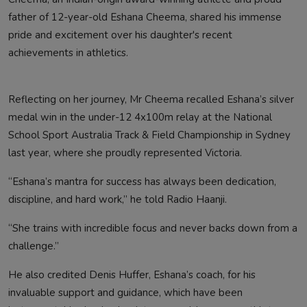
father of 12-year-old Eshana Cheema, shared his immense
pride and excitement over his daughter's recent
achievements in athletics.
Reflecting on her journey, Mr Cheema recalled Eshana’s silver
medal win in the under-12 4x100m relay at the National
School Sport Australia Track & Field Championship in Sydney
last year, where she proudly represented Victoria.
“Eshana’s mantra for success has always been dedication,
discipline, and hard work,” he told Radio Haanji.
“She trains with incredible focus and never backs down from a
challenge.”
He also credited Denis Huffer, Eshana’s coach, for his
invaluable support and guidance, which have been