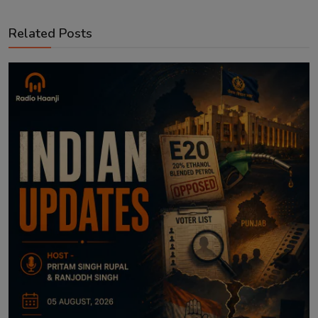
Related Posts