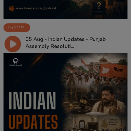
Aug 5, 2026
05 Aug - Indian Updates - Punjab
Assembly Resoluti...