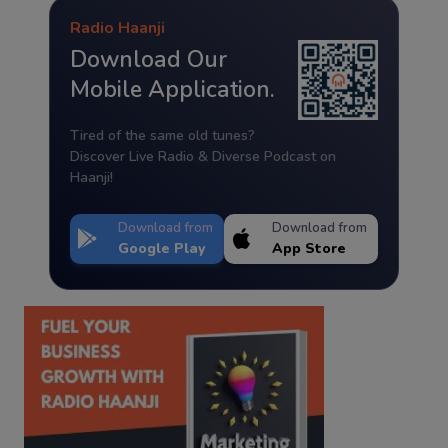
Radio Haanji
Download Our
Mobile Application.
Tired of the same old tunes?
Discover Live Radio & Diverse Podcast on
Haanji!
Download from
Download from
Google Play
App Store