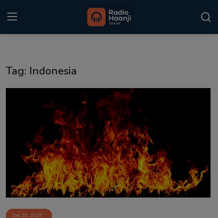
Login
Register
Tag: Indonesia
Home
Punjabi Podcast
Kitaab Kahani
Gallery
Sponsors
Matrimonial
Event
Dec 10, 2025