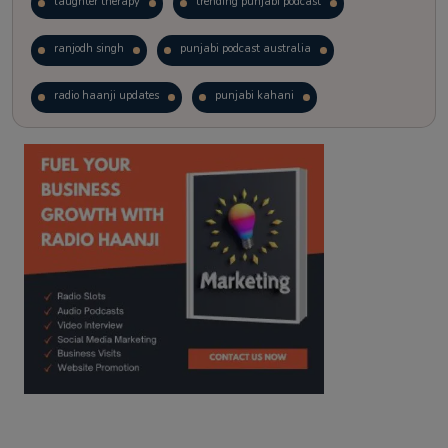
laughter therapy
trending punjabi podcast
ranjodh singh
punjabi podcast australia
radio haanji updates
punjabi kahani
kitaab kahani
punjabi story