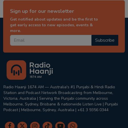
Sign up for our newsletter
Get notified about updates and be the first to
get early access to new episodes, events &
more.
Subscribe
Radio Haanji 1674 AM — Australia's #1 Punjabi & Hindi Radio
Station and Podcast Network Broadcasting from Melbourne,
Victoria, Australia | Serving the Punjabi community across
Melbourne, Sydney, Brisbane & nationwide Listen Live | Punjabi
Podcast | Melbourne, Sydney, Australia | +61 3 9356 0344