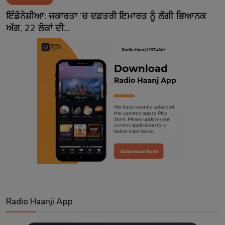
Contact
ਇੰਡੋਨੇਸ਼ੀਆ: ਜਕਾਰਤਾ ’ਚ ਦਫ਼ਤਰੀ ਇਮਾਰਤ ਨੂੰ ਲੱਗੀ ਭਿਆਨਕ
ਅੱਗ, 22 ਲੋਕਾਂ ਦੀ...
Radio Haanji App