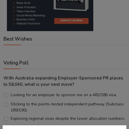
Best Wishes
Voting Poll
With Australia expanding Employer-Sponsored PR places
to 58,040, what is your next move?
Looking for an employer to sponsor me on a 482/186 visa.
Sticking to the points-tested independent pathway (Subclass
189/190).
Exploring regional visas despite the lower allocation numbers.
Just waiting to see how the points test reform unfolds.