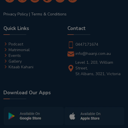
Privacy Policy
|
Terms & Conditions
Quick Links
Contact
Podcast
0447171674
Matrimonial
info@haanji.com.au
Events
Gallery
Level 1, 203, William
Kitaab Kahani
Street,
St Albans, 3021, Victoria
Download Our Apps