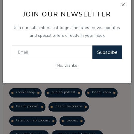
JOIN OUR NEWSLETTER
Vote
View Results
Join our subscribers list to get the latest news, updates
Follow Us
and special offers directly in your inbox
Subscribe
No, thanks
Popular Tags
radio haanji
punjabi podcast
haanji radio
haanji podcast
haanji melbourne
latest punjabi podcast
podcast