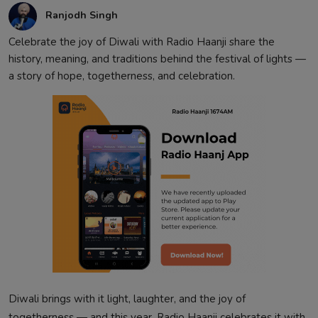
Ranjodh Singh
Celebrate the joy of Diwali with Radio Haanji share the
history, meaning, and traditions behind the festival of lights —
a story of hope, togetherness, and celebration.
Diwali brings with it light, laughter, and the joy of
togetherness — and this year, Radio Haanji celebrates it with