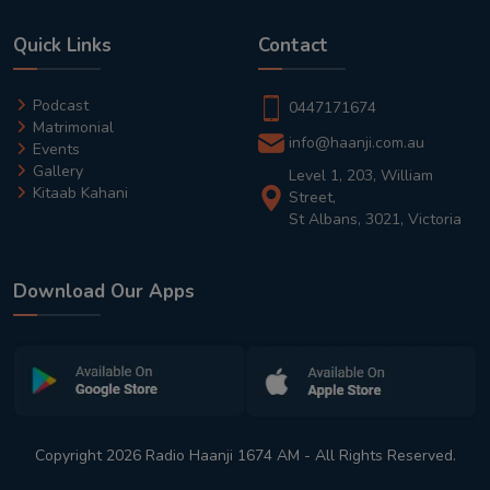
Quick Links
Contact
Podcast
0447171674
Matrimonial
info@haanji.com.au
Events
Gallery
Level 1, 203, William
Kitaab Kahani
Street,
St Albans, 3021, Victoria
Download Our Apps
Copyright 2026 Radio Haanji 1674 AM - All Rights Reserved.