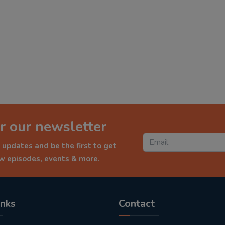
r our newsletter
 updates and be the first to get
ew episodes, events & more.
inks
Contact