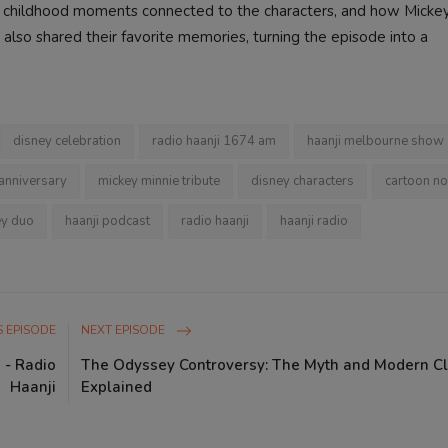
y, childhood moments connected to the characters, and how Micke
also shared their favorite memories, turning the episode into a
disney celebration
radio haanji 1674 am
haanji melbourne show
 anniversary
mickey minnie tribute
disney characters
cartoon no
ey duo
haanji podcast
radio haanji
haanji radio
 EPISODE
NEXT EPISODE
 - Radio
The Odyssey Controversy: The Myth and Modern C
Haanji
Explained