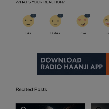
WHAT'S YOUR REACTION?
0
0
0
Like
Dislike
Love
Fu
Related Posts