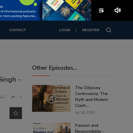
playlist_play
volume_up
/
CONTACT
LOGIN
REGISTER
Other Episodes...
Singh -
The Odyssey
Controversy: The
0
0
Myth and Modern
Clash...
Jul 18, 2026
Passion and
Responsibility -