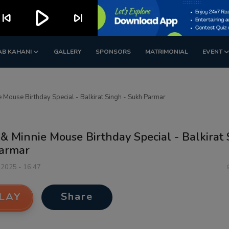
play_arrow
kip_previous
skip_next
AB KAHANI
GALLERY
SPONSORS
MATRIMONIAL
EVENT
 Mouse Birthday Special - Balkirat Singh - Sukh Parmar
& Minnie Mouse Birthday Special - Balkirat 
armar
 2025 - 16:47
Share
LAY