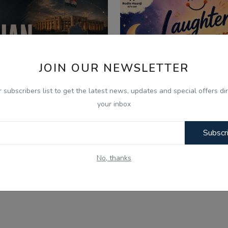
JOIN OUR NEWSLETTER
r subscribers list to get the latest news, updates and special offers dir
your inbox
Subscr
026
Aug 6, 2026
No, thanks
 Aug - Indian Updates -
06 Aug - Laughter Th
njab Assembly Debates ...
Kids Bujharatan, Omel