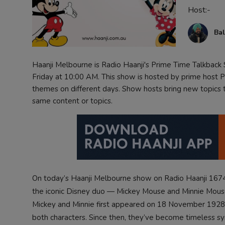
Host:-
Contact
Bal
Haanji Melbourne is Radio Haanji's Prime Time Talkbac
Friday at 10:00 AM. This show is hosted by prime host Pr
themes on different days. Show hosts bring new topics to
same content or topics.
On today’s Haanji Melbourne show on Radio Haanji 1674
the iconic Disney duo — Mickey Mouse and Minnie Mouse 
Mickey and Minnie first appeared on 18 November 1928 in
both characters. Since then, they’ve become timeless s