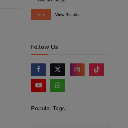
reform unfolds.
Vote
View Results
Follow Us
Popular Tags