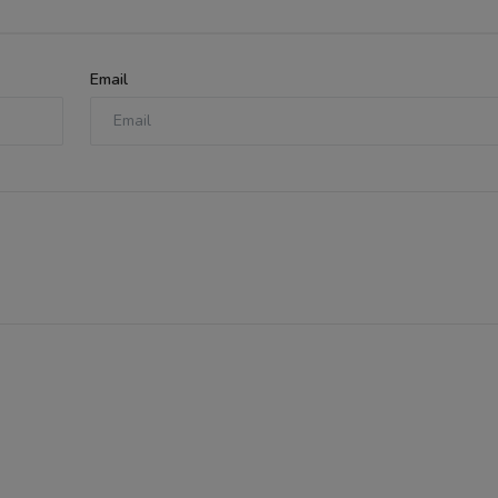
Email