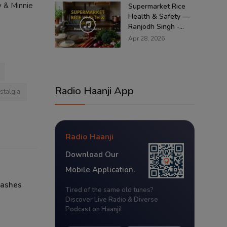
y & Minnie
Supermarket Rice
Health & Safety —
Ranjodh Singh -...
Apr 28, 2026
Radio Haanji App
stalgia
Radio Haanji
Download Our
Mobile Application.
lashes
Tired of the same old tunes?
Discover Live Radio & Diverse
Podcast on Haanji!