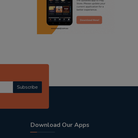
punjabi podcast australia
punjabi kahani
kitaab kahani
punjabi story
Subscribe
Download Our Apps