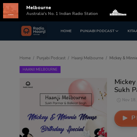
Melbourne
s
Australia's No. 1 Indian Radio Station
HOME
PUNJABI PODCAST
KITA
Login
Register
Home
Home
Punjabi Podcast
Haanji Melbourne
Mickey & Minnie
Punjabi Podcast
HAANJI MELBOURNE
Kitaab Kahani
Mickey 
Sukh P
Gallery
Nov 18,
Sponsors
P
Matrimonial
Event