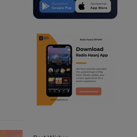
Download from
Download from
Google Play
App Store