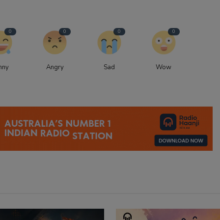
0
0
0
0
nny
Angry
Sad
Wow