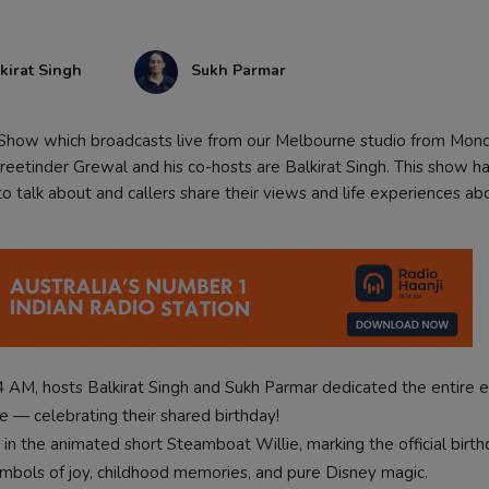
kirat Singh
Sukh Parmar
k Show which broadcasts live from our Melbourne studio from Mon
eetinder Grewal and his co-hosts are Balkirat Singh. This show ha
 talk about and callers share their views and life experiences ab
 AM, hosts Balkirat Singh and Sukh Parmar dedicated the entire 
— celebrating their shared birthday!
 the animated short Steamboat Willie, marking the official birth
ymbols of joy, childhood memories, and pure Disney magic.