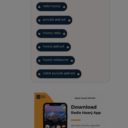
radio haanji
punjabi podcast
haanji radio
haanji podcast
haanji melbourne
latest punjabi podcast
podcast
laughter therapy
trending punjabi podcast
ranjodh singh
radio haanji updates