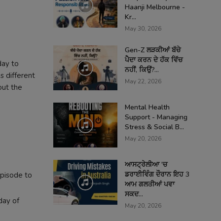
Haanji Melbourne -
Kr...
May 30, 2026
Gen-Z ਲੜਕੀਆਂ ਬੱਚੇ
ਪੈਦਾ ਕਰਨ ਦੇ ਹੱਕ ਵਿੱਚ
day to
ਨਹੀਂ, ਕਿਉਂ?...
s different
May 22, 2026
out the
Mental Health
Support - Managing
Stress & Social B...
May 20, 2026
ਆਸਟ੍ਰੇਲੀਆ 'ਚ
ਡਰਾਈਵਿੰਗ ਦੌਰਾਨ ਇਹ 3
episode to
ਆਮ ਗਲਤੀਆਂ ਪਵਾ
ਸਕਦ...
day of
May 20, 2026