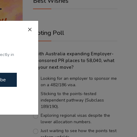
Best Wishes
Voting Poll
With Australia expanding Employer-
ectly in
Sponsored PR places to 58,040, what
is your next move?
Looking for an employer to sponsor me
ibe
on a 482/186 visa.
Sticking to the points-tested
independent pathway (Subclass
erapy:
189/190).
et...
Exploring regional visas despite the
lower allocation numbers.
Just waiting to see how the points test