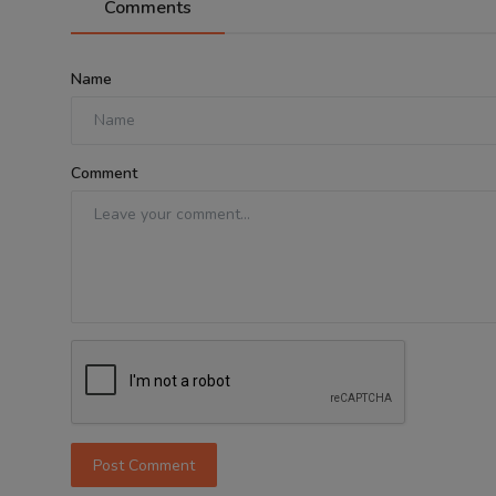
Comments
Name
Comment
Post Comment