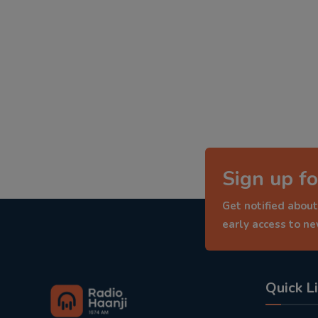
Sign up fo
Get notified about
early access to n
Quick L