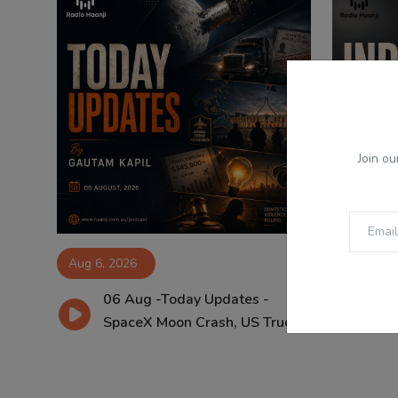
Join ou
Aug 6, 2026
Aug 6, 2
06 Aug -Today Updates -
06
SpaceX Moon Crash, US Truc...
Pu