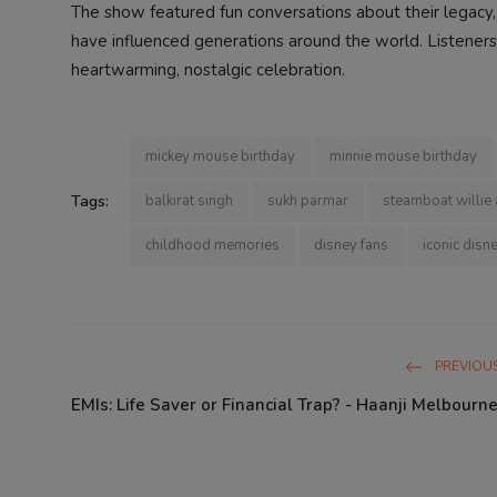
The show featured fun conversations about their legac
have influenced generations around the world. Listeners 
heartwarming, nostalgic celebration.
mickey mouse birthday
minnie mouse birthday
Tags:
balkirat singh
sukh parmar
steamboat willie
childhood memories
disney fans
iconic disn
PREVIOUS
EMIs: Life Saver or Financial Trap? - Haanji Melbourne