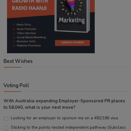
Best Wishes
Voting Poll
With Australia expanding Employer-Sponsored PR places
to 58,040, what is your next move?
Looking for an employer to sponsor me on a 482/186 visa.
Sticking to the points-tested independent pathway (Subclass