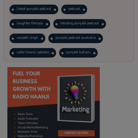
latest punjabi podcast
podcast
laughter therapy
trending punjabi podcast
ranjodh singh
punjabi podcast australia
radio haanji updates
punjabi kahani
kitaab kahani
punjabi story