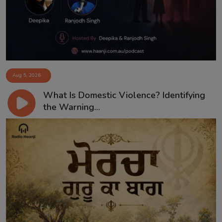
Aug 5, 2026
What Is Domestic Violence? Identifying
the Warning...