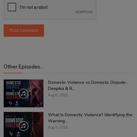
Post Comment
Other Episodes...
Domestic Violence vs Domestic Dispute-
Deepika & R...
Aug 8, 2026
What Is Domestic Violence? Identifying the
Warning...
Aug 5, 2026