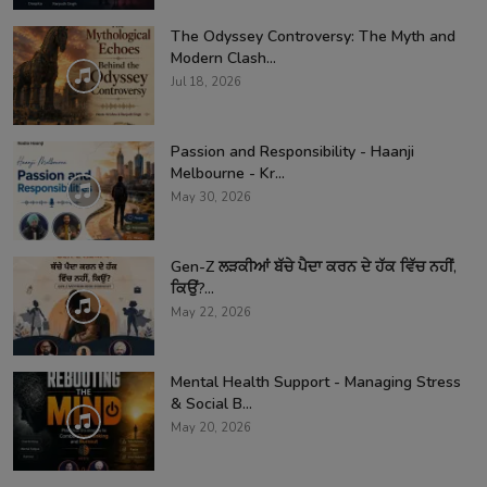
The Odyssey Controversy: The Myth and
Modern Clash...
Jul 18, 2026
Passion and Responsibility - Haanji
Melbourne - Kr...
May 30, 2026
Gen-Z ਲੜਕੀਆਂ ਬੱਚੇ ਪੈਦਾ ਕਰਨ ਦੇ ਹੱਕ ਵਿੱਚ ਨਹੀਂ,
ਕਿਉਂ?...
May 22, 2026
Mental Health Support - Managing Stress
& Social B...
May 20, 2026