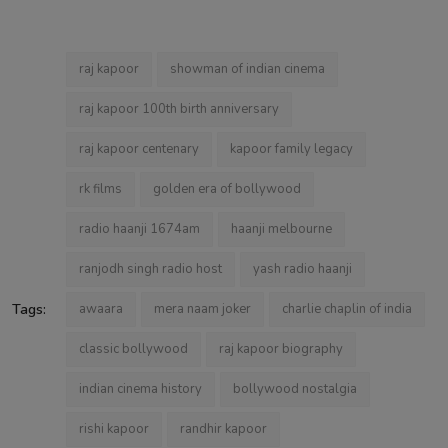
raj kapoor
showman of indian cinema
raj kapoor 100th birth anniversary
raj kapoor centenary
kapoor family legacy
rk films
golden era of bollywood
radio haanji 1674am
haanji melbourne
ranjodh singh radio host
yash radio haanji
Tags:
awaara
mera naam joker
charlie chaplin of india
classic bollywood
raj kapoor biography
indian cinema history
bollywood nostalgia
rishi kapoor
randhir kapoor