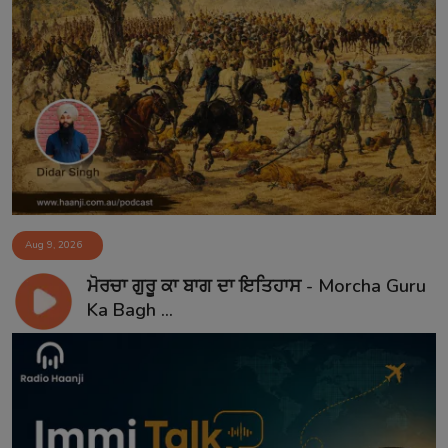
Aug 9, 2026
ਮੋਰਚਾ ਗੁਰੂ ਕਾ ਬਾਗ ਦਾ ਇਤਿਹਾਸ - Morcha Guru
Ka Bagh ...