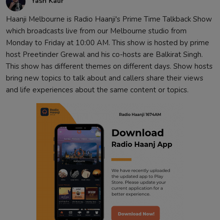
Yash Kaur
Haanji Melbourne is Radio Haanji's Prime Time Talkback Show
which broadcasts live from our Melbourne studio from
Monday to Friday at 10:00 AM. This show is hosted by prime
host Preetinder Grewal and his co-hosts are Balkirat Singh.
This show has different themes on different days. Show hosts
bring new topics to talk about and callers share their views
and life experiences about the same content or topics.