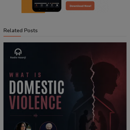
Related Posts