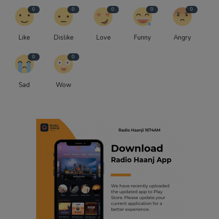
0
0
0
0
0
Like
Dislike
Love
Funny
Angry
0
0
Sad
Wow