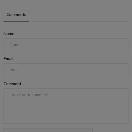
Comments
Name
Email
Comment