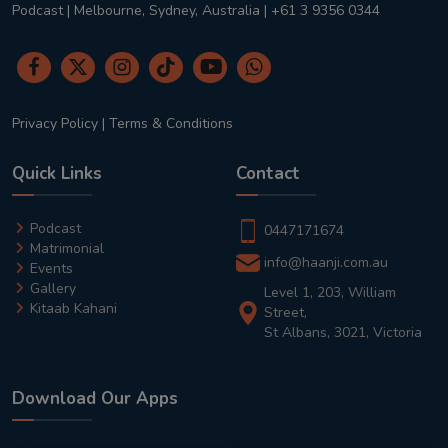
Podcast | Melbourne, Sydney, Australia | +61 3 9356 0344
Privacy Policy
|
Terms & Conditions
Quick Links
Contact
Podcast
0447171674
Matrimonial
info@haanji.com.au
Events
Gallery
Level 1, 203, William
Kitaab Kahani
Street,
St Albans, 3021, Victoria
Download Our Apps