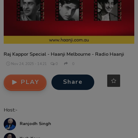
Contact
Raj Kappor Special - Haanji Melbourne - Radio Haanji
Nov 24, 2025 - 14:21
0
0
Share
PLAY
Host:-
Ranjodh Singh