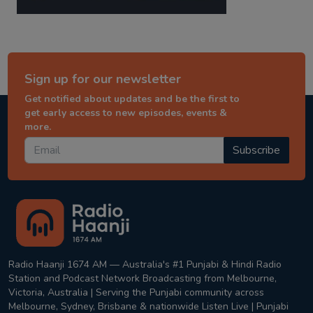
Sign up for our newsletter
Get notified about updates and be the first to
get early access to new episodes, events &
more.
Subscribe
Radio Haanji 1674 AM — Australia's #1 Punjabi & Hindi Radio
Station and Podcast Network Broadcasting from Melbourne,
Victoria, Australia | Serving the Punjabi community across
Melbourne, Sydney, Brisbane & nationwide Listen Live | Punjabi