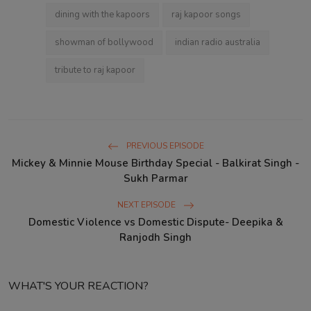
dining with the kapoors
raj kapoor songs
showman of bollywood
indian radio australia
tribute to raj kapoor
PREVIOUS EPISODE
Mickey & Minnie Mouse Birthday Special - Balkirat Singh -
Sukh Parmar
NEXT EPISODE
Domestic Violence vs Domestic Dispute- Deepika &
Ranjodh Singh
WHAT'S YOUR REACTION?