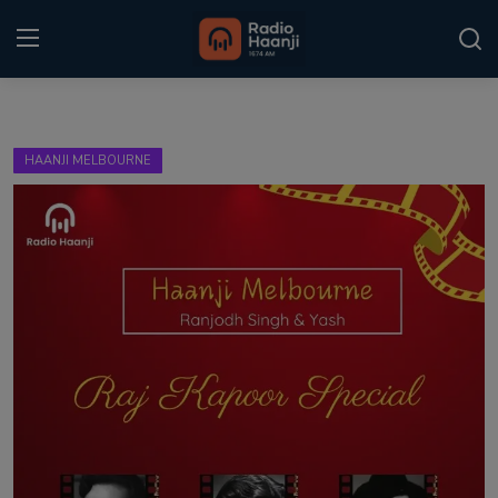
Login
Register
HAANJI MELBOURNE
Home
Punjabi Podcast
Kitaab Kahani
Gallery
Sponsors
Matrimonial
Event