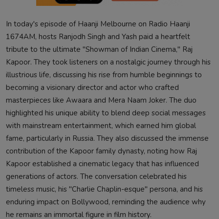
In today's episode of Haanji Melbourne on Radio Haanji
1674AM, hosts Ranjodh Singh and Yash paid a heartfelt
tribute to the ultimate "Showman of Indian Cinema," Raj
Kapoor. They took listeners on a nostalgic journey through his
illustrious life, discussing his rise from humble beginnings to
becoming a visionary director and actor who crafted
masterpieces like Awaara and Mera Naam Joker. The duo
highlighted his unique ability to blend deep social messages
with mainstream entertainment, which earned him global
fame, particularly in Russia. They also discussed the immense
contribution of the Kapoor family dynasty, noting how Raj
Kapoor established a cinematic legacy that has influenced
generations of actors. The conversation celebrated his
timeless music, his "Charlie Chaplin-esque" persona, and his
enduring impact on Bollywood, reminding the audience why
he remains an immortal figure in film history.