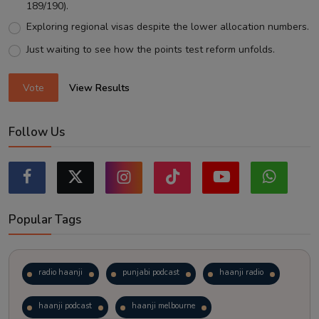
189/190).
Exploring regional visas despite the lower allocation numbers.
Just waiting to see how the points test reform unfolds.
Vote
View Results
Follow Us
Popular Tags
radio haanji
punjabi podcast
haanji radio
haanji podcast
haanji melbourne