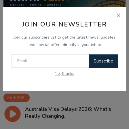
JOIN OUR NEWSLETTER
Join our subscribers list to get the latest news, updates
and special offers directly in your inbox
Subscribe
No, thanks
Aug 8, 2026
Australia Visa Delays 2026: What's
Really Changing...