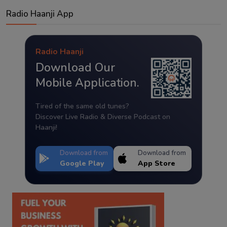
Radio Haanji App
Radio Haanji
Download Our
Mobile Application.
Tired of the same old tunes?
Discover Live Radio & Diverse Podcast on
Haanji!
Download from
Download from
Google Play
App Store