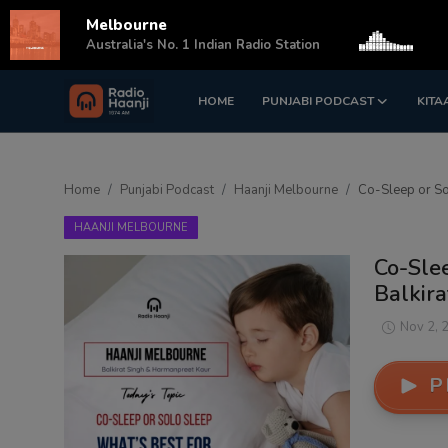
Melbourne
s
Australia's No. 1 Indian Radio Station
HOME
PUNJABI PODCAST
KITA
Login
Register
Home
Home
Punjabi Podcast
Haanji Melbourne
Co-Sleep or So
Punjabi Podcast
HAANJI MELBOURNE
Kitaab Kahani
Co-Slee
Balkira
Gallery
Nov 2, 
Sponsors
P
Matrimonial
Event