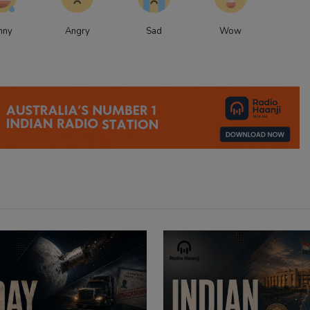
nny
Angry
Sad
Wow