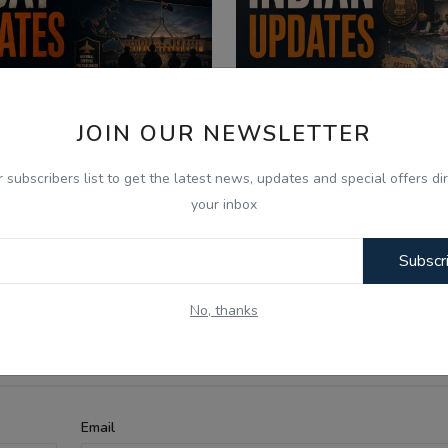
JOIN OUR NEWSLETTER
r subscribers list to get the latest news, updates and special offers dir
026
Aug 6, 2026
your inbox
 Aug -Today Updates -
06 Aug - Indian Upda
Subscr
aceX Moon Crash, US Truc...
Punjab Assembly Deba
No, thanks
Email