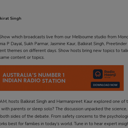
kirat Singh
k Show which broadcasts live from our Melbourne studio from Mon
ia P Dayal, Sukh Parmar, Jasmine Kaur, Balkirat Singh, Preetinder
rent themes on different days. Show hosts bring new topics to tal
 same content or topics.
AM, hosts Balkirat Singh and Harmanpreet Kaur explored one of 
 with parents or sleep solo? The discussion unpacked the science
d both sides of the debate. From safety concerns to the psychologi
s best for families in today’s world. Tune in to hear expert insigh