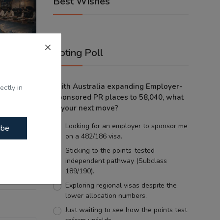
Best Wishes
Voting Poll
With Australia expanding Employer-
ectly in
Sponsored PR places to 58,040, what
is your next move?
tes -
Looking for an employer to sponsor me
ibe
tes ...
on a 482/186 visa.
Sticking to the points-tested
independent pathway (Subclass
189/190).
Exploring regional visas despite the
lower allocation numbers.
Just waiting to see how the points test