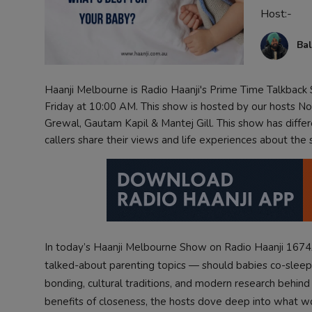
Host:-
Contact
Bal
Haanji Melbourne is Radio Haanji's Prime Time Talkbac
Friday at 10:00 AM. This show is hosted by our hosts Non
Grewal, Gautam Kapil & Mantej Gill. This show has diffe
callers share their views and life experiences about the
In today’s Haanji Melbourne Show on Radio Haanji 1674
talked-about parenting topics — should babies co-sleep
bonding, cultural traditions, and modern research behin
benefits of closeness, the hosts dove deep into what work