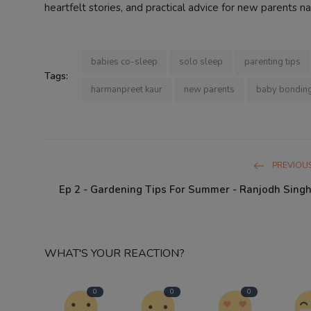
heartfelt stories, and practical advice for new parents na
babies co-sleep
solo sleep
parenting tips
Tags:
harmanpreet kaur
new parents
baby bondin
PREVIOUS
Ep 2 - Gardening Tips For Summer - Ranjodh Singh
WHAT'S YOUR REACTION?
0
0
0