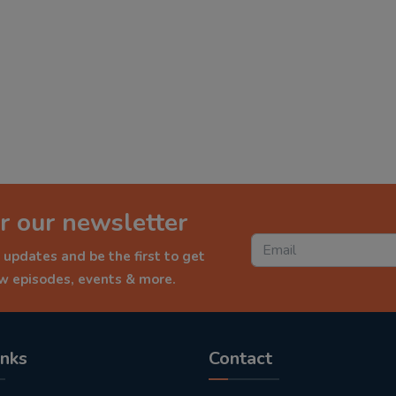
r our newsletter
 updates and be the first to get
ew episodes, events & more.
inks
Contact