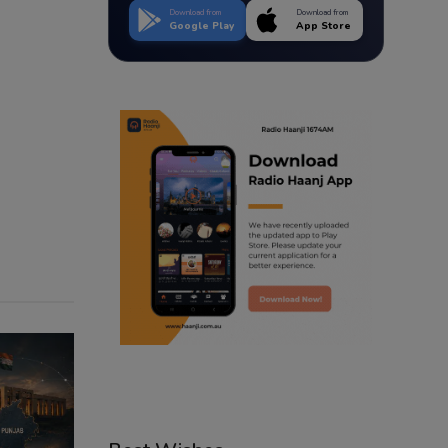
Download from
Download from
Google Play
App Store