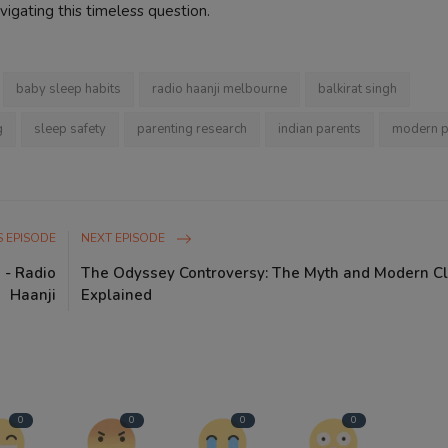
vigating this timeless question.
baby sleep habits
radio haanji melbourne
balkirat singh
g
sleep safety
parenting research
indian parents
modern p
 EPISODE
NEXT EPISODE
 - Radio
The Odyssey Controversy: The Myth and Modern C
Haanji
Explained
0
0
0
0