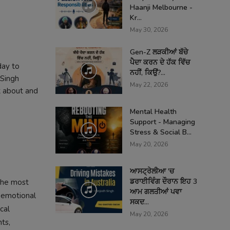
Haanji Melbourne -
Kr...
May 30, 2026
Gen-Z ਲੜਕੀਆਂ ਬੱਚੇ
ਪੈਦਾ ਕਰਨ ਦੇ ਹੱਕ ਵਿੱਚ
day to
ਨਹੀਂ, ਕਿਉਂ?...
 Singh
May 22, 2026
k about and
Mental Health
Support - Managing
Stress & Social B...
May 20, 2026
ਆਸਟ੍ਰੇਲੀਆ 'ਚ
ਡਰਾਈਵਿੰਗ ਦੌਰਾਨ ਇਹ 3
the most
ਆਮ ਗਲਤੀਆਂ ਪਵਾ
, emotional
ਸਕਦ...
cal
May 20, 2026
ts,