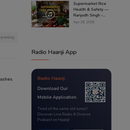
Supermarket Rice
Health & Safety —
Ranjodh Singh -...
Apr 28, 2026
arenting
Radio Haanji App
Radio Haanji
lashes
Download Our
Mobile Application.
Tired of the same old tunes?
Discover Live Radio & Diverse
Podcast on Haanji!