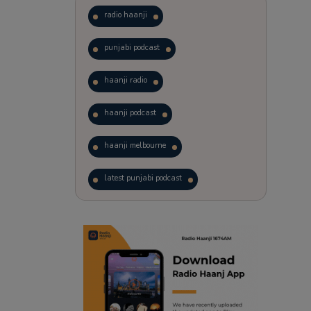
radio haanji
punjabi podcast
haanji radio
haanji podcast
haanji melbourne
latest punjabi podcast
podcast
laughter therapy
trending punjabi podcast
ranjodh singh
radio haanji updates