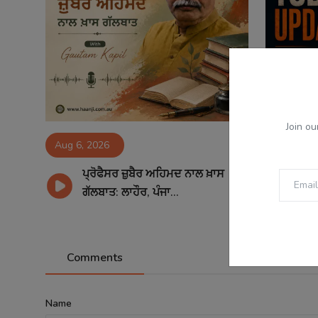
Join ou
Aug 6, 2026
Aug 6, 2
ਪ੍ਰੋਫੈਸਰ ਜ਼ੁਬੈਰ ਅਹਿਮਦ ਨਾਲ ਖ਼ਾਸ
06
ਗੱਲਬਾਤ: ਲਾਹੌਰ, ਪੰਜਾ...
Sp
Comments
Name