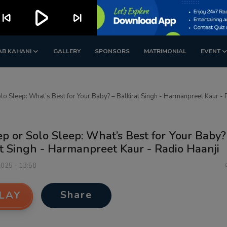
play_arrow
kip_previous
skip_next
AB KAHANI
GALLERY
SPONSORS
MATRIMONIAL
EVENT
lo Sleep: What’s Best for Your Baby? – Balkirat Singh - Harmanpreet Kaur - 
p or Solo Sleep: What’s Best for Your Baby?
t Singh - Harmanpreet Kaur - Radio Haanji
2025 - 13:58
Share
LAY