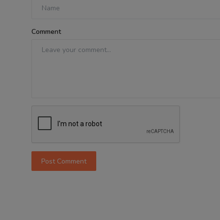
Comment
Post Comment