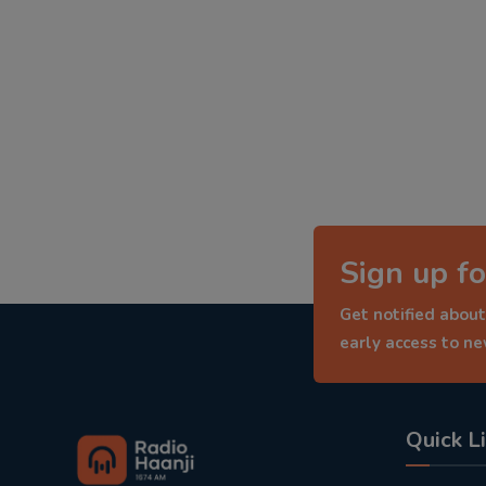
Sign up fo
Get notified about
early access to n
Quick L