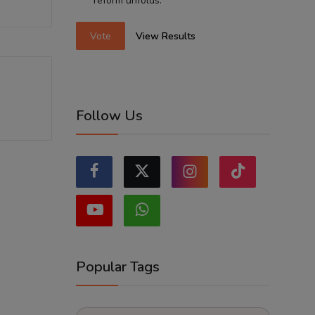
reform unfolds.
Vote
View Results
Follow Us
Popular Tags