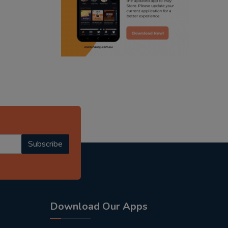
punjabi podcast australia
punjabi kahani
kitaab kahani
punjabi story
Subscribe
Download Our Apps