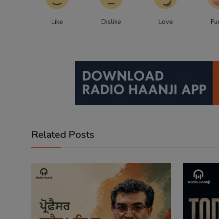
Like
Dislike
Love
Fu
Related Posts