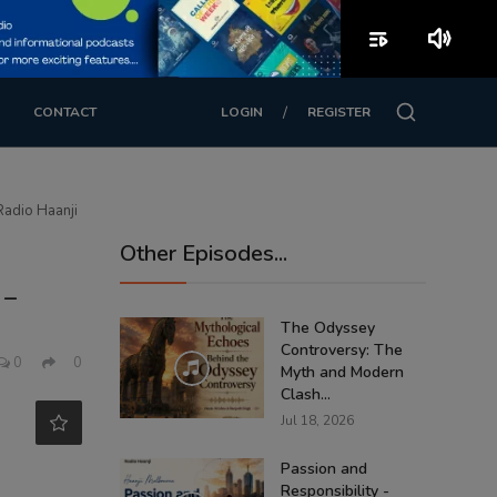
playlist_play
volume_up
/
CONTACT
LOGIN
REGISTER
Radio Haanji
Other Episodes...
 –
The Odyssey
Controversy: The
0
0
Myth and Modern
Clash...
Jul 18, 2026
Passion and
Responsibility -