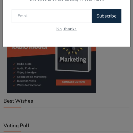
Google Play
App Store
Subscribe
No, thanks
Best Wishes
Voting Poll