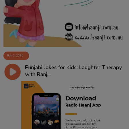
Feb 2, 2026
Punjabi Jokes for Kids: Laughter Therapy
with Ranj...