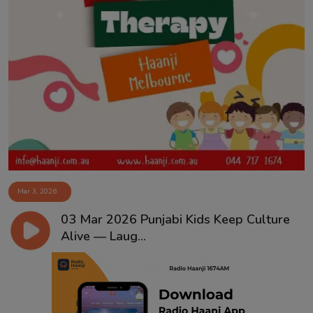
Mar 3, 2026
03 Mar 2026 Punjabi Kids Keep Culture
Alive — Laug...