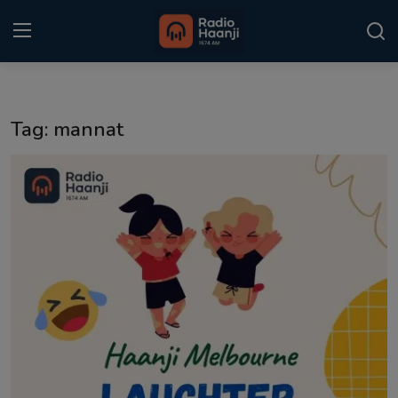
Login
Register
Tag: mannat
Home
Punjabi Podcast
Kitaab Kahani
Gallery
Sponsors
Matrimonial
Event