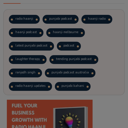
radio haanji
punjabi podcast
haanji radio
haanji podcast
haanji melbourne
latest punjabi podcast
podcast
laughter therapy
trending punjabi podcast
ranjodh singh
punjabi podcast australia
radio haanji updates
punjabi kahani
kitaab kahani
punjabi story