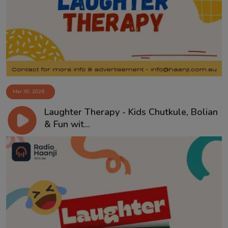
Contact
Mar 30, 2026
Laughter Therapy - Kids Chutkule, Bolian
& Fun wit...