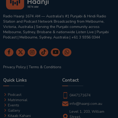
Radio Haanji 1674 AM — Australia's #1 Punjabi & Hindi Radio
Station and Podcast Network Broadcasting from Melbourne,
Victoria, Australia | Serving the Punjabi community across
Melbourne, Sydney, Brisbane & nationwide Listen Live | Punjabi
Podcast | Melbourne, Sydney, Australia | +61 3 9356 0344
Privacy Policy
|
Terms & Conditions
Quick Links
Contact
Podcast
0447171674
Matrimonial
info@haanji.com.au
Events
Gallery
Level 1, 203, William
Kitaab Kahani
Street,