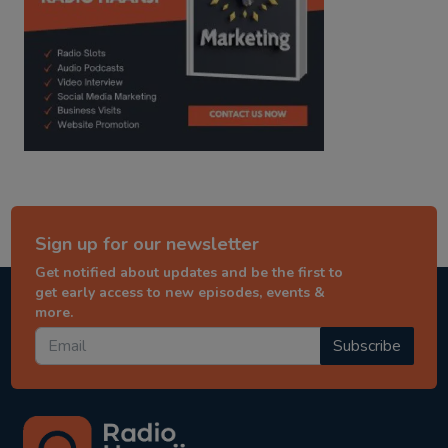
Sign up for our newsletter
Get notified about updates and be the first to
get early access to new episodes, events &
more.
Subscribe