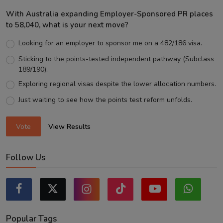
With Australia expanding Employer-Sponsored PR places
to 58,040, what is your next move?
Looking for an employer to sponsor me on a 482/186 visa.
Sticking to the points-tested independent pathway (Subclass
189/190).
Exploring regional visas despite the lower allocation numbers.
Just waiting to see how the points test reform unfolds.
Vote
View Results
Follow Us
Popular Tags