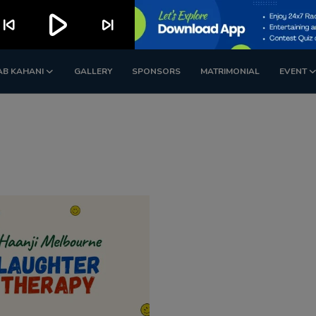
play_arrow
kip_previous
skip_next
AB KAHANI
GALLERY
SPONSORS
MATRIMONIAL
EVENT