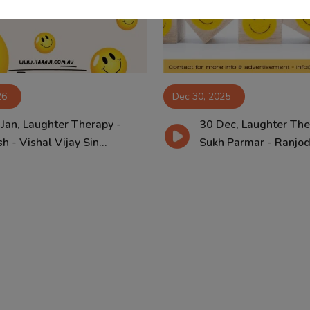
26
Dec 30, 2025
 Jan, Laughter Therapy -
30 Dec, Laughter The
h - Vishal Vijay Sin...
Sukh Parmar - Ranjodh