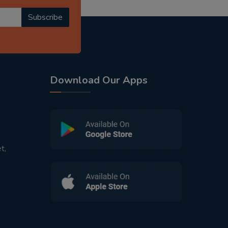
Subscribe
Download Our Apps
t,