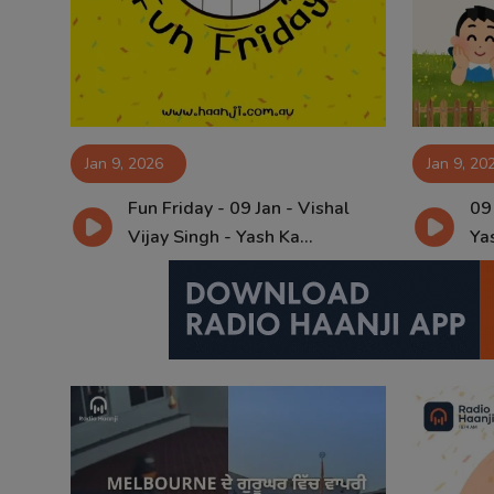
Contact
Jan 9, 2026
Jan 9, 20
Fun Friday - 09 Jan - Vishal
09
Vijay Singh - Yash Ka...
Yas