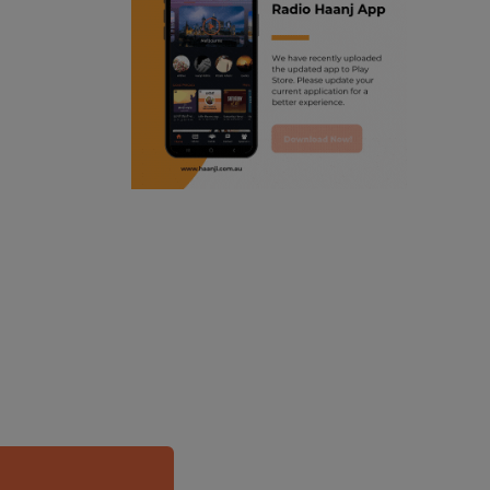
ranjodh singh
punjabi podcast australia
radio haanji updates
punjabi kahani
kitaab kahani
punjabi story