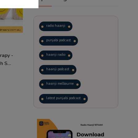
radio haanji
punjabi podcast
rapy -
haanji radio
 S...
haanji podcast
haanji melbourne
latest punjabi podcast
podcast
laughter therapy
trending punjabi podcast