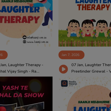
26
Jan 7, 2026
 Jan, Laughter Therapy -
07 Jan, Laughter Ther
hal Vijay Singh - Ra...
Preetinder Grewal - Vi