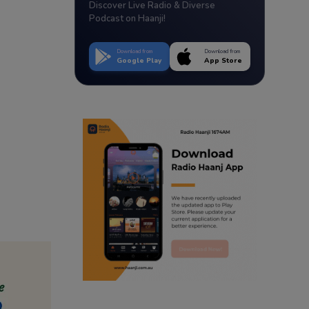
Discover Live Radio & Diverse
Podcast on Haanji!
Download from
Download from
Google Play
App Store