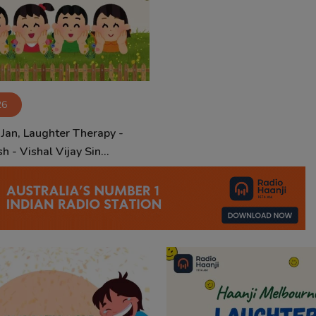
26
 Jan, Laughter Therapy -
h - Vishal Vijay Sin...