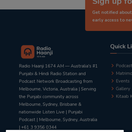
Sign up fo
Get notified about
early access to n
Quick L
Podcas
Radio Haanji 1674 AM — Australia's #1
Matrimo
Punjabi & Hindi Radio Station and
Events
Podcast Network Broadcasting from
Gallery
Melbourne, Victoria, Australia | Serving
Kitaab 
the Punjabi community across
Melbourne, Sydney, Brisbane &
nationwide Listen Live | Punjabi
Podcast | Melbourne, Sydney, Australia
| +61 3 9356 0344