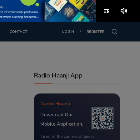
playlist_play
volume_up
/
CONTACT
LOGIN
REGISTER
Radio Haanji App
Radio Haanji
Download Our
Mobile Application.
Tired of the same old tunes?