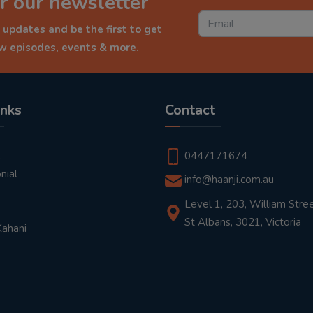
r our newsletter
 updates and be the first to get
ew episodes, events & more.
inks
Contact
t
0447171674
nial
info@haanji.com.au
Level 1, 203, William Stree
St Albans, 3021, Victoria
Kahani