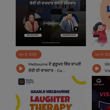
Jan 8, 2026
Jan 8, 20
Melbourne ਦੇ ਗੁਰੂਘਰ ਵਿੱਚ ਵਾਪਰੀ
08
ਚੋਰੀ ਦੀ ਵਾਰਦਾਤ - Ga...
Vis