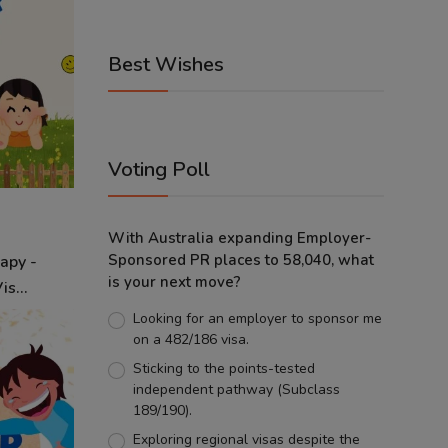
Best Wishes
Voting Poll
With Australia expanding Employer-
Sponsored PR places to 58,040, what
apy -
is your next move?
s...
Looking for an employer to sponsor me
on a 482/186 visa.
Sticking to the points-tested
independent pathway (Subclass
189/190).
Exploring regional visas despite the