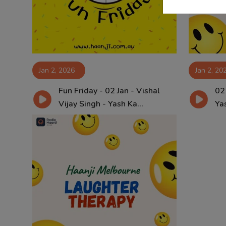
Jan 2, 2026
Jan 2, 20
Fun Friday - 02 Jan - Vishal
02
Vijay Singh - Yash Ka...
Yas