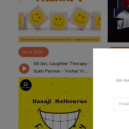
Jan 6, 2026
Jan 5, 20
06 Jan, Laughter Therapy -
Ep 
Sukh Parmar - Vishal Vi...
Yas
Join ou