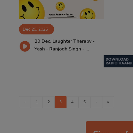
Dec 29, 2025
29 Dec, Laughter Therapy -
Yash - Ranjodh Singh - ...
‹
1
2
3
4
5
›
»