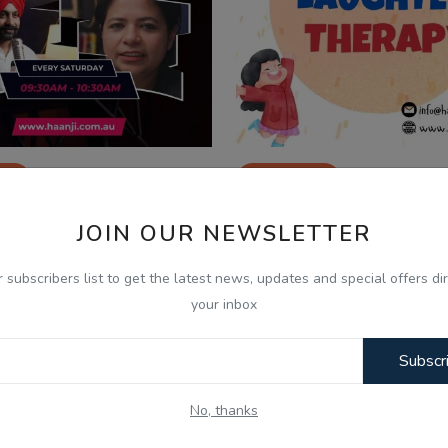
26
Jan 5, 2026
21 - Yash ਤੇ Vishal ਦਾ Show -
05 Jan, Laughter Ther
JOIN OUR NEWSLETTER
h - Vishal Vij...
Yash - Vishal Vijay Sin
r subscribers list to get the latest news, updates and special offers dir
your inbox
Subscr
No, thanks