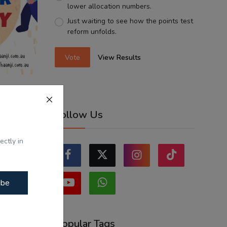
lower allocation numbers.
Just waiting to see how the points test
reform unfolds.
Vote
View Results
apy -
Follow Us
...
ectly in
ibe
Popular Tags