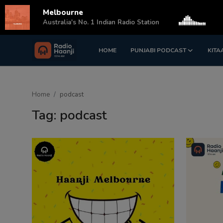
Melbourne
s
Australia's No. 1 Indian Radio Station
HOME
PUNJABI PODCAST
KITA
Login
Register
Home
Home
podcast
Punjabi Podcast
Tag: podcast
Kitaab Kahani
Gallery
Sponsors
Matrimonial
Event