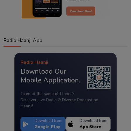
Radio Haanji App
Radio Haanji
Download Our
Mobile Application.
Tired of the same old tunes?
Discover Live Radio & Diverse Podcast on
Haanji!
Download from
Download from
Google Play
App Store