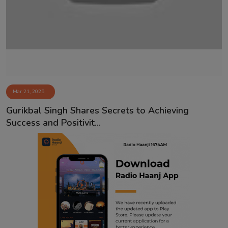
Contact
Mar 21, 2025
Gurikbal Singh Shares Secrets to Achieving
Success and Positivit...