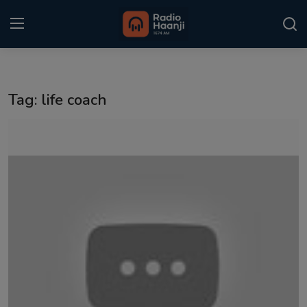
Login
Register
Tag: life coach
Home
Punjabi Podcast
Kitaab Kahani
Gallery
Sponsors
Matrimonial
Event