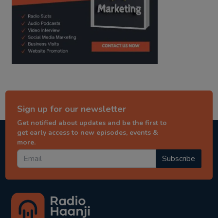
Sign up for our newsletter
Get notified about updates and be the first to
get early access to new episodes, events &
more.
Subscribe