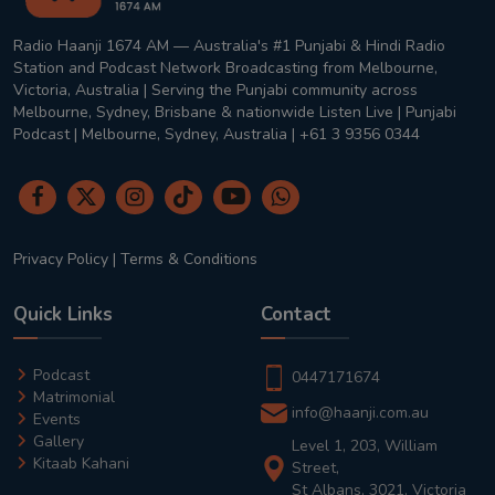
Radio Haanji 1674 AM — Australia's #1 Punjabi & Hindi Radio
Station and Podcast Network Broadcasting from Melbourne,
Victoria, Australia | Serving the Punjabi community across
Melbourne, Sydney, Brisbane & nationwide Listen Live | Punjabi
Podcast | Melbourne, Sydney, Australia | +61 3 9356 0344
Privacy Policy
|
Terms & Conditions
Quick Links
Contact
Podcast
0447171674
Matrimonial
info@haanji.com.au
Events
Gallery
Level 1, 203, William
Kitaab Kahani
Street,
St Albans, 3021, Victoria