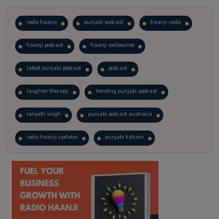
radio haanji
punjabi podcast
haanji radio
haanji podcast
haanji melbourne
latest punjabi podcast
podcast
laughter therapy
trending punjabi podcast
ranjodh singh
punjabi podcast australia
radio haanji updates
punjabi kahani
kitaab kahani
punjabi story