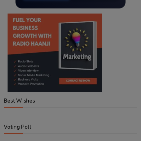
Best Wishes
Voting Poll