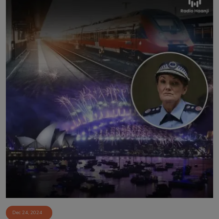
Dec 24, 2024