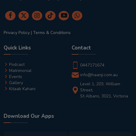
Privacy Policy
|
Terms & Conditions
Quick Links
Contact
Podcast
0447171674
Matrimonial
info@haanji.com.au
Events
Gallery
Level 1, 203, William
Kitaab Kahani
Street,
St Albans, 3021, Victoria
Download Our Apps