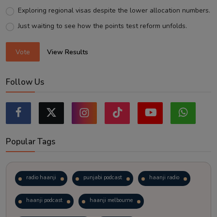
Exploring regional visas despite the lower allocation numbers.
Just waiting to see how the points test reform unfolds.
Vote
View Results
Follow Us
Popular Tags
radio haanji
punjabi podcast
haanji radio
haanji podcast
haanji melbourne