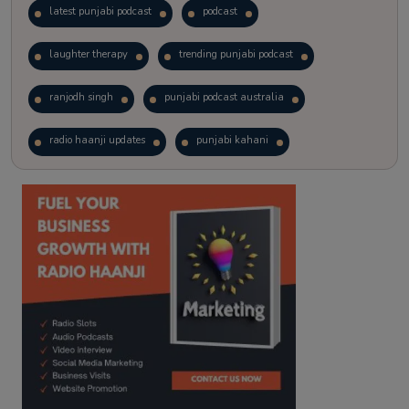
latest punjabi podcast
podcast
laughter therapy
trending punjabi podcast
ranjodh singh
punjabi podcast australia
radio haanji updates
punjabi kahani
kitaab kahani
punjabi story