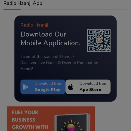
Radio Haanji App
Radio Haanji
Download Our
Mobile Application.
Tired of the same old tunes?
Discover Live Radio & Diverse Podcast on
Haanji!
Download from
Download from
Google Play
App Store