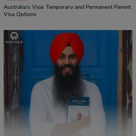
Australia’s Visa: Temporary and Permanent Parent
Visa Options