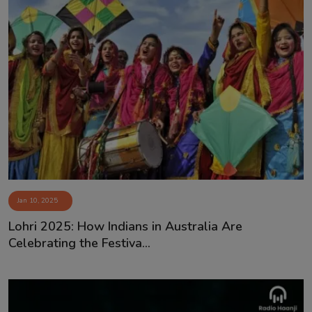
Jan 10, 2025
Lohri 2025: How Indians in Australia Are
Celebrating the Festiva...