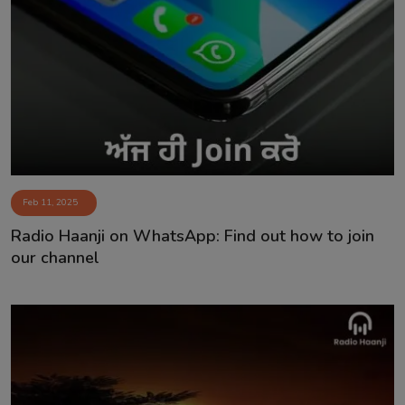
Feb 11, 2025
Radio Haanji on WhatsApp: Find out how to join
our channel