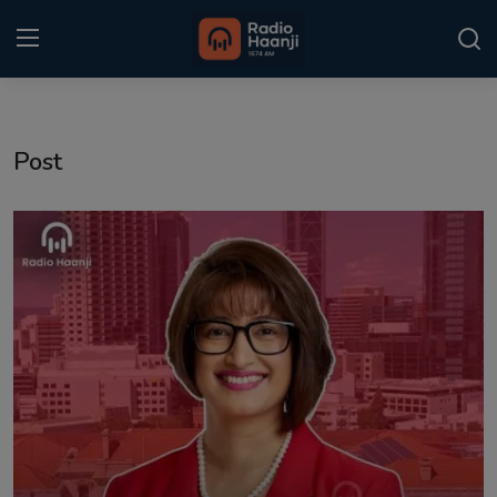
Login
Register
Post
Home
Punjabi Podcast
Kitaab Kahani
Gallery
Sponsors
Matrimonial
Event