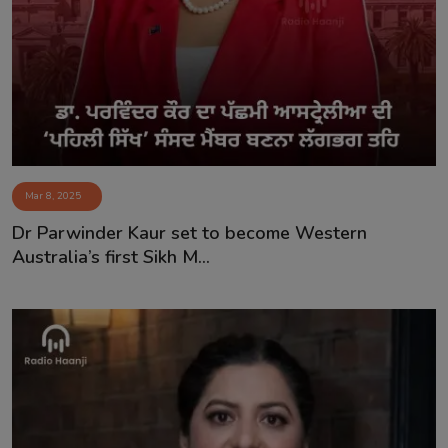
Contact
Mar 8, 2025
Dr Parwinder Kaur set to become Western
Australia’s first Sikh M...