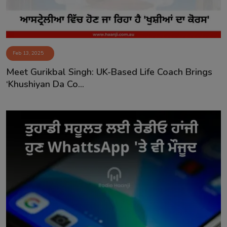
Feb 13, 2025
Meet Gurikbal Singh: UK-Based Life Coach Brings
‘Khushiyan Da Co...