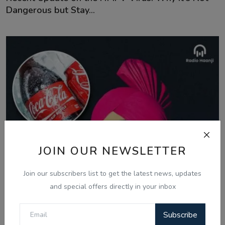
Dangerous but Stay...
JOIN OUR NEWSLETTER
Join our subscribers list to get the latest news, updates
and special offers directly in your inbox
Subscribe