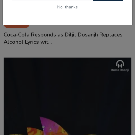
No, thanks
Jan 3, 2025
Coca-Cola Responds as Diljit Dosanjh Replaces
Alcohol Lyrics wit...