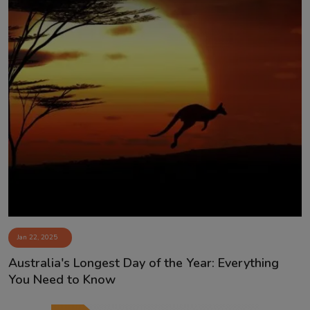
Jan 22, 2025
Australia's Longest Day of the Year: Everything
You Need to Know