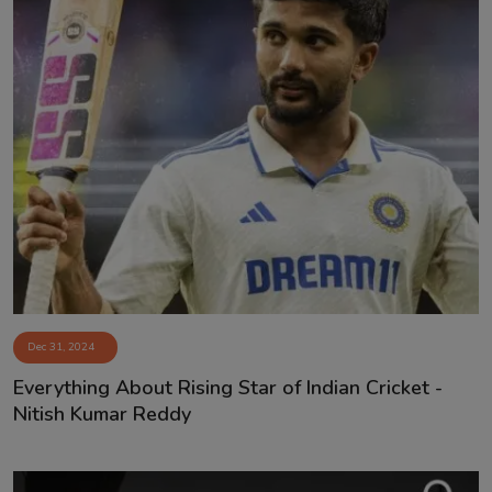
Dec 31, 2024
Everything About Rising Star of Indian Cricket -
Nitish Kumar Reddy