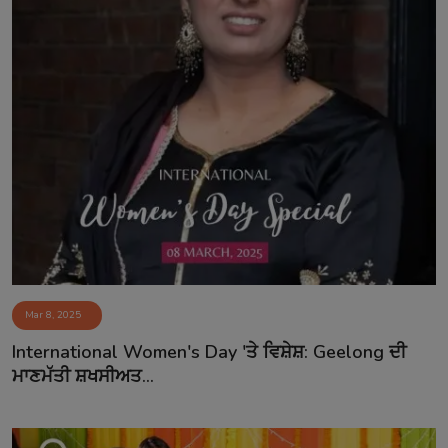
Mar 8, 2025
International Women's Day 'ਤੇ ਵਿਸ਼ੇਸ਼: Geelong ਦੀ
ਮਾਣਮੱਤੀ ਸ਼ਖਸੀਅਤ...