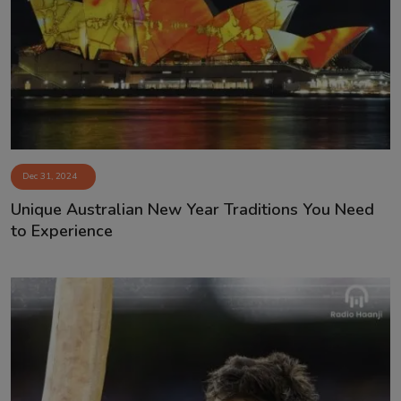
Dec 31, 2024
Unique Australian New Year Traditions You Need
to Experience