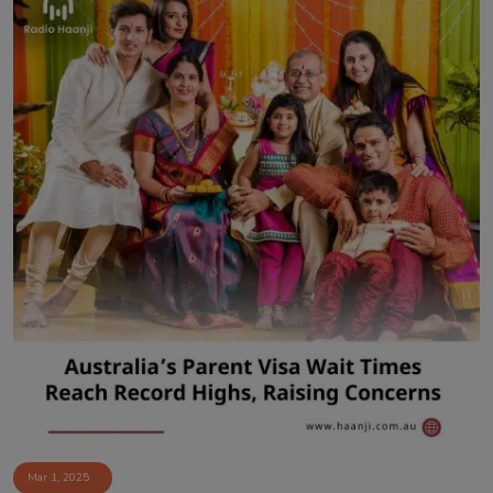
Mar 1, 2025