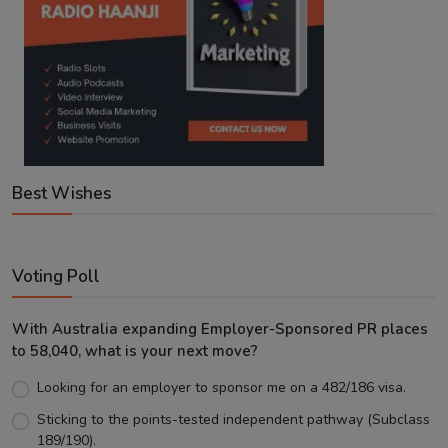
Best Wishes
Voting Poll
With Australia expanding Employer-Sponsored PR places
to 58,040, what is your next move?
Looking for an employer to sponsor me on a 482/186 visa.
Sticking to the points-tested independent pathway (Subclass
189/190).