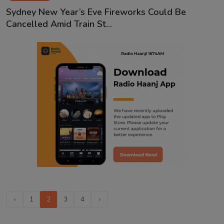
Sydney New Year’s Eve Fireworks Could Be
Cancelled Amid Train St...
‹
1
2
3
4
›