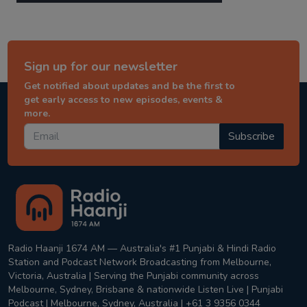
Sign up for our newsletter
Get notified about updates and be the first to
get early access to new episodes, events &
more.
Subscribe
Radio Haanji 1674 AM — Australia's #1 Punjabi & Hindi Radio
Station and Podcast Network Broadcasting from Melbourne,
Victoria, Australia | Serving the Punjabi community across
Melbourne, Sydney, Brisbane & nationwide Listen Live | Punjabi
Podcast | Melbourne, Sydney, Australia | +61 3 9356 0344