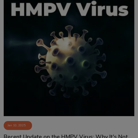
Jan 10, 2025
Recent Update on the HMPV Virus: Why It's Not