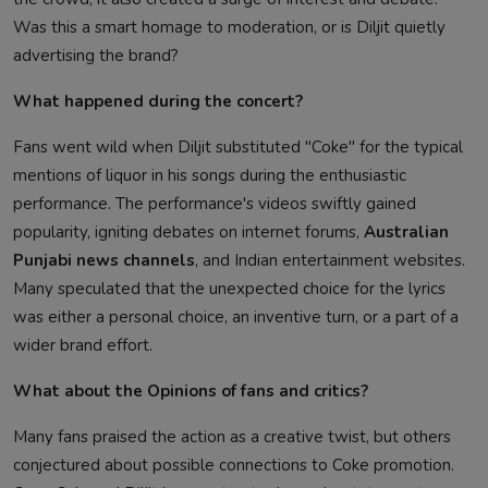
Was this a smart homage to moderation, or is Diljit quietly
advertising the brand?
What happened during the concert?
Fans went wild when Diljit substituted "Coke" for the typical
mentions of liquor in his songs during the enthusiastic
performance. The performance's videos swiftly gained
popularity, igniting debates on internet forums,
Australian
Punjabi news channels
, and Indian entertainment websites.
Many speculated that the unexpected choice for the lyrics
was either a personal choice, an inventive turn, or a part of a
wider brand effort.
What about the Opinions of fans and critics?
Many fans praised the action as a creative twist, but others
conjectured about possible connections to Coke promotion.