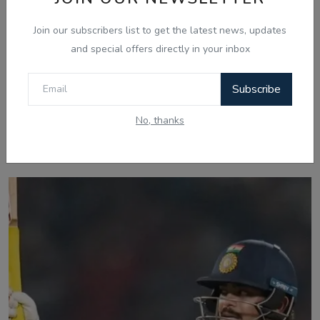
Join our subscribers list to get the latest news, updates
and special offers directly in your inbox
Subscribe
No, thanks
Related Posts