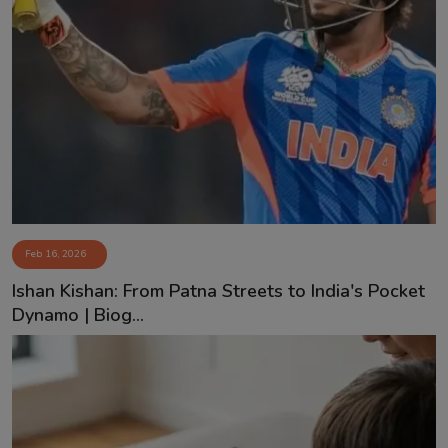
Feb 16, 2026
Ishan Kishan: From Patna Streets to India's Pocket
Dynamo | Biog...