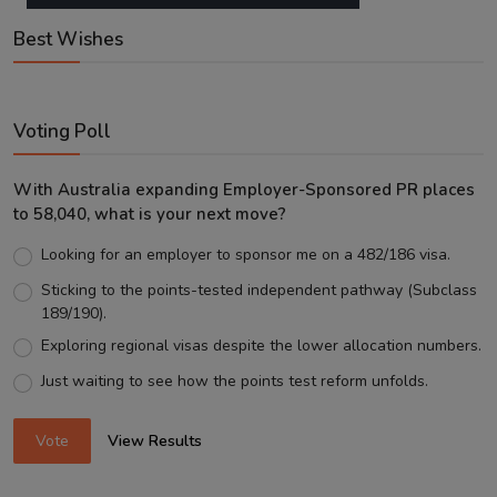
Best Wishes
Voting Poll
With Australia expanding Employer-Sponsored PR places
to 58,040, what is your next move?
Looking for an employer to sponsor me on a 482/186 visa.
Sticking to the points-tested independent pathway (Subclass
189/190).
Exploring regional visas despite the lower allocation numbers.
Just waiting to see how the points test reform unfolds.
Vote
View Results