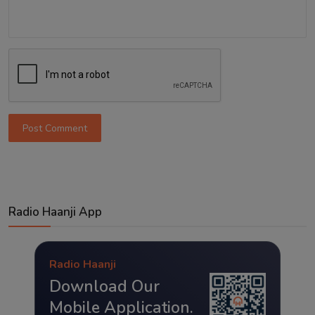
Post Comment
Radio Haanji App
Radio Haanji
Download Our
Mobile Application.