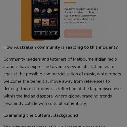
How Australian community is reacting to this incident?
Community leaders and listeners of Melbourne Indian radio
stations have expressed diverse viewpoints. Others warn
against the possible commercialization of music, while others
welcome the beneficial move away from references to
drinking. This dichotomy is a reflection of the larger discourse
within the Indian diaspora, where global branding trends
frequently collide with cultural authenticity.
Examining the Cultural Background