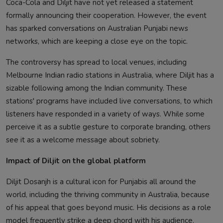
Coca-Cola and Diljit have not yet released a statement
formally announcing their cooperation. However, the event
has sparked conversations on Australian Punjabi news
networks, which are keeping a close eye on the topic.
The controversy has spread to local venues, including
Melbourne Indian radio stations in Australia, where Diljit has a
sizable following among the Indian community. These
stations' programs have included live conversations, to which
listeners have responded in a variety of ways. While some
perceive it as a subtle gesture to corporate branding, others
see it as a welcome message about sobriety.
Impact of Diljit on the global platform
Diljit Dosanjh is a cultural icon for Punjabis all around the
world, including the thriving community in Australia, because
of his appeal that goes beyond music. His decisions as a role
model frequently strike a deep chord with his audience.