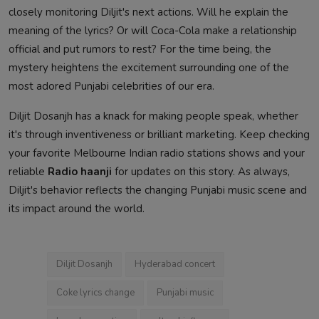
closely monitoring Diljit's next actions. Will he explain the
meaning of the lyrics? Or will Coca-Cola make a relationship
official and put rumors to rest? For the time being, the
mystery heightens the excitement surrounding one of the
most adored Punjabi celebrities of our era.
Diljit Dosanjh has a knack for making people speak, whether
it's through inventiveness or brilliant marketing. Keep checking
your favorite Melbourne Indian radio stations shows and your
reliable
Radio haanji
for updates on this story. As always,
Diljit's behavior reflects the changing Punjabi music scene and
its impact around the world.
Diljit Dosanjh
Hyderabad concert
Coke lyrics change
Punjabi music