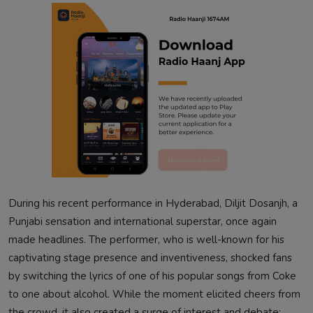
During his recent performance in Hyderabad, Diljit Dosanjh, a
Punjabi sensation and international superstar, once again
made headlines. The performer, who is well-known for his
captivating stage presence and inventiveness, shocked fans
by switching the lyrics of one of his popular songs from Coke
to one about alcohol. While the moment elicited cheers from
the crowd, it also created a surge of interest and debate: