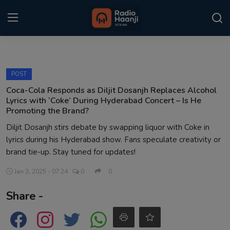
Login
Register
POST
Home
Coca-Cola Responds as Diljit Dosanjh Replaces Alcohol
Lyrics with ‘Coke’ During Hyderabad Concert – Is He
Punjabi Podcast
Promoting the Brand?
Diljit Dosanjh stirs debate by swapping liquor with Coke in
Kitaab Kahani
lyrics during his Hyderabad show. Fans speculate creativity or
brand tie-up. Stay tuned for updates!
Gallery
Jan 3, 2025 - 07:24
0
0
Sponsors
Share -
Matrimonial
Event