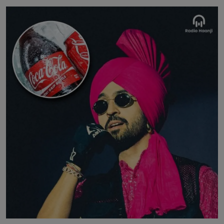
Contact