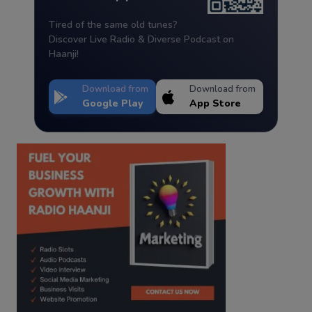
Tired of the same old tunes?
Discover Live Radio & Diverse Podcast on
Haanji!
Download from
Download from
Google Play
App Store