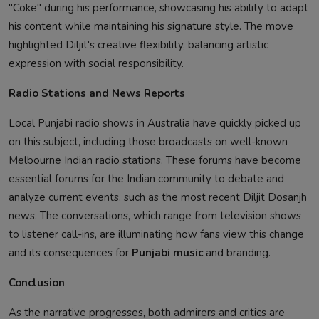
"Coke" during his performance, showcasing his ability to adapt
his content while maintaining his signature style. The move
highlighted Diljit's creative flexibility, balancing artistic
expression with social responsibility.
Radio Stations and News Reports
Local Punjabi radio shows in Australia have quickly picked up
on this subject, including those broadcasts on well-known
Melbourne Indian radio stations. These forums have become
essential forums for the Indian community to debate and
analyze current events, such as the most recent Diljit Dosanjh
news. The conversations, which range from television shows
to listener call-ins, are illuminating how fans view this change
and its consequences for
Punjabi music
and branding.
Conclusion
As the narrative progresses, both admirers and critics are