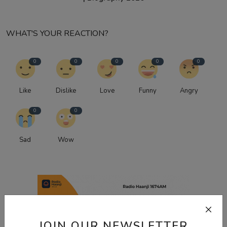
WHAT'S YOUR REACTION?
0
0
0
0
0
Like
Dislike
Love
Funny
Angry
0
0
Sad
Wow
JOIN OUR NEWSLETTER