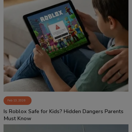
Feb 13, 2026
Is Roblox Safe for Kids? Hidden Dangers Parents
Must Know