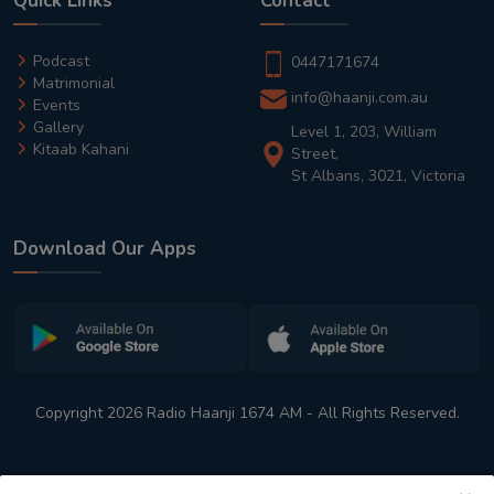
Quick Links
Contact
Podcast
0447171674
Matrimonial
info@haanji.com.au
Events
Gallery
Level 1, 203, William
Kitaab Kahani
Street,
St Albans, 3021, Victoria
Download Our Apps
Copyright 2026 Radio Haanji 1674 AM - All Rights Reserved.