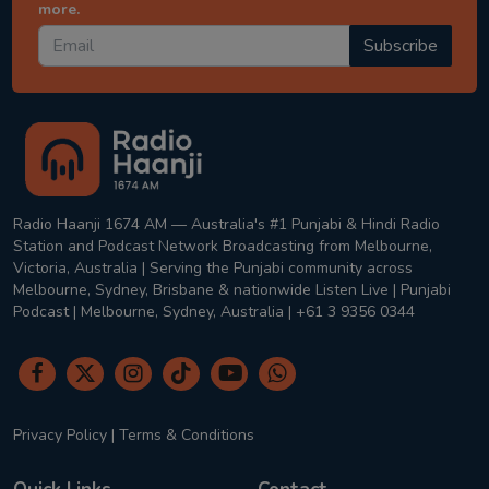
more.
Subscribe
Radio Haanji 1674 AM — Australia's #1 Punjabi & Hindi Radio
Station and Podcast Network Broadcasting from Melbourne,
Victoria, Australia | Serving the Punjabi community across
Melbourne, Sydney, Brisbane & nationwide Listen Live | Punjabi
Podcast | Melbourne, Sydney, Australia | +61 3 9356 0344
Privacy Policy
|
Terms & Conditions