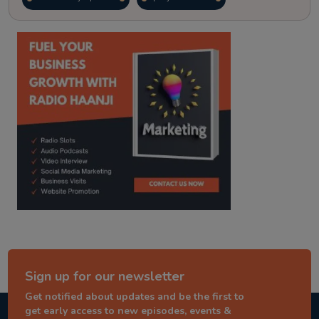
kitaab kahani
punjabi story
Sign up for our newsletter
Get notified about updates and be the first to
get early access to new episodes, events &