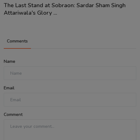
The Last Stand at Sobraon: Sardar Sham Singh
Attariwala's Glory ...
Comments
Name
Email
Comment