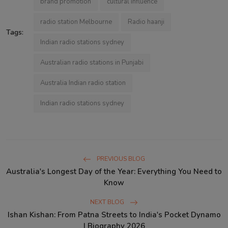
brand promotion
cultural influence
radio station Melbourne​
Radio haanji
Tags:
Indian radio stations sydney
Australian radio stations in Punjabi
Australia Indian radio station
Indian radio stations sydney
PREVIOUS BLOG
Australia's Longest Day of the Year: Everything You Need to
Know
NEXT BLOG
Ishan Kishan: From Patna Streets to India's Pocket Dynamo
| Biography 2026