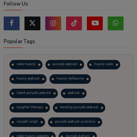
Follow Us
Popular Tags
radio haanji
punjabi podcast
haanji radio
haanji podcast
haanji melbourne
latest punjabi podcast
podcast
laughter therapy
trending punjabi podcast
ranjodh singh
punjabi podcast australia
radio haanji updates
punjabi kahani