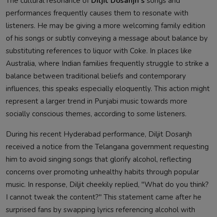
The cultural resonance of
Diljit Dosanjh's
songs and
performances frequently causes them to resonate with
listeners. He may be giving a more welcoming family edition
of his songs or subtly conveying a message about balance by
substituting references to liquor with Coke. In places like
Australia, where Indian families frequently struggle to strike a
balance between traditional beliefs and contemporary
influences, this speaks especially eloquently. This action might
represent a larger trend in Punjabi music towards more
socially conscious themes, according to some listeners.
During his recent Hyderabad performance, Diljit Dosanjh
received a notice from the Telangana government requesting
him to avoid singing songs that glorify alcohol, reflecting
concerns over promoting unhealthy habits through popular
music. In response, Diljit cheekily replied, "What do you think?
I cannot tweak the content?" This statement came after he
surprised fans by swapping lyrics referencing alcohol with