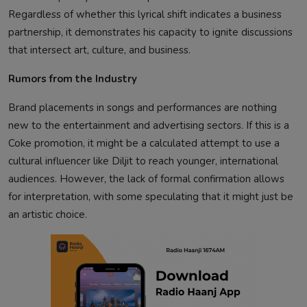
Regardless of whether this lyrical shift indicates a business
partnership, it demonstrates his capacity to ignite discussions
that intersect art, culture, and business.
Rumors from the Industry
Brand placements in songs and performances are nothing
new to the entertainment and advertising sectors. If this is a
Coke promotion, it might be a calculated attempt to use a
cultural influencer like Diljit to reach younger, international
audiences. However, the lack of formal confirmation allows
for interpretation, with some speculating that it might just be
an artistic choice.