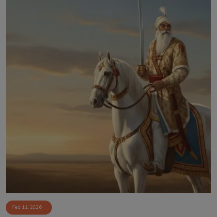
Feb 11, 2026