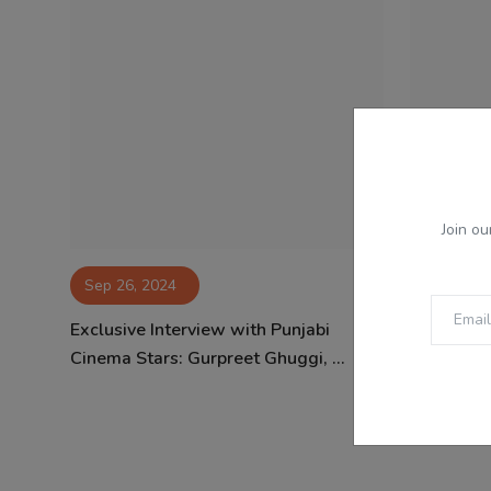
Join ou
Sep 26, 2024
Aug 14, 
Exclusive Interview with Punjabi
Rani Muke
Cinema Stars: Gurpreet Ghuggi, ...
of Yash Ra