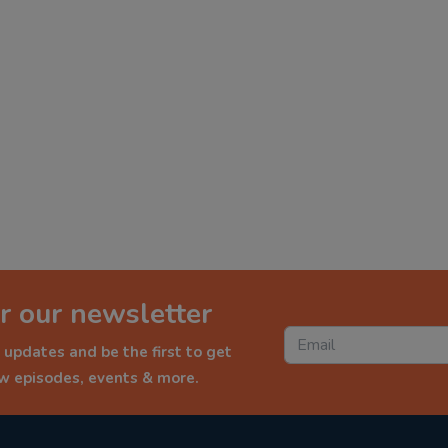
r our newsletter
 updates and be the first to get
ew episodes, events & more.