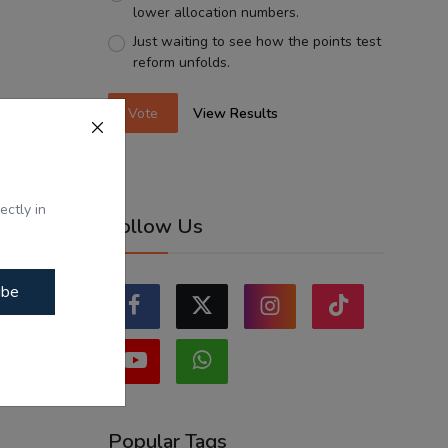
lower allocation numbers.
Just waiting to see how the points test
reform unfolds.
Vote
View Results
ectly in
Follow Us
ibe
Popular Tags