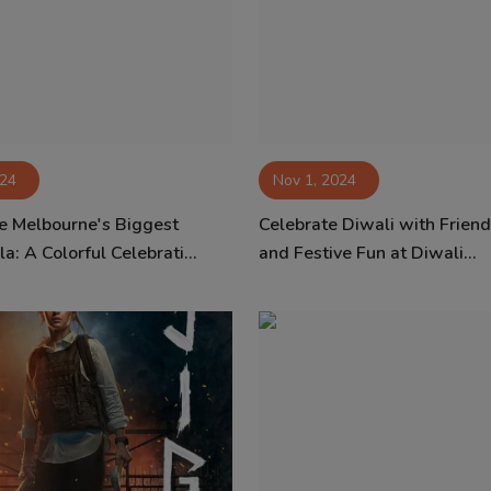
024
Nov 1, 2024
e Melbourne's Biggest
Celebrate Diwali with Friend
a: A Colorful Celebrati...
and Festive Fun at Diwali...