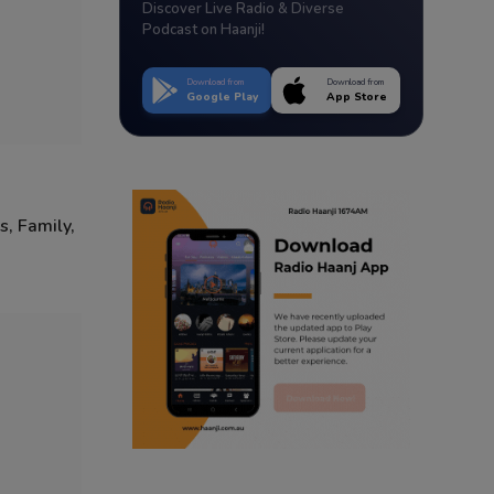
Discover Live Radio & Diverse
Podcast on Haanji!
Download from
Download from
Google Play
App Store
s, Family,