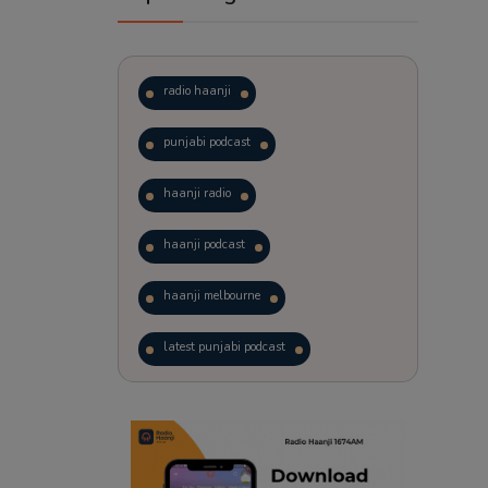
radio haanji
punjabi podcast
haanji radio
haanji podcast
haanji melbourne
latest punjabi podcast
podcast
laughter therapy
trending punjabi podcast