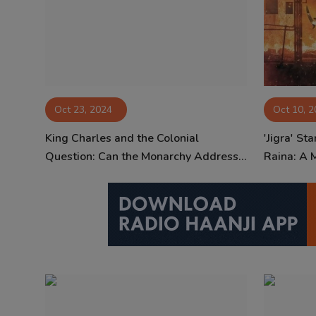
Oct 23, 2024
Oct 10, 
King Charles and the Colonial
'Jigra' St
Question: Can the Monarchy Address...
Raina: A 