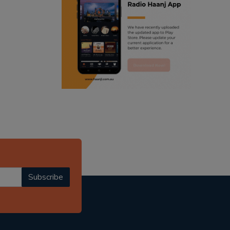
ranjodh singh
radio haanji updates
punjabi podcast australia
punjabi kahani
kitaab kahani
punjabi story
Subscribe