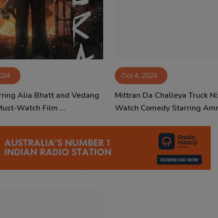
2024
Oct 4, 2024
arring Alia Bhatt and Vedang
Mittran Da Challeya Truck Ni
Must-Watch Film ...
Watch Comedy Starring Amri