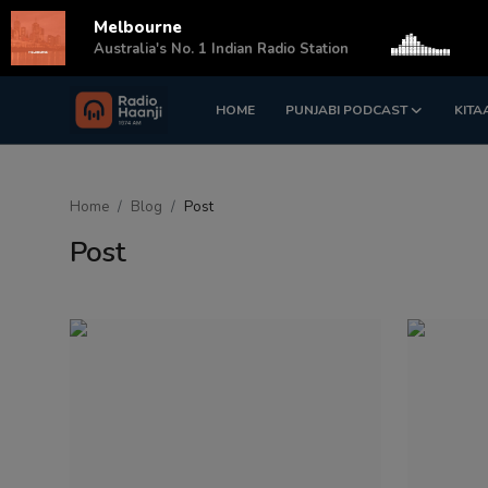
Melbourne
s
Australia's No. 1 Indian Radio Station
HOME
PUNJABI PODCAST
KITA
Login
Register
Home
Home
Blog
Post
Punjabi Podcast
Post
Kitaab Kahani
Gallery
Sponsors
Matrimonial
Event