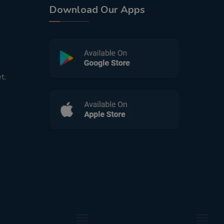
Download Our Apps
t,