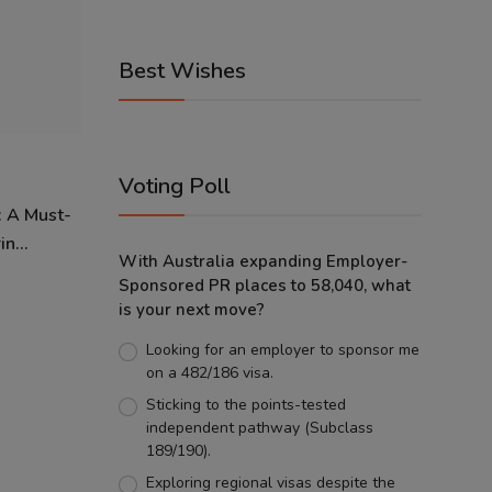
Best Wishes
Voting Poll
: A Must-
n...
With Australia expanding Employer-
Sponsored PR places to 58,040, what
is your next move?
Looking for an employer to sponsor me
on a 482/186 visa.
Sticking to the points-tested
independent pathway (Subclass
189/190).
Exploring regional visas despite the