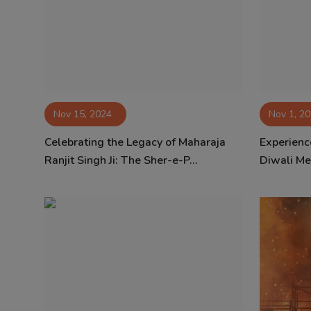
Contact
Nov 15, 2024
Nov 1, 2
Celebrating the Legacy of Maharaja
Experienc
Ranjit Singh Ji: The Sher-e-P...
Diwali Mel