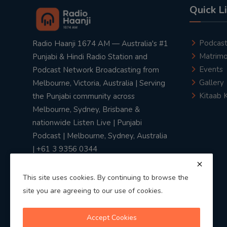
Quick L
Podcas
Radio Haanji 1674 AM — Australia's #1
Matrimo
Punjabi & Hindi Radio Station and
Events
Podcast Network Broadcasting from
Gallery
Melbourne, Victoria, Australia | Serving
Kitaab 
the Punjabi community across
Melbourne, Sydney, Brisbane &
nationwide Listen Live | Punjabi
Podcast | Melbourne, Sydney, Australia
| +61 3 9356 0344
This site uses cookies. By continuing to browse the
site you are agreeing to our use of cookies.
Privacy Policy
|
Terms & Conditions
Accept Cookies