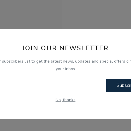
JOIN OUR NEWSLETTER
r subscribers list to get the latest news, updates and special offers dir
your inbox
2024
Subscr
rji commemorates 50 years
j Films, launches t...
No, thanks