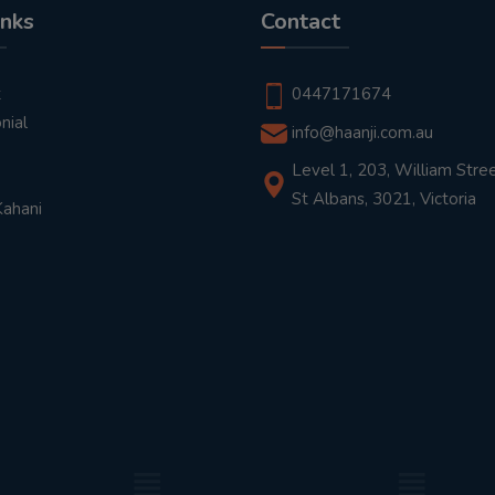
inks
Contact
t
0447171674
nial
info@haanji.com.au
Level 1, 203, William Stree
St Albans, 3021, Victoria
Kahani