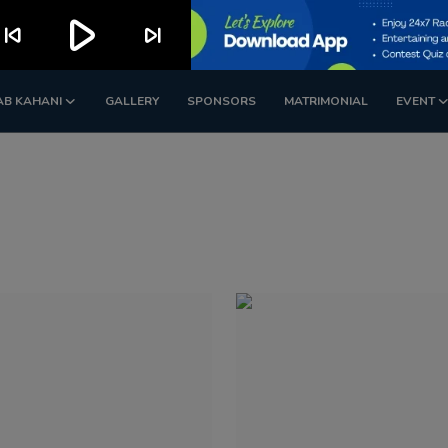
play_arrow
kip_previous
skip_next
AB KAHANI
GALLERY
SPONSORS
MATRIMONIAL
EVENT