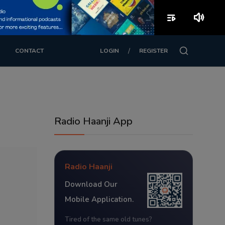
playlist_play
volume_up
/
CONTACT
LOGIN
REGISTER
Radio Haanji App
Radio Haanji
Download Our
Mobile Application.
Tired of the same old tunes?