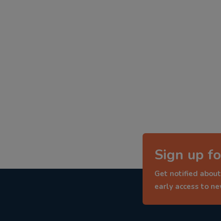
Sign up fo
Get notified about
early access to n