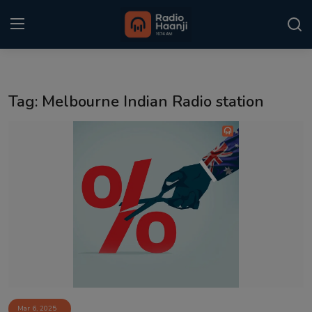
Login
Register
Tag: Melbourne Indian Radio station
Home
Punjabi Podcast
Kitaab Kahani
Gallery
Sponsors
Matrimonial
Event
Mar 6, 2025