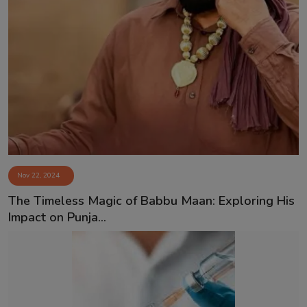
Nov 22, 2024
⁠The Timeless Magic of Babbu Maan: Exploring His
Impact on Punja...