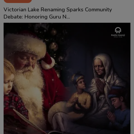
Victorian Lake Renaming Sparks Community
Debate: Honoring Guru N...