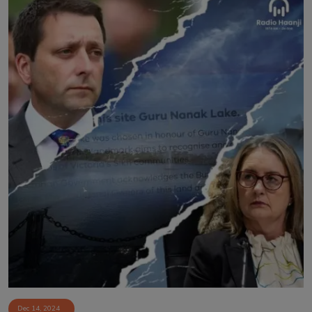
Dec 14, 2024