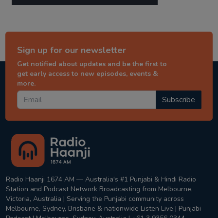
Sign up for our newsletter
Get notified about updates and be the first to
get early access to new episodes, events &
more.
Subscribe
Radio Haanji 1674 AM — Australia's #1 Punjabi & Hindi Radio
Station and Podcast Network Broadcasting from Melbourne,
Victoria, Australia | Serving the Punjabi community across
Melbourne, Sydney, Brisbane & nationwide Listen Live | Punjabi