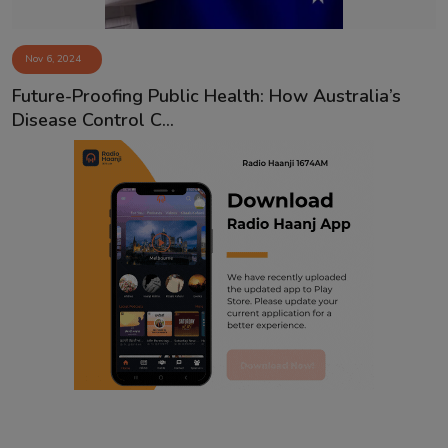
Nov 6, 2024
Future-Proofing Public Health: How Australia’s
Disease Control C...