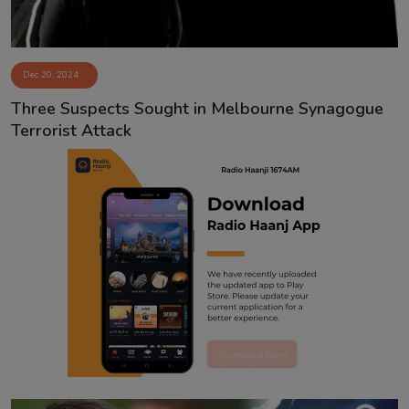
Dec 20, 2024
Three Suspects Sought in Melbourne Synagogue
Terrorist Attack