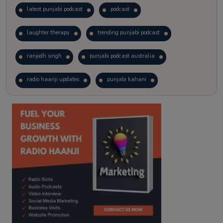
latest punjabi podcast
podcast
laughter therapy
trending punjabi podcast
ranjodh singh
punjabi podcast australia
radio haanji updates
punjabi kahani
kitaab kahani
punjabi story