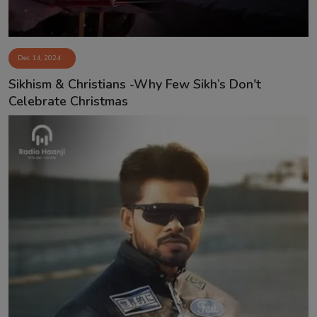
Dec 14, 2024
Sikhism & Christians -Why Few Sikh’s Don't
Celebrate Christmas