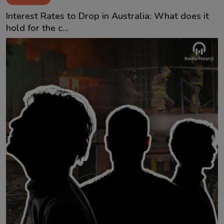
Contact
Interest Rates to Drop in Australia: What does it
hold for the c...