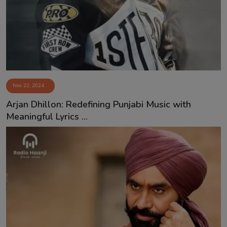
Nov 22, 2024
⁠Arjan Dhillon: Redefining Punjabi Music with
Meaningful Lyrics ...