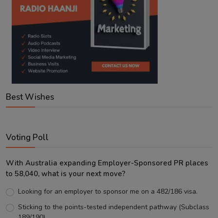
Best Wishes
Voting Poll
With Australia expanding Employer-Sponsored PR places
to 58,040, what is your next move?
Looking for an employer to sponsor me on a 482/186 visa.
Sticking to the points-tested independent pathway (Subclass
189/190).