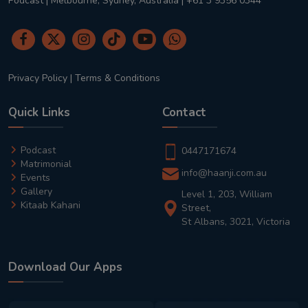
Podcast | Melbourne, Sydney, Australia | +61 3 9356 0344
Privacy Policy
|
Terms & Conditions
Quick Links
Contact
Podcast
0447171674
Matrimonial
info@haanji.com.au
Events
Gallery
Level 1, 203, William
Kitaab Kahani
Street,
St Albans, 3021, Victoria
Download Our Apps