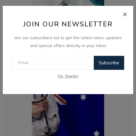
JOIN OUR NEWSLETTER
Join our subscribers list to get the latest news, updates
and special offers directly in your inbox
Nov 10, 2024
How the TGA is Combating Vaccine Contamination
Subscribe
Myths and Protect...
No, thanks