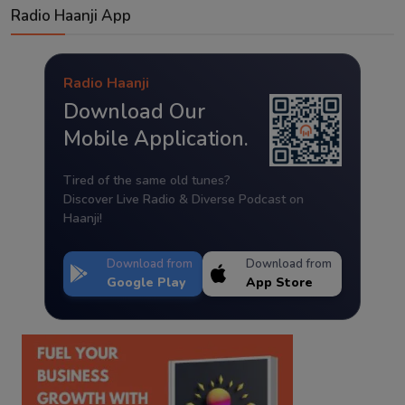
Radio Haanji App
Radio Haanji
Download Our
Mobile Application.
Tired of the same old tunes?
Discover Live Radio & Diverse Podcast on
Haanji!
Download from
Download from
Google Play
App Store