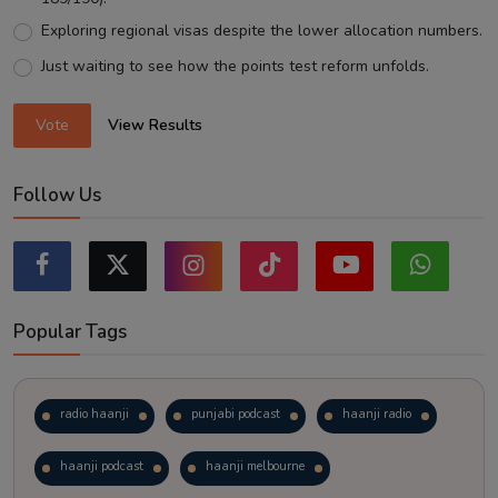
Exploring regional visas despite the lower allocation numbers.
Just waiting to see how the points test reform unfolds.
Vote
View Results
Follow Us
Popular Tags
radio haanji
punjabi podcast
haanji radio
haanji podcast
haanji melbourne