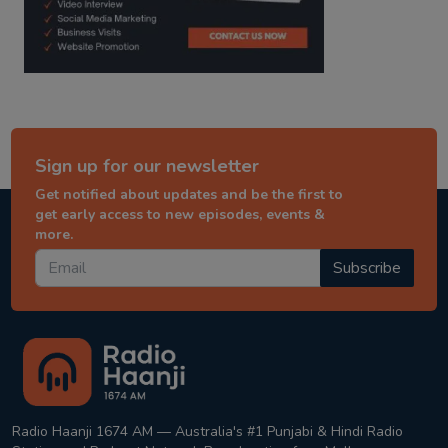
Sign up for our newsletter
Get notified about updates and be the first to
get early access to new episodes, events &
more.
Subscribe
Radio Haanji 1674 AM — Australia's #1 Punjabi & Hindi Radio