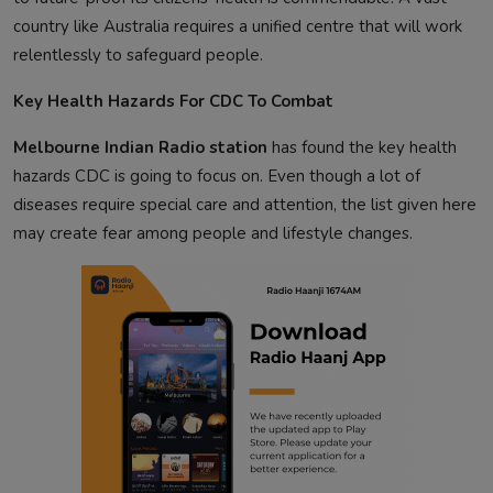
country like Australia requires a unified centre that will work
relentlessly to safeguard people.
Key Health Hazards For CDC To Combat
Melbourne Indian Radio station
has found the key health
hazards CDC is going to focus on. Even though a lot of
diseases require special care and attention, the list given here
may create fear among people and lifestyle changes.