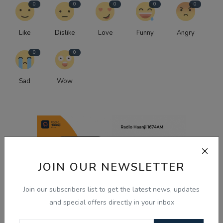
0
0
0
0
0
Like
Dislike
Love
Funny
Angry
0
0
Sad
Wow
JOIN OUR NEWSLETTER
Join our subscribers list to get the latest news, updates
and special offers directly in your inbox