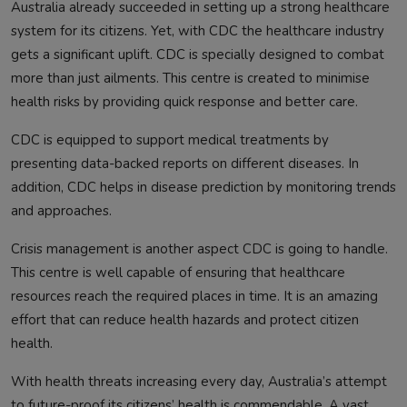
Australia already succeeded in setting up a strong healthcare
system for its citizens. Yet, with CDC the healthcare industry
gets a significant uplift. CDC is specially designed to combat
more than just ailments. This centre is created to minimise
health risks by providing quick response and better care.
CDC is equipped to support medical treatments by
presenting data-backed reports on different diseases. In
addition, CDC helps in disease prediction by monitoring trends
and approaches.
Crisis management is another aspect CDC is going to handle.
This centre is well capable of ensuring that healthcare
resources reach the required places in time. It is an amazing
effort that can reduce health hazards and protect citizen
health.
With health threats increasing every day, Australia’s attempt
to future-proof its citizens’ health is commendable. A vast