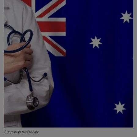
Contact
Australian healthcare