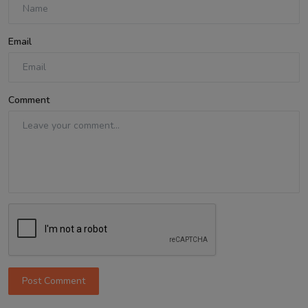
Email
Comment
Post Comment