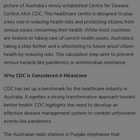
picture of Australia’s newly established Centre for Disease
Control AKA CDC. This healthcare centre is designed to play
a key role in reducing health risks and protecting citizens from
serious issues concerning their health. While most countries
are fixated on taking care of current health issues, Australia is
taking a step further and is attempting to future-proof citizen
health by reducing risks. This calculative step aims to prevent
serious hazards like pandemics or antimicrobial resistance.
Why CDC Is Considered A Milestone
CDC has set up a benchmark for the healthcare industry in
Australia. It signifies a strong transformative approach toward
better health. CDC highlights the need to develop an
effective disease management system to combat unforeseen
events like pandemics.
The Australian radio stations in Punjabi emphasise that