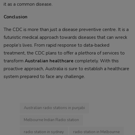
it as a common disease.
Conclusion
The CDC is more than just a disease preventive centre. It is a
futuristic medical approach towards diseases that can wreck
people’s lives. From rapid response to data-backed
treatment, the CDC plans to offer a plethora of services to
transform
Australian healthcare
completely. With this
proactive approach, Australia is sure to establish a healthcare
system prepared to face any challenge.
Australian radio stations in punjabi
Melbourne Indian Radio station
radio station in sydney
radio station in Melbourne