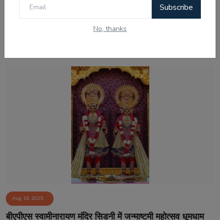
Subscribe
No, thanks
Related Posts
Aug 16, 2025
बीएपीएस स्वामीनारायण मंदिर सिडनी में जन्माष्टमी महोत्सव धूमधाम