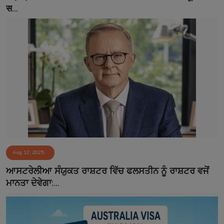
स...
Aug 12, 2025
ਆਸਟਰੇਲੀਆ ਸੰਯੁਕਤ ਰਾਸ਼ਟਰ ਵਿੱਚ ਫਲਸਤੀਨ ਨੂੰ ਰਾਸ਼ਟਰ ਵਜੋਂ
ਮਾਨਤਾ ਦੇਵੇਗਾ:...