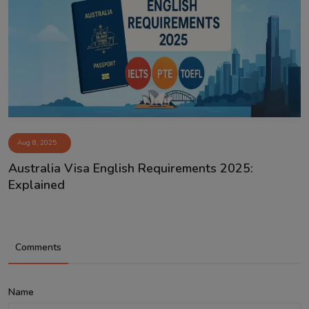
Aug 8, 2025
Australia Visa English Requirements 2025:
Explained
Comments
Name