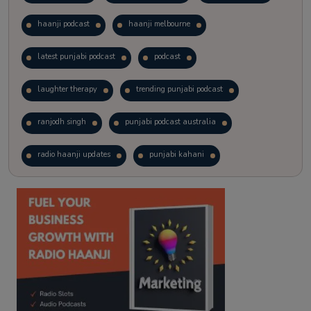
haanji podcast
haanji melbourne
latest punjabi podcast
podcast
laughter therapy
trending punjabi podcast
ranjodh singh
punjabi podcast australia
radio haanji updates
punjabi kahani
kitaab kahani
punjabi story