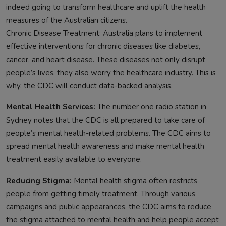
indeed going to transform healthcare and uplift the health
measures of the Australian citizens.
Chronic Disease Treatment: Australia plans to implement
effective interventions for chronic diseases like diabetes,
cancer, and heart disease. These diseases not only disrupt
people’s lives, they also worry the healthcare industry. This is
why, the CDC will conduct data-backed analysis.
Mental Health Services:
The number one radio station in
Sydney notes that the CDC is all prepared to take care of
people’s mental health-related problems. The CDC aims to
spread mental health awareness and make mental health
treatment easily available to everyone.
Reducing Stigma:
Mental health stigma often restricts
people from getting timely treatment. Through various
campaigns and public appearances, the CDC aims to reduce
the stigma attached to mental health and help people accept