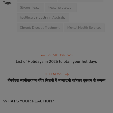
Tags:
Strong Health
health protection
healthcare industry in Australia
Chronic Disease Treatment
Mental Health Services
PREVIOUS NEWS
List of Holidays in 2025 to plan your holidays
NEXT NEWS
बीएपीएस स्वामीनारायण मंदिर सिडनी में जन्माष्टमी महोत्सव धूमधाम से सम्पन्न
WHAT'S YOUR REACTION?