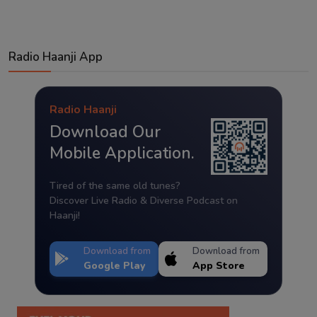
Radio Haanji App
Radio Haanji
Download Our
Mobile Application.
Tired of the same old tunes?
Discover Live Radio & Diverse Podcast on
Haanji!
Download from
Download from
Google Play
App Store