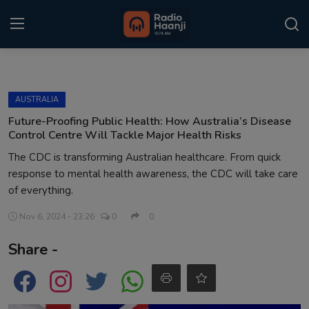
Login
Register
AUSTRALIA
Home
Future-Proofing Public Health: How Australia’s Disease
Control Centre Will Tackle Major Health Risks
Punjabi Podcast
The CDC is transforming Australian healthcare. From quick
response to mental health awareness, the CDC will take care
Kitaab Kahani
of everything.
Gallery
Nov 6, 2024 - 23:26
0
0
Sponsors
Share -
Matrimonial
Event