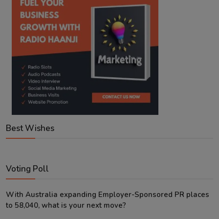
Best Wishes
Voting Poll
With Australia expanding Employer-Sponsored PR places
to 58,040, what is your next move?