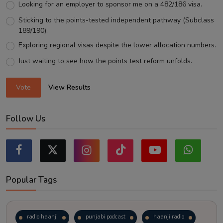
Looking for an employer to sponsor me on a 482/186 visa.
Sticking to the points-tested independent pathway (Subclass
189/190).
Exploring regional visas despite the lower allocation numbers.
Just waiting to see how the points test reform unfolds.
Vote
View Results
Follow Us
Popular Tags
radio haanji
punjabi podcast
haanji radio