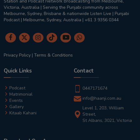
Station and Podcast Network Broadcasting from Melbourne,
Victoria, Australia | Serving the Punjabi community across
Melbourne, Sydney, Brisbane & nationwide Listen Live | Punjabi
Podcast | Melbourne, Sydney, Australia | +61 3 9356 0344
Privacy Policy
|
Terms & Conditions
Quick Links
Contact
Podcast
0447171674
Matrimonial
info@haanji.com.au
Events
Gallery
Level 1, 203, William
Kitaab Kahani
Street,
St Albans, 3021, Victoria