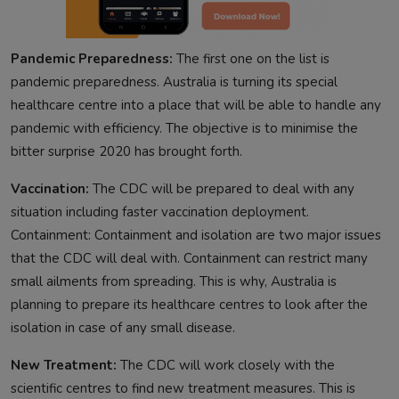
Pandemic Preparedness:
The first one on the list is
pandemic preparedness. Australia is turning its special
healthcare centre into a place that will be able to handle any
pandemic with efficiency. The objective is to minimise the
bitter surprise 2020 has brought forth.
Vaccination:
The CDC will be prepared to deal with any
situation including faster vaccination deployment.
Containment: Containment and isolation are two major issues
that the CDC will deal with. Containment can restrict many
small ailments from spreading. This is why, Australia is
planning to prepare its healthcare centres to look after the
isolation in case of any small disease.
New Treatment:
The CDC will work closely with the
scientific centres to find new treatment measures. This is