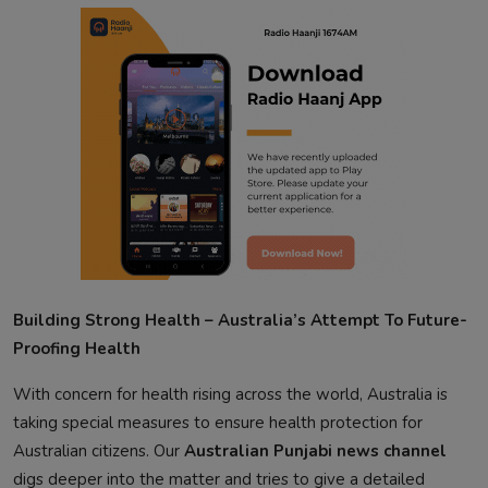
Building Strong Health – Australia’s Attempt To Future-
Proofing Health
With concern for health rising across the world, Australia is
taking special measures to ensure health protection for
Australian citizens. Our
Australian Punjabi news channel
digs deeper into the matter and tries to give a detailed