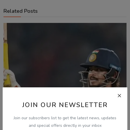
Related Posts
JOIN OUR NEWSLETTER
Join our subscribers list to get the latest news, updates
and special offers directly in your inbox