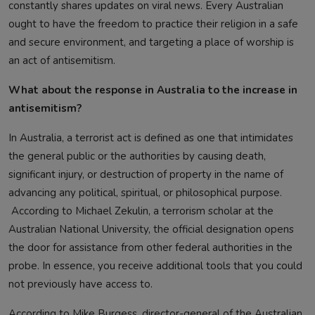
constantly shares updates on viral news. Every Australian
ought to have the freedom to practice their religion in a safe
and secure environment, and targeting a place of worship is
an act of antisemitism.
What about the response in Australia to the increase in
antisemitism?
In Australia, a terrorist act is defined as one that intimidates
the general public or the authorities by causing death,
significant injury, or destruction of property in the name of
advancing any political, spiritual, or philosophical purpose.
According to Michael Zekulin, a terrorism scholar at the
Australian National University, the official designation opens
the door for assistance from other federal authorities in the
probe. In essence, you receive additional tools that you could
not previously have access to.
According to Mike Burgess, director-general of the Australian