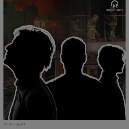
Contact
terror suspect