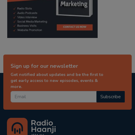
Sign up for our newsletter
Get notified about updates and be the first to
get early access to new episodes, events &
more.
Subscribe