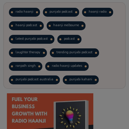
radio haanji
punjabi podcast
haanji radio
haanji podcast
haanji melbourne
latest punjabi podcast
podcast
laughter therapy
trending punjabi podcast
ranjodh singh
radio haanji updates
punjabi podcast australia
punjabi kahani
kitaab kahani
punjabi story