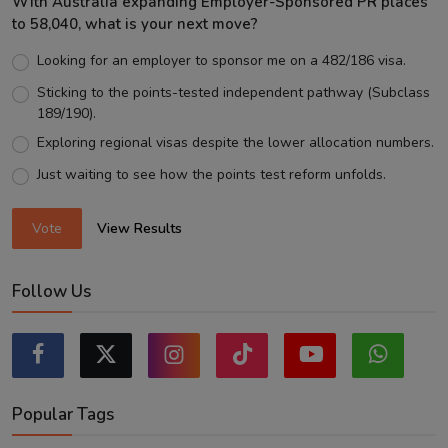
With Australia expanding Employer-Sponsored PR places
to 58,040, what is your next move?
Looking for an employer to sponsor me on a 482/186 visa.
Sticking to the points-tested independent pathway (Subclass
189/190).
Exploring regional visas despite the lower allocation numbers.
Just waiting to see how the points test reform unfolds.
Vote
View Results
Follow Us
Popular Tags