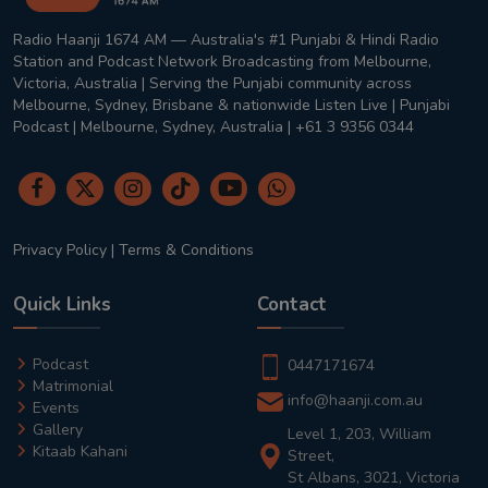
Radio Haanji 1674 AM — Australia's #1 Punjabi & Hindi Radio
Station and Podcast Network Broadcasting from Melbourne,
Victoria, Australia | Serving the Punjabi community across
Melbourne, Sydney, Brisbane & nationwide Listen Live | Punjabi
Podcast | Melbourne, Sydney, Australia | +61 3 9356 0344
Privacy Policy
|
Terms & Conditions
Quick Links
Contact
Podcast
0447171674
Matrimonial
info@haanji.com.au
Events
Gallery
Level 1, 203, William
Kitaab Kahani
Street,
St Albans, 3021, Victoria