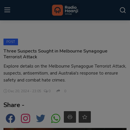
Login
Register
POST
Home
Three Suspects Sought in Melbourne Synagogue
Terrorist Attack
Punjabi Podcast
Explore details on the Melbourne Synagogue Terrorist Attack,
suspects, antisemitism, and Australia's response to ensure
Kitaab Kahani
safety and combat hate crimes.
Gallery
Dec 20, 2024 - 23:05
0
0
Sponsors
Share -
Matrimonial
Event