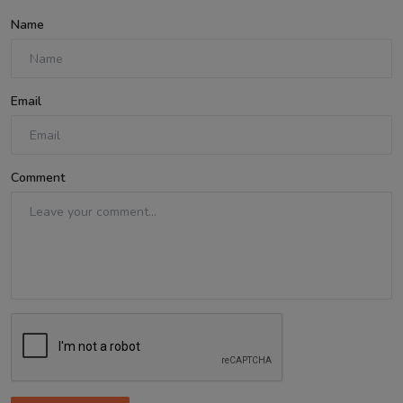
Name
Email
Comment