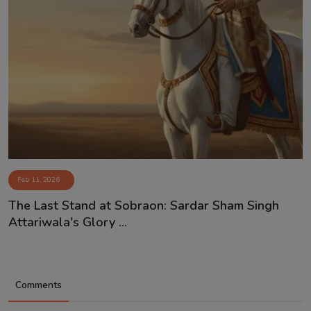
Feb 11, 2026
The Last Stand at Sobraon: Sardar Sham Singh
Attariwala's Glory ...
Comments