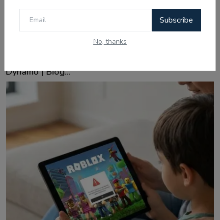
Subscribe
No, thanks
Feb 16, 2026
Ishan Kishan: From Patna Streets to India's Pocket
Dynamo | Biog...