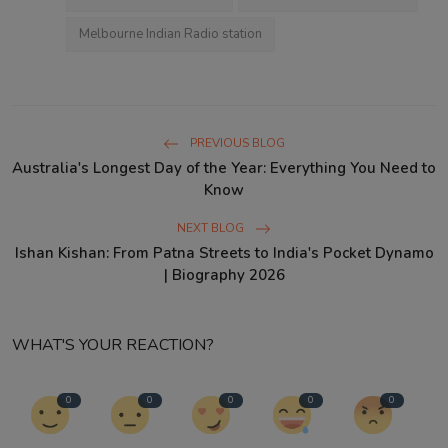
Melbourne Indian Radio station
PREVIOUS BLOG
Australia's Longest Day of the Year: Everything You Need to
Know
NEXT BLOG
Ishan Kishan: From Patna Streets to India's Pocket Dynamo
| Biography 2026
WHAT'S YOUR REACTION?
0
0
0
0
0