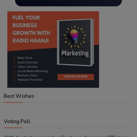
Best Wishes
Voting Poll