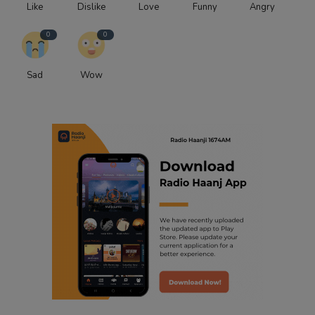
Like
Dislike
Love
Funny
Angry
0
0
Sad
Wow