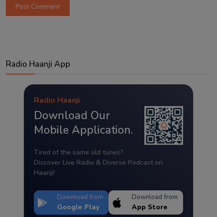
Post Comment
Radio Haanji App
Radio Haanji
Download Our
Mobile Application.
Tired of the same old tunes?
Discover Live Radio & Diverse Podcast on
Haanji!
Download from
Download from
Google Play
App Store