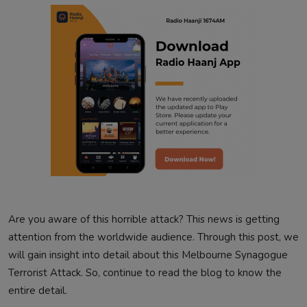
Are you aware of this horrible attack? This news is getting
attention from the worldwide audience. Through this post, we
will gain insight into detail about this Melbourne Synagogue
Terrorist Attack. So, continue to read the blog to know the
entire detail.