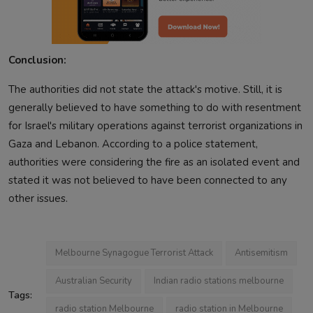
Conclusion:
The authorities did not state the attack's motive. Still, it is
generally believed to have something to do with resentment
for Israel's military operations against terrorist organizations in
Gaza and Lebanon. According to a police statement,
authorities were considering the fire as an isolated event and
stated it was not believed to have been connected to any
other issues.
Melbourne Synagogue Terrorist Attack
Antisemitism
Australian Security
Indian radio stations melbourne
Tags:
radio station Melbourne
radio station in Melbourne