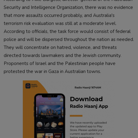
Security and Intelligence Organization, there was no evidence
that more assaults occurred probably, and Australia's
terrorism risk evaluation was still at a moderate level.
According to officials, the task force would consist of federal
police and will be dispersed throughout the nation as needed.
They will concentrate on hatred, violence, and threats
directed towards lawmakers and the Jewish community.
Proponents of Israel and the Palestinian people have
protested the war in Gaza in Australian towns.