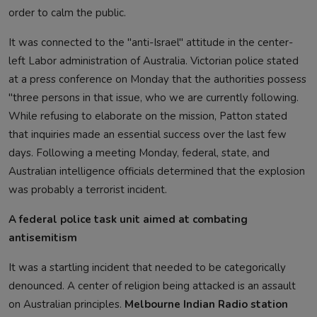
order to calm the public.
It was connected to the "anti-Israel" attitude in the center-
left Labor administration of Australia. Victorian police stated
at a press conference on Monday that the authorities possess
"three persons in that issue, who we are currently following.
While refusing to elaborate on the mission, Patton stated
that inquiries made an essential success over the last few
days. Following a meeting Monday, federal, state, and
Australian intelligence officials determined that the explosion
was probably a terrorist incident.
A federal police task unit aimed at combating
antisemitism
It was a startling incident that needed to be categorically
denounced. A center of religion being attacked is an assault
on Australian principles.
Melbourne Indian Radio station