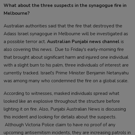
What about the three suspects in the synagogue fire in
Melbourne?
Australian authorities said that the fire that destroyed the
Adass Israel synagogue in Melbourne will be investigated as
a possible terror act.
Australian Punjabi news channel
is
also covering this news. Due to Friday's early-morning fire
that brought about significant harm and injured one individual
with a slight burn to his palm, three individuals of interest are
currently tracked. Israel's Prime Minister Benjamin Netanyahu
was among many who condemned the fire on a global scale.
According to witnesses, masked individuals spread what
looked like an explosive throughout the structure before
lighting it on fire. Also, Punjabi Australian News is discussing
this incident and looking for details about the suspects.
Although Victoria Police claim to have no proof of any
upcoming antisemitism incidents, they are increasing patrols in