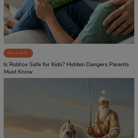
Feb 13, 2026
Is Roblox Safe for Kids? Hidden Dangers Parents
Must Know