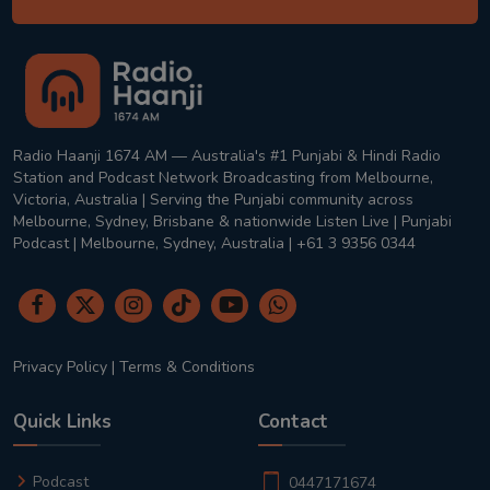
Radio Haanji 1674 AM — Australia's #1 Punjabi & Hindi Radio
Station and Podcast Network Broadcasting from Melbourne,
Victoria, Australia | Serving the Punjabi community across
Melbourne, Sydney, Brisbane & nationwide Listen Live | Punjabi
Podcast | Melbourne, Sydney, Australia | +61 3 9356 0344
Privacy Policy
|
Terms & Conditions
Quick Links
Contact
Podcast
0447171674