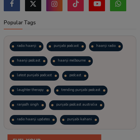
Popular Tags
radio haanji
punjabi podcast
haanji radio
haanji podcast
haanji melbourne
latest punjabi podcast
podcast
laughter therapy
trending punjabi podcast
ranjodh singh
punjabi podcast australia
radio haanji updates
punjabi kahani
kitaab kahani
punjabi story