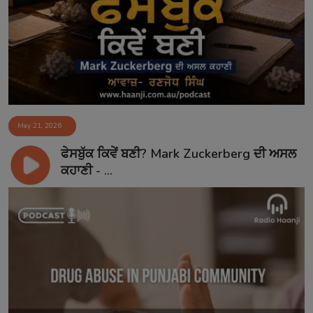
Contact
May 21, 2026
ਫੇਸਬੁੱਕ ਕਿਵੇਂ ਬਣੀ? Mark Zuckerberg ਦੀ ਅਸਲ
ਕਹਾਣੀ - ...