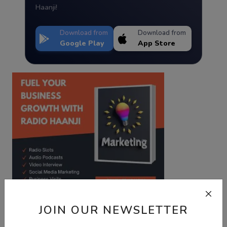
Haanji!
Download from
Download from
Google Play
App Store
JOIN OUR NEWSLETTER
Best Wishes