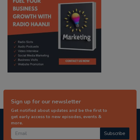
Sign up for our newsletter
Get notified about updates and be the first to
get early access to new episodes, events &
more.
Subscribe