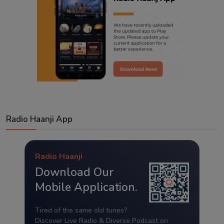
Radio Haanji App
Radio Haanji
Download Our
Mobile Application.
Tired of the same old tunes?
Discover Live Radio & Diverse Podcast on