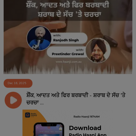
Dec 16, 2025
ਸ਼ੌਂਕ, ਆਦਤ ਅਤੇ ਫਿਰ ਬਰਬਾਦੀ - ਸ਼ਰਾਬ ਦੇ ਸੱਚ 'ਤੇ
ਚਰਚਾ ...