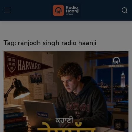
Login
Register
Tag: ranjodh singh radio haanji
Home
Punjabi Podcast
Kitaab Kahani
Gallery
Sponsors
Matrimonial
Event