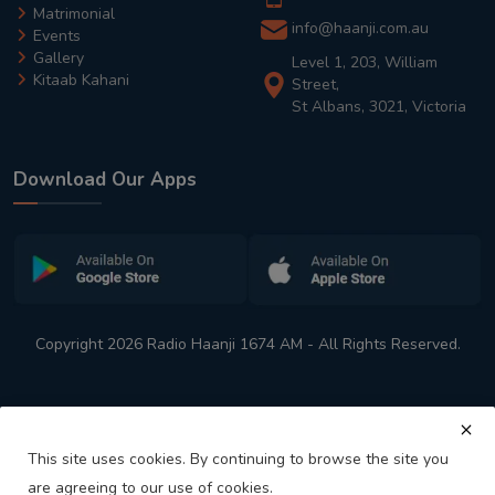
Matrimonial
info@haanji.com.au
Events
Gallery
Level 1, 203, William
Kitaab Kahani
Street,
St Albans, 3021, Victoria
Download Our Apps
Copyright 2026 Radio Haanji 1674 AM - All Rights Reserved.
This site uses cookies. By continuing to browse the site you
are agreeing to our use of cookies.