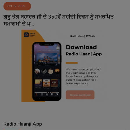
Oct 12, 2025
Contact
ਗੁਰੂ ਤੇਗ ਬਹਾਦਰ ਜੀ ਦੇ 350ਵੇਂ ਸ਼ਹੀਦੀ ਦਿਵਸ ਨੂੰ ਸਮਰਪਿਤ
ਸਮਾਗਮਾਂ ਦੇ ਪ੍...
Radio Haanji App