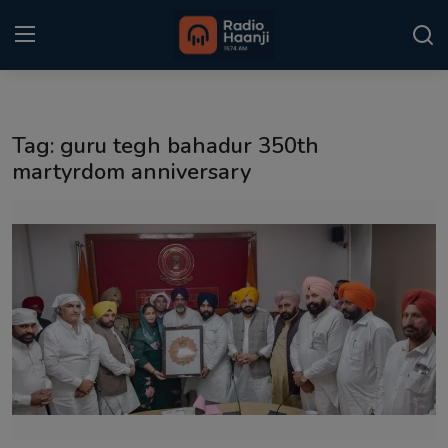
Login
Register
Tag: guru tegh bahadur 350th
Home
martyrdom anniversary
Punjabi Podcast
Kitaab Kahani
Gallery
Sponsors
Matrimonial
Event