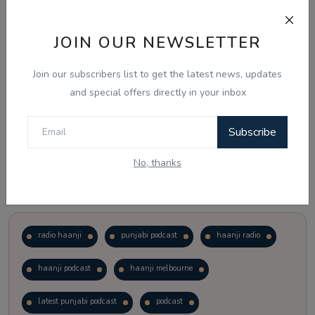
Just waiting to see how the points test reform unfolds.
JOIN OUR NEWSLETTER
Vote
View Results
Join our subscribers list to get the latest news, updates
and special offers directly in your inbox
Follow Us
Subscribe
No, thanks
Popular Tags
radio haanji
punjabi podcast
haanji radio
haanji podcast
haanji melbourne
latest punjabi podcast
podcast