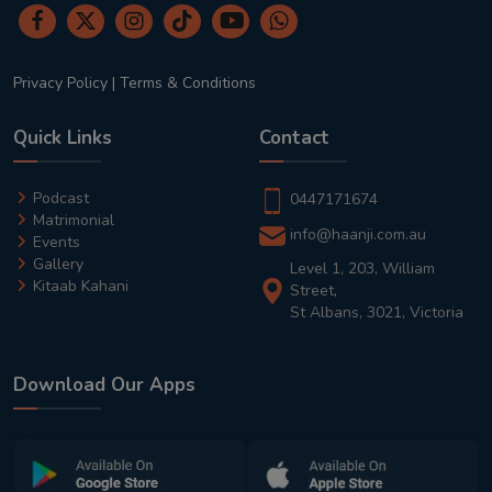
Privacy Policy
|
Terms & Conditions
Quick Links
Contact
Podcast
0447171674
Matrimonial
info@haanji.com.au
Events
Gallery
Level 1, 203, William
Kitaab Kahani
Street,
St Albans, 3021, Victoria
Download Our Apps