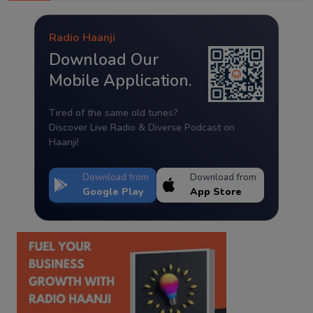
Radio Haanji
Download Our
Mobile Application.
Tired of the same old tunes?
Discover Live Radio & Diverse Podcast on
Haanji!
Download from
Download from
Google Play
App Store