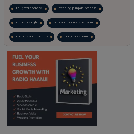
laughter therapy
trending punjabi podcast
ranjodh singh
punjabi podcast australia
radio haanji updates
punjabi kahani
kitaab kahani
punjabi story