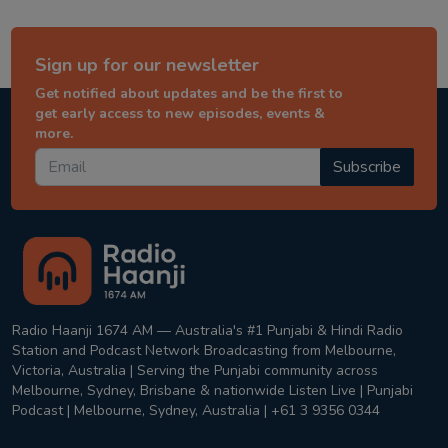
Sign up for our newsletter
Get notified about updates and be the first to
get early access to new episodes, events &
more.
Subscribe
Radio Haanji 1674 AM — Australia's #1 Punjabi & Hindi Radio
Station and Podcast Network Broadcasting from Melbourne,
Victoria, Australia | Serving the Punjabi community across
Melbourne, Sydney, Brisbane & nationwide Listen Live | Punjabi
Podcast | Melbourne, Sydney, Australia | +61 3 9356 0344