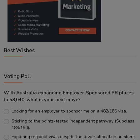
Best Wishes
Voting Poll
With Australia expanding Employer-Sponsored PR places
to 58,040, what is your next move?
Looking for an employer to sponsor me on a 482/186 visa.
Sticking to the points-tested independent pathway (Subclass
189/190).
Exploring regional visas despite the lower allocation numbers.