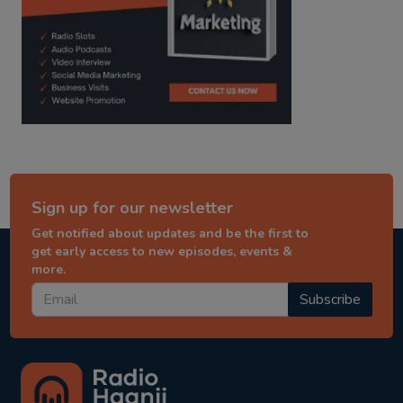
Sign up for our newsletter
Get notified about updates and be the first to
get early access to new episodes, events &
more.
Subscribe