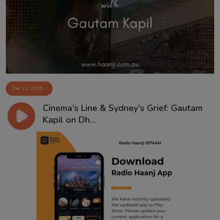
Contact
Dec 21, 2025
Cinema's Line & Sydney's Grief: Gautam
Kapil on Dh...