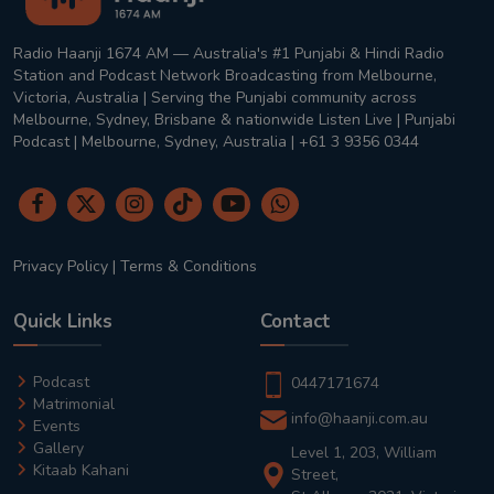
Radio Haanji 1674 AM — Australia's #1 Punjabi & Hindi Radio
Station and Podcast Network Broadcasting from Melbourne,
Victoria, Australia | Serving the Punjabi community across
Melbourne, Sydney, Brisbane & nationwide Listen Live | Punjabi
Podcast | Melbourne, Sydney, Australia | +61 3 9356 0344
Privacy Policy
|
Terms & Conditions
Quick Links
Contact
Podcast
0447171674
Matrimonial
info@haanji.com.au
Events
Gallery
Level 1, 203, William
Kitaab Kahani
Street,