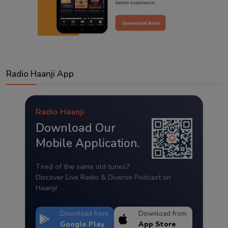
Radio Haanji App
Radio Haanji
Download Our
Mobile Application.
Tired of the same old tunes?
Discover Live Radio & Diverse Podcast on
Haanji!
Download from
Download from
Google Play
App Store