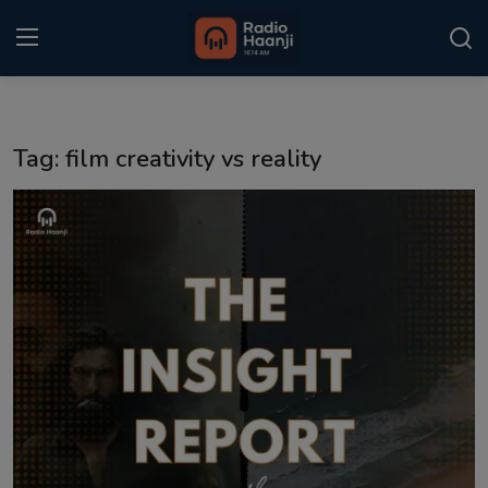
Login
Register
Tag: film creativity vs reality
Home
Punjabi Podcast
Kitaab Kahani
Gallery
Sponsors
Matrimonial
Event