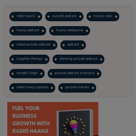
radio haanji
punjabi podcast
haanji radio
haanji podcast
haanji melbourne
latest punjabi podcast
podcast
laughter therapy
trending punjabi podcast
ranjodh singh
punjabi podcast australia
radio haanji updates
punjabi kahani
kitaab kahani
punjabi story