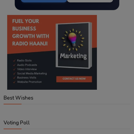
Best Wishes
Voting Poll