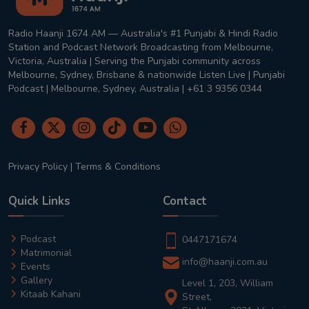
Radio Haanji 1674 AM — Australia's #1 Punjabi & Hindi Radio
Station and Podcast Network Broadcasting from Melbourne,
Victoria, Australia | Serving the Punjabi community across
Melbourne, Sydney, Brisbane & nationwide Listen Live | Punjabi
Podcast | Melbourne, Sydney, Australia | +61 3 9356 0344
Privacy Policy
|
Terms & Conditions
Quick Links
Contact
Podcast
0447171674
Matrimonial
info@haanji.com.au
Events
Gallery
Level 1, 203, William
Kitaab Kahani
Street,