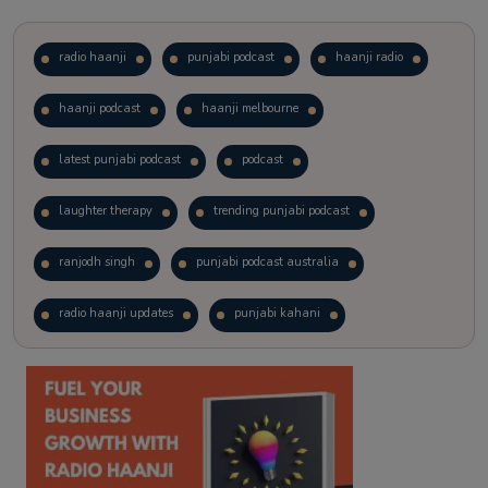
radio haanji
punjabi podcast
haanji radio
haanji podcast
haanji melbourne
latest punjabi podcast
podcast
laughter therapy
trending punjabi podcast
ranjodh singh
punjabi podcast australia
radio haanji updates
punjabi kahani
kitaab kahani
punjabi story