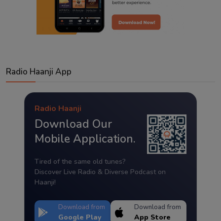
Radio Haanji App
Radio Haanji
Download Our
Mobile Application.
Tired of the same old tunes?
Discover Live Radio & Diverse Podcast on
Haanji!
Download from
Download from
Google Play
App Store