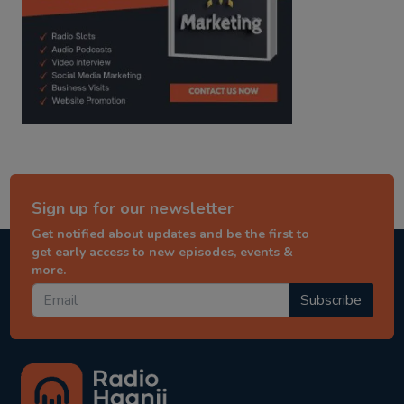
Sign up for our newsletter
Get notified about updates and be the first to
get early access to new episodes, events &
more.
Subscribe