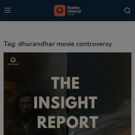
Login
Register
Tag: dhurandhar movie controversy
Home
Punjabi Podcast
Kitaab Kahani
Gallery
Sponsors
Matrimonial
Event