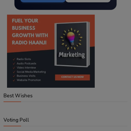
Best Wishes
Voting Poll