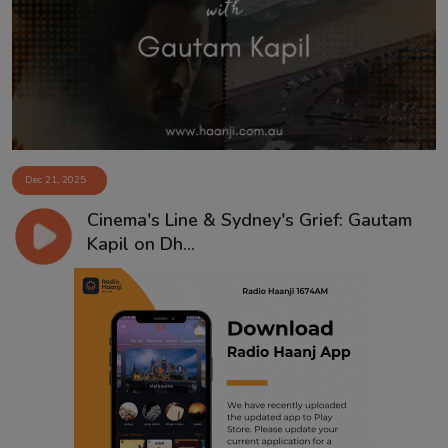
Contact
Dec 21, 2025
Cinema's Line & Sydney's Grief: Gautam
Kapil on Dh...