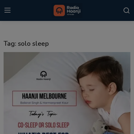
Login
Register
Tag: solo sleep
Home
Punjabi Podcast
Kitaab Kahani
Gallery
Sponsors
Matrimonial
Event