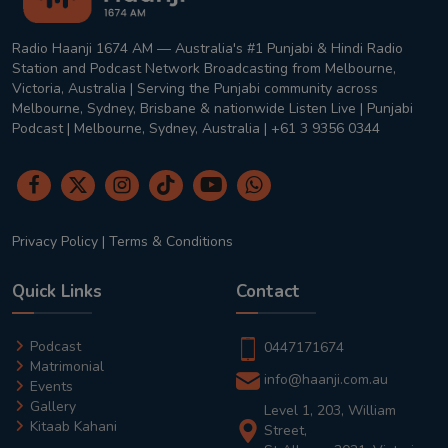
Radio Haanji 1674 AM — Australia's #1 Punjabi & Hindi Radio
Station and Podcast Network Broadcasting from Melbourne,
Victoria, Australia | Serving the Punjabi community across
Melbourne, Sydney, Brisbane & nationwide Listen Live | Punjabi
Podcast | Melbourne, Sydney, Australia | +61 3 9356 0344
Privacy Policy
|
Terms & Conditions
Quick Links
Contact
Podcast
0447171674
Matrimonial
info@haanji.com.au
Events
Gallery
Level 1, 203, William
Kitaab Kahani
Street,