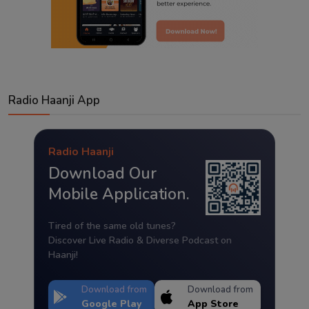
Radio Haanji App
Radio Haanji
Download Our
Mobile Application.
Tired of the same old tunes?
Discover Live Radio & Diverse Podcast on
Haanji!
Download from
Download from
Google Play
App Store