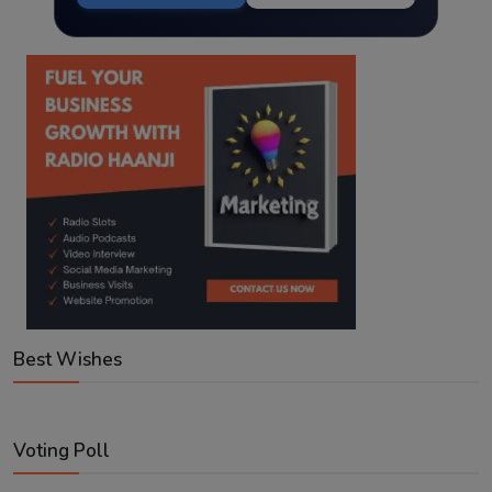
Best Wishes
Voting Poll