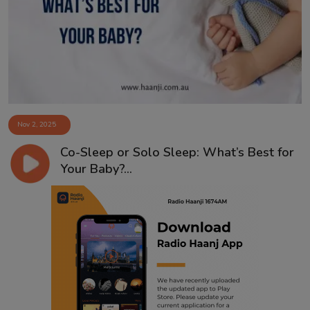
Contact
Nov 2, 2025
Co-Sleep or Solo Sleep: What’s Best for
Your Baby?...