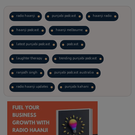
radio haanji
punjabi podcast
haanji radio
haanji podcast
haanji melbourne
latest punjabi podcast
podcast
laughter therapy
trending punjabi podcast
ranjodh singh
punjabi podcast australia
radio haanji updates
punjabi kahani
kitaab kahani
punjabi story