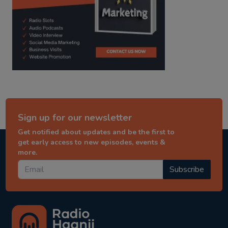
Sign up for our newsletter
Get notified about updates and be the first to
get early access to new episodes, events &
more.
Subscribe