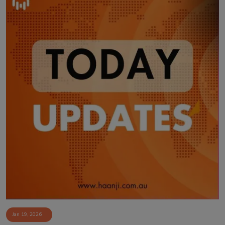
Jan 19, 2026