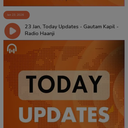
Jan 23, 2026
23 Jan, Today Updates - Gautam Kapil -
Radio Haanji