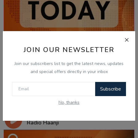
JOIN OUR NEWSLETTER
Join our subscribers list to get the latest news, updates
and special offers directly in your inbox
Subscribe
No, thanks
Jan 20, 2026
20 Jan, Today Updates - Gautam Kapil -
Radio Haanji