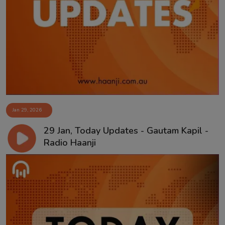
Jan 29, 2026
29 Jan, Today Updates - Gautam Kapil -
Radio Haanji