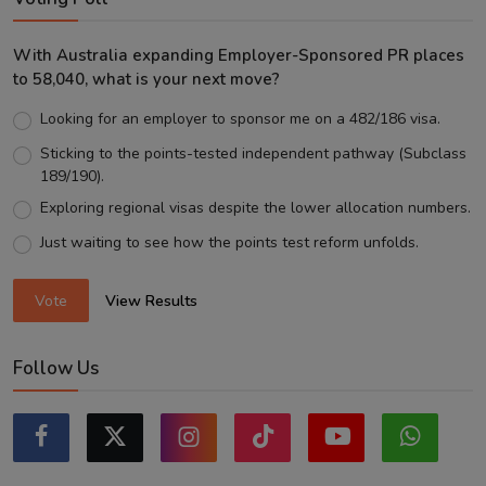
With Australia expanding Employer-Sponsored PR places
to 58,040, what is your next move?
Looking for an employer to sponsor me on a 482/186 visa.
Sticking to the points-tested independent pathway (Subclass
189/190).
Exploring regional visas despite the lower allocation numbers.
Just waiting to see how the points test reform unfolds.
Vote
View Results
Follow Us