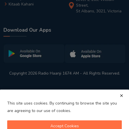
Kitaab Kahani
Street,
St Albans, 3021, Victoria
Download Our Apps
Copyright 2026 Radio Haanji 1674 AM - All Rights Reserved.
This site uses cookies. By continuing to browse the site you
are agreeing to our use of cookies.
Melbourne
Australia's No. 1 Indian Radio Station
Accept Cookies