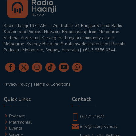
Radio Haanji 1674 AM — Australia's #1 Punjabi & Hindi Radio
Station and Podcast Network Broadcasting from Melbourne,
Victoria, Australia | Serving the Punjabi community across
Melbourne, Sydney, Brisbane & nationwide Listen Live | Punjabi
Podcast | Melbourne, Sydney, Australia | +61 3 9356 0344
Privacy Policy
|
Terms & Conditions
Quick Links
Contact
Podcast
0447171674
Matrimonial
info@haanji.com.au
Events
Gallery
Level 1, 203, William