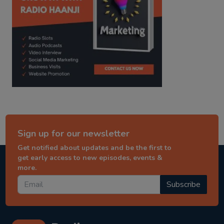
Sign up for our newsletter
Get notified about updates and be the first to
get early access to new episodes, events &
more.
Subscribe