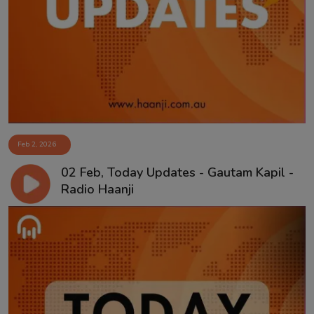
Contact
Feb 2, 2026
02 Feb, Today Updates - Gautam Kapil -
Radio Haanji