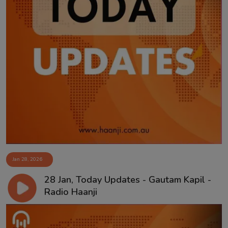
Jan 28, 2026
28 Jan, Today Updates - Gautam Kapil -
Radio Haanji