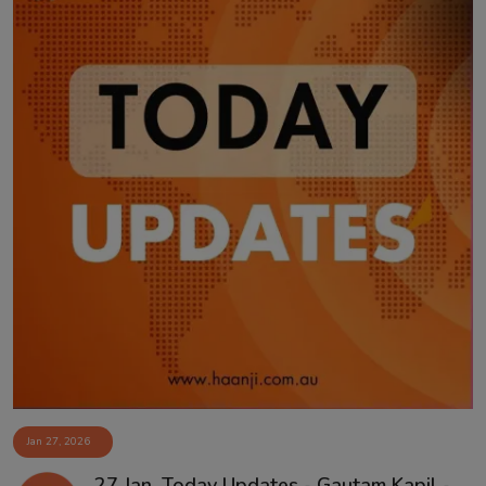
Jan 27, 2026
27 Jan, Today Updates - Gautam Kapil -