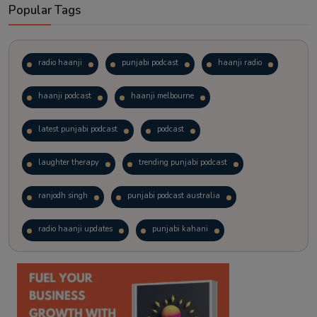
Popular Tags
radio haanji
punjabi podcast
haanji radio
haanji podcast
haanji melbourne
latest punjabi podcast
podcast
laughter therapy
trending punjabi podcast
ranjodh singh
punjabi podcast australia
radio haanji updates
punjabi kahani
kitaab kahani
punjabi story