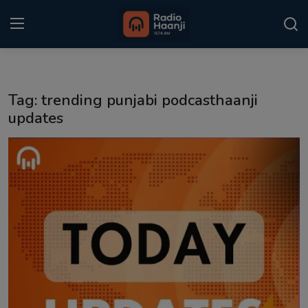
Login
Register
Tag: trending punjabi podcasthaanji
Home
updates
Punjabi Podcast
Kitaab Kahani
Gallery
Sponsors
Matrimonial
Event