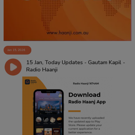
Jan 15, 2026
15 Jan, Today Updates - Gautam Kapil -
Radio Haanji