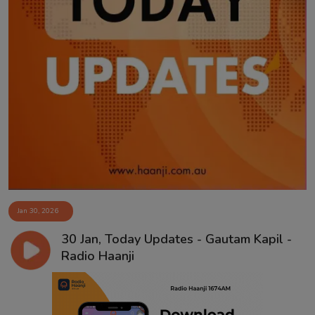
Jan 30, 2026
30 Jan, Today Updates - Gautam Kapil -
Radio Haanji