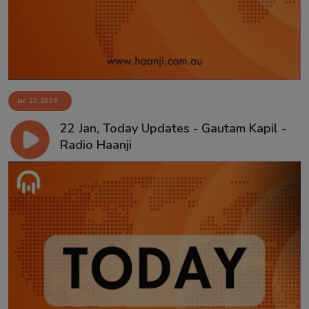
Jan 22, 2026
22 Jan, Today Updates - Gautam Kapil -
Radio Haanji