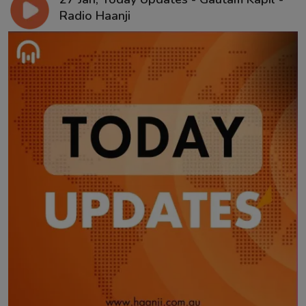
Radio Haanji