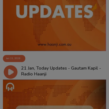
Jan 21, 2026
21 Jan, Today Updates - Gautam Kapil -
Radio Haanji