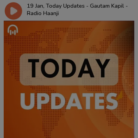
19 Jan, Today Updates - Gautam Kapil -
Radio Haanji