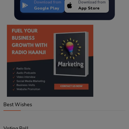
Download from
Download from
Google Play
App Store
Best Wishes
Voting Poll