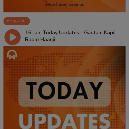
Jan 16, 2026
16 Jan, Today Updates - Gautam Kapil -
Radio Haanji