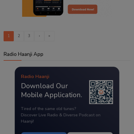
1
2
3
›
»
Radio Haanji App
Radio Haanji
Download Our
Mobile Application.
Tired of the same old tunes?
Discover Live Radio & Diverse Podcast on
Haanji!