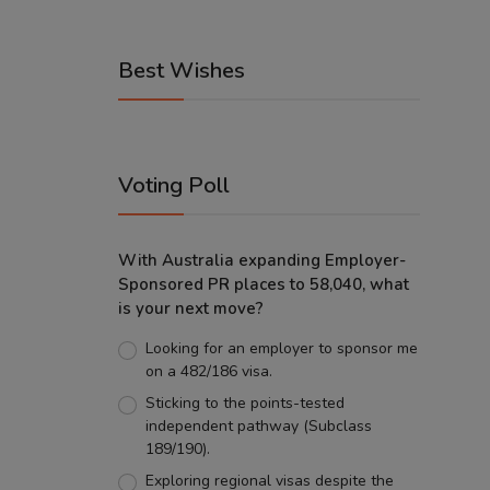
Best Wishes
Voting Poll
With Australia expanding Employer-
Sponsored PR places to 58,040, what
is your next move?
Looking for an employer to sponsor me
on a 482/186 visa.
Sticking to the points-tested
independent pathway (Subclass
189/190).
Exploring regional visas despite the