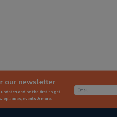
r our newsletter
 updates and be the first to get
ew episodes, events & more.