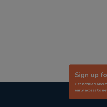
Sign up fo
Get notified about
early access to n