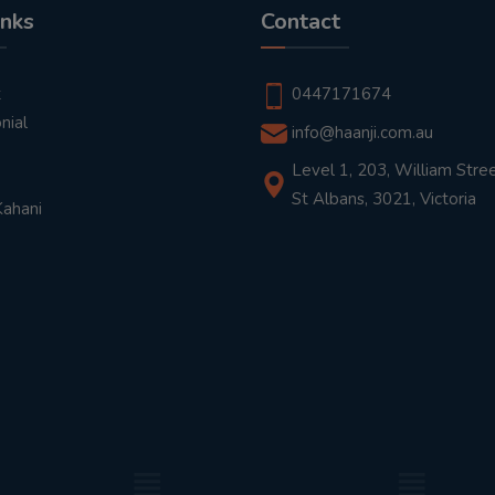
inks
Contact
t
0447171674
nial
info@haanji.com.au
Level 1, 203, William Stree
St Albans, 3021, Victoria
Kahani