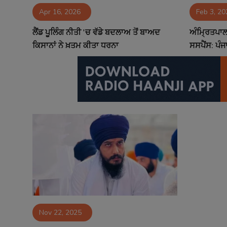
Apr 16, 2026
Feb 3, 20
Contact
ਲੈਂਡ ਪੂਲਿੰਗ ਨੀਤੀ 'ਚ ਵੱਡੇ ਬਦਲਾਅ ਤੋਂ ਬਾਅਦ
ਅੰਮ੍ਰਿਤਪਾਲ 
ਕਿਸਾਨਾਂ ਨੇ ਖ਼ਤਮ ਕੀਤਾ ਧਰਨਾ
ਸਸਪੈਂਸ: ਪੰਜ
Nov 22, 2025