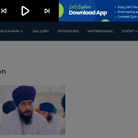
play_arrow
kip_previous
skip_next
AB KAHANI
GALLERY
SPONSORS
MATRIMONIAL
EVENT
on