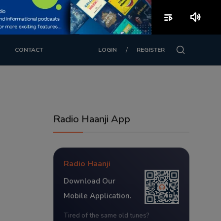
playlist_play
volume_up
/
CONTACT
LOGIN
REGISTER
Radio Haanji App
Radio Haanji
Download Our
Mobile Application.
Tired of the same old tunes?