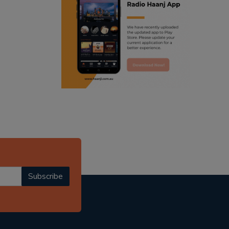
ranjodh singh
punjabi podcast australia
radio haanji updates
punjabi kahani
kitaab kahani
punjabi story
Subscribe