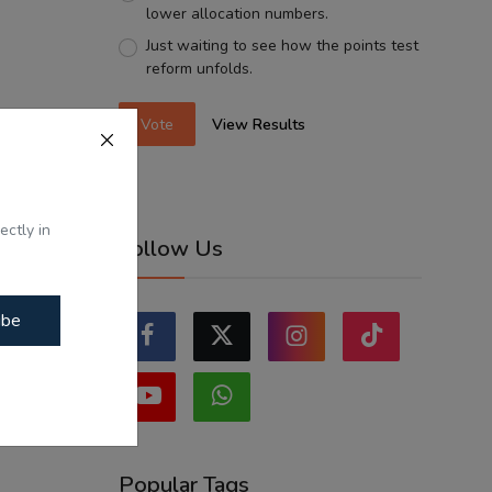
lower allocation numbers.
Just waiting to see how the points test
reform unfolds.
Vote
View Results
ectly in
Follow Us
ibe
Popular Tags