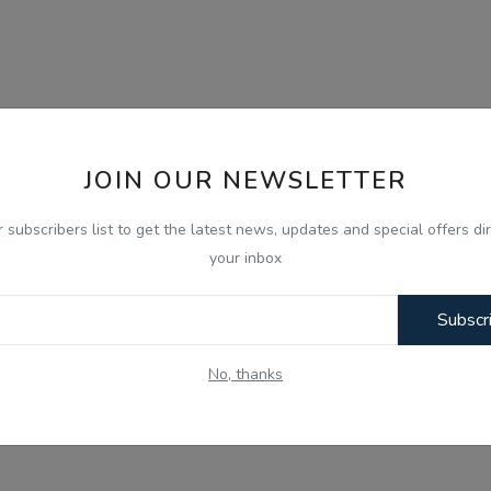
JOIN OUR NEWSLETTER
r subscribers list to get the latest news, updates and special offers dir
your inbox
Subscr
No, thanks