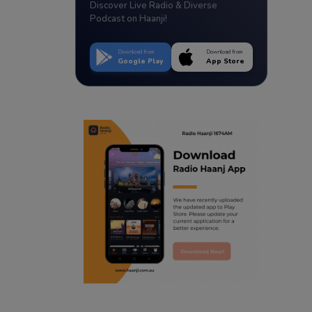
Discover Live Radio & Diverse
Podcast on Haanji!
Download from
Download from
Google Play
App Store