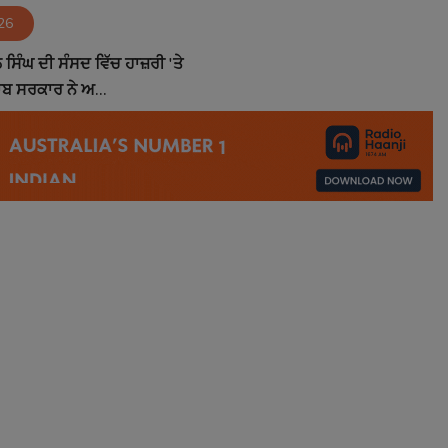
26
ਸਿੰਘ ਦੀ ਸੰਸਦ ਵਿੱਚ ਹਾਜ਼ਰੀ 'ਤੇ
ਾਬ ਸਰਕਾਰ ਨੇ ਅ...