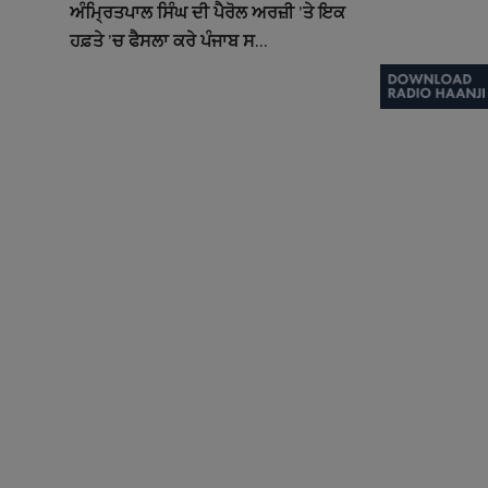
ਅੰਮ੍ਰਿਤਪਾਲ ਸਿੰਘ ਦੀ ਪੈਰੋਲ ਅਰਜ਼ੀ ’ਤੇ ਇਕ
ਹਫ਼ਤੇ ’ਚ ਫੈਸਲਾ ਕਰੇ ਪੰਜਾਬ ਸ...