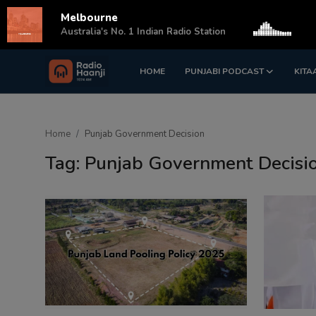
Melbourne
s
Australia's No. 1 Indian Radio Station
HOME
PUNJABI PODCAST
KITA
Login
Register
Home
Home
Punjab Government Decision
Punjabi Podcast
Tag: Punjab Government Decisi
Kitaab Kahani
Gallery
Sponsors
Matrimonial
Event