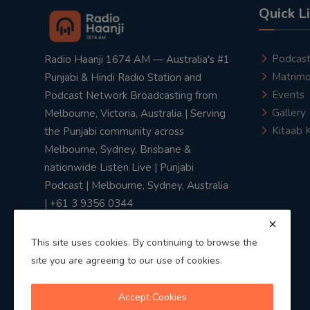
Quick L
Podcas
Radio Haanji 1674 AM — Australia's #1
Matrimo
Punjabi & Hindi Radio Station and
Events
Podcast Network Broadcasting from
Gallery
Melbourne, Victoria, Australia | Serving
Kitaab 
the Punjabi community across
Melbourne, Sydney, Brisbane &
nationwide Listen Live | Punjabi
Podcast | Melbourne, Sydney, Australia
| +61 3 9356 0344
This site uses cookies. By continuing to browse the
site you are agreeing to our use of cookies.
Privacy Policy
|
Terms & Conditions
Accept Cookies