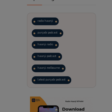
radio haanji
punjabi podcast
haanji radio
haanji podcast
haanji melbourne
latest punjabi podcast
podcast
laughter therapy
trending punjabi podcast