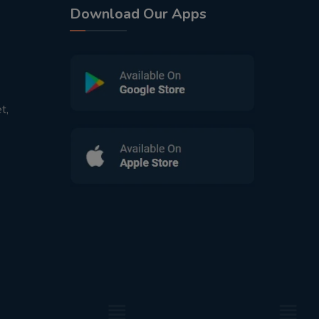
Download Our Apps
t,