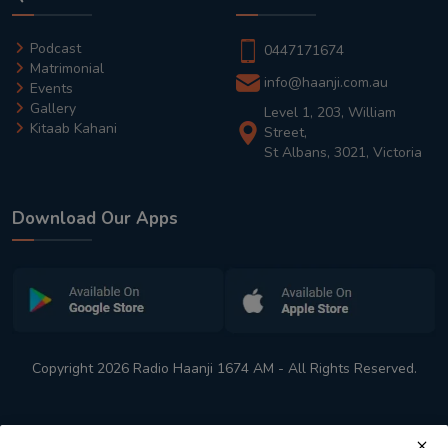
Podcast
0447171674
Matrimonial
info@haanji.com.au
Events
Gallery
Level 1, 203, William
Kitaab Kahani
Street,
St Albans, 3021, Victoria
Download Our Apps
Copyright 2026 Radio Haanji 1674 AM - All Rights Reserved.