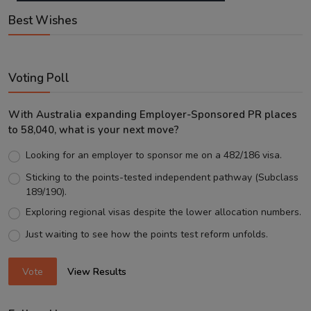
Best Wishes
Voting Poll
With Australia expanding Employer-Sponsored PR places
to 58,040, what is your next move?
Looking for an employer to sponsor me on a 482/186 visa.
Sticking to the points-tested independent pathway (Subclass
189/190).
Exploring regional visas despite the lower allocation numbers.
Just waiting to see how the points test reform unfolds.
Vote
View Results