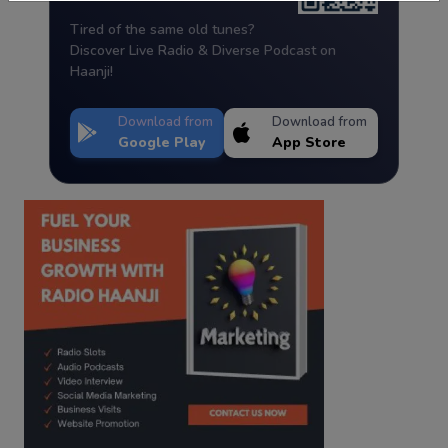
Tired of the same old tunes?
Discover Live Radio & Diverse Podcast on
Haanji!
Download from
Download from
Google Play
App Store