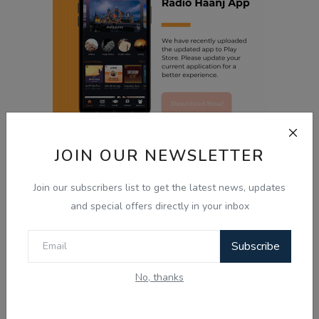
JOIN OUR NEWSLETTER
‹
1
2
3
Join our subscribers list to get the latest news, updates
and special offers directly in your inbox
Radio Haanji App
Subscribe
Radio Haanji
No, thanks
Download Our
Mobile Application.