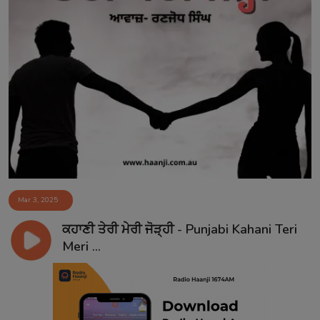
Mar 3, 2025
ਕਹਾਣੀ ਤੇਰੀ ਮੇਰੀ ਜੋੜ੍ਹੀ - Punjabi Kahani Teri
Meri ...