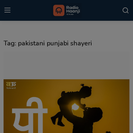
Login
Register
Tag: pakistani punjabi shayeri
Home
Punjabi Podcast
Kitaab Kahani
Gallery
Sponsors
Matrimonial
Event