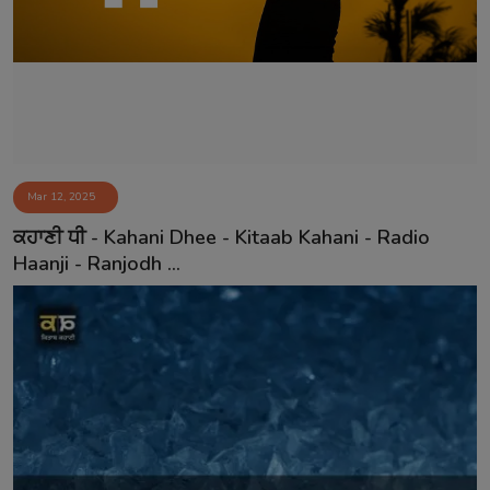
Contact
Mar 12, 2025
ਕਹਾਣੀ ਧੀ - Kahani Dhee - Kitaab Kahani - Radio
Haanji - Ranjodh ...