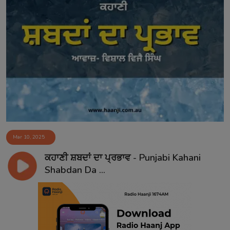
Mar 10, 2025
ਕਹਾਣੀ ਸ਼ਬਦਾਂ ਦਾ ਪ੍ਰਭਾਵ - Punjabi Kahani
Shabdan Da ...