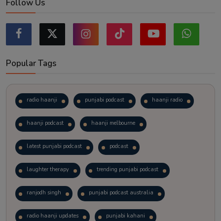
Follow Us
Popular Tags
radio haanji
punjabi podcast
haanji radio
haanji podcast
haanji melbourne
latest punjabi podcast
podcast
laughter therapy
trending punjabi podcast
ranjodh singh
punjabi podcast australia
radio haanji updates
punjabi kahani