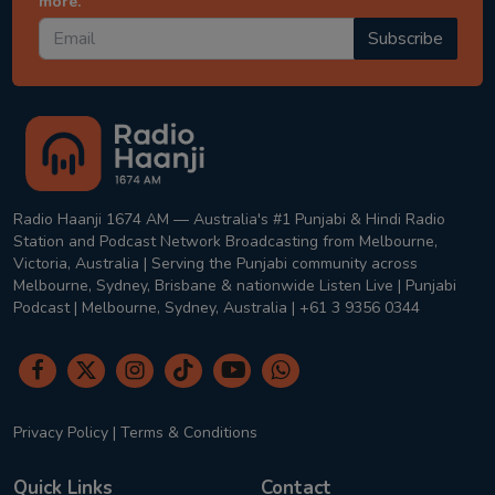
more.
Subscribe
Radio Haanji 1674 AM — Australia's #1 Punjabi & Hindi Radio
Station and Podcast Network Broadcasting from Melbourne,
Victoria, Australia | Serving the Punjabi community across
Melbourne, Sydney, Brisbane & nationwide Listen Live | Punjabi
Podcast | Melbourne, Sydney, Australia | +61 3 9356 0344
Privacy Policy
|
Terms & Conditions
Quick Links
Contact