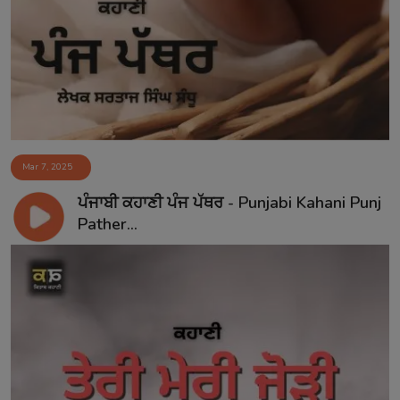
Mar 7, 2025
ਪੰਜਾਬੀ ਕਹਾਣੀ ਪੰਜ ਪੱਥਰ - Punjabi Kahani Punj
Pather...