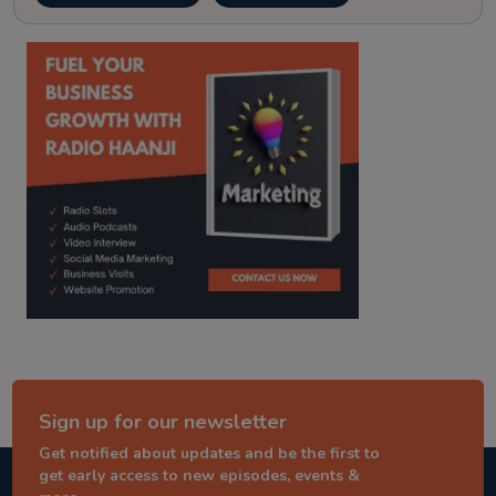
kitaab kahani
punjabi story
Sign up for our newsletter
Get notified about updates and be the first to
get early access to new episodes, events &