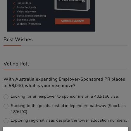
Best Wishes
Voting Poll
With Australia expanding Employer-Sponsored PR places
to 58,040, what is your next move?
Looking for an employer to sponsor me on a 482/186 visa.
Sticking to the points-tested independent pathway (Subclass
189/190).
Exploring regional visas despite the lower allocation numbers.
Just waiting to see how the points test reform unfolds.