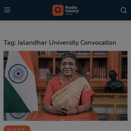
Login
Register
Tag: Jalandhar University Convocation
Home
Punjabi Podcast
Kitaab Kahani
Gallery
Sponsors
Matrimonial
Event
Jan 15, 2026