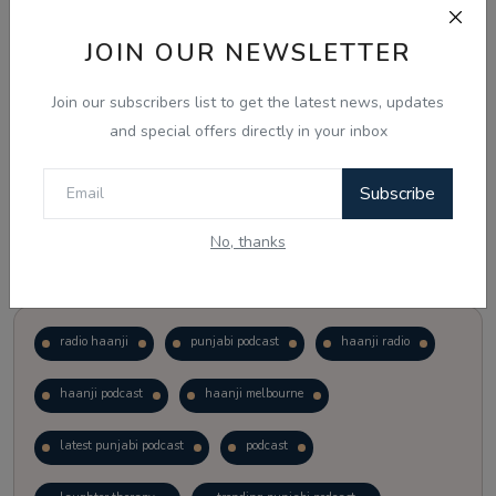
JOIN OUR NEWSLETTER
Vote
View Results
Join our subscribers list to get the latest news, updates
Follow Us
and special offers directly in your inbox
Subscribe
No, thanks
Popular Tags
radio haanji
punjabi podcast
haanji radio
haanji podcast
haanji melbourne
latest punjabi podcast
podcast