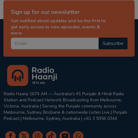
Sign up for our newsletter
Get notified about updates and be the first to
get early access to new episodes, events &
more.
Subscribe
Radio Haanji 1674 AM — Australia's #1 Punjabi & Hindi Radio
Station and Podcast Network Broadcasting from Melbourne,
Victoria, Australia | Serving the Punjabi community across
Melbourne, Sydney, Brisbane & nationwide Listen Live | Punjabi
Podcast | Melbourne, Sydney, Australia | +61 3 9356 0344