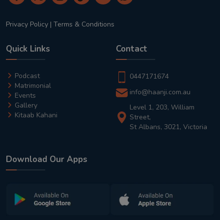
Privacy Policy
|
Terms & Conditions
Quick Links
Contact
Podcast
0447171674
Matrimonial
info@haanji.com.au
Events
Gallery
Level 1, 203, William
Kitaab Kahani
Street,
St Albans, 3021, Victoria
Download Our Apps