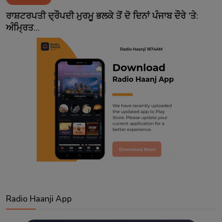
Contact
ਰਾਸ਼ਟਰਪਤੀ ਦ੍ਰੌਪਦੀ ਮੁਰਮੂ ਭਲਕੇ ਤੋਂ ਦੋ ਦਿਨਾਂ ਪੰਜਾਬ ਦੌਰੇ 'ਤੇ:
ਅੰਮ੍ਰਿਤ...
Radio Haanji App