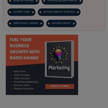
laughter therapy
trending punjabi podcast
ranjodh singh
punjabi podcast australia
radio haanji updates
punjabi kahani
kitaab kahani
punjabi story