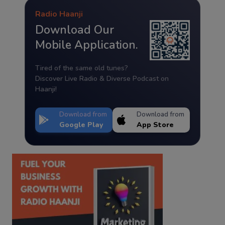
Radio Haanji
Download Our
Mobile Application.
Tired of the same old tunes?
Discover Live Radio & Diverse Podcast on
Haanji!
Download from
Download from
Google Play
App Store