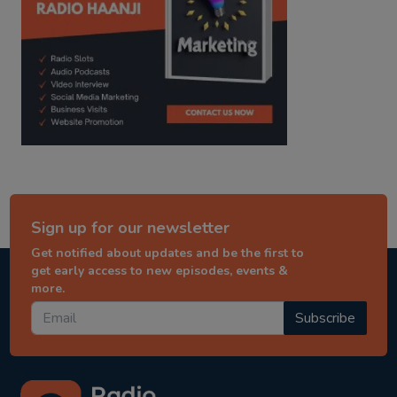
Sign up for our newsletter
Get notified about updates and be the first to
get early access to new episodes, events &
more.
Subscribe