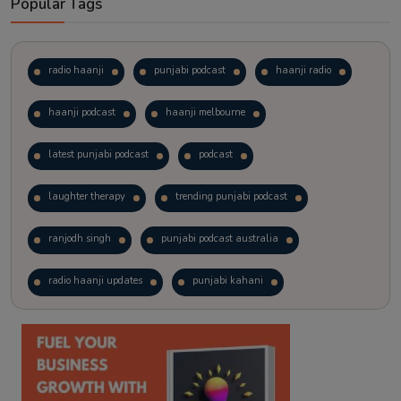
Popular Tags
radio haanji
punjabi podcast
haanji radio
haanji podcast
haanji melbourne
latest punjabi podcast
podcast
laughter therapy
trending punjabi podcast
ranjodh singh
punjabi podcast australia
radio haanji updates
punjabi kahani
kitaab kahani
punjabi story