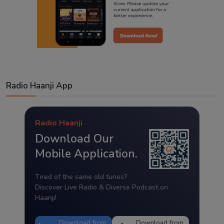
Radio Haanji App
Radio Haanji
Download Our
Mobile Application.
Tired of the same old tunes?
Discover Live Radio & Diverse Podcast on
Haanji!
Download from
Download from