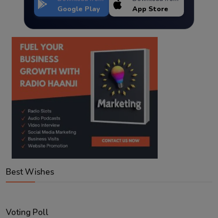
Google Play
App Store
Best Wishes
Voting Poll