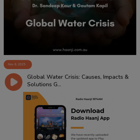
Contact
Nov 6, 2025
Global Water Crisis: Causes, Impacts &
Solutions G...