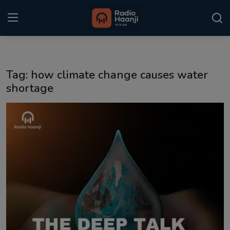
Login
Register
Tag: how climate change causes water
Home
shortage
Punjabi Podcast
Kitaab Kahani
Gallery
Sponsors
Matrimonial
Event