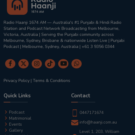
Radio Haanji 1674 AM — Australia's #1 Punjabi & Hindi Radio
Station and Podcast Network Broadcasting from Melbourne,
Victoria, Australia | Serving the Punjabi community across
Melbourne, Sydney, Brisbane & nationwide Listen Live | Punjabi
Podcast | Melbourne, Sydney, Australia | +61 3 9356 0344
Privacy Policy
|
Terms & Conditions
Quick Links
Contact
Podcast
0447171674
Matrimonial
info@haanji.com.au
Events
Gallery
Level 1, 203, William