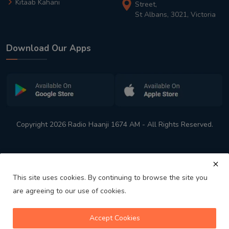
Kitaab Kahani
Street,
St Albans, 3021, Victoria
Download Our Apps
Copyright 2026 Radio Haanji 1674 AM - All Rights Reserved.
This site uses cookies. By continuing to browse the site you
are agreeing to our use of cookies.
Melbourne
Australia's No. 1 Indian Radio Station
Accept Cookies