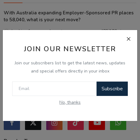
With Australia expanding Employer-Sponsored PR places
to 58,040, what is your next move?
Looking for an employer to sponsor me on a 482/186 visa.
Sticking to the points-tested independent pathway (Subclass
JOIN OUR NEWSLETTER
189/190).
Exploring regional visas despite the lower allocation numbers.
Join our subscribers list to get the latest news, updates
Just waiting to see how the points test reform unfolds.
and special offers directly in your inbox
Vote
View Results
Subscribe
No, thanks
Follow Us