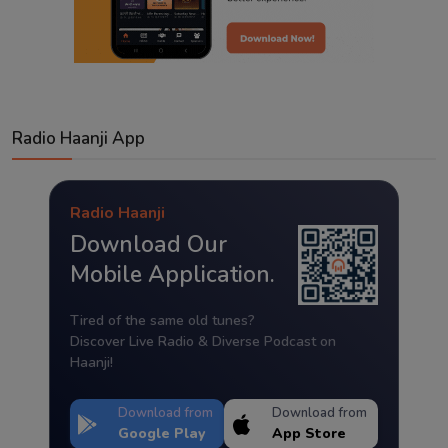
Radio Haanji App
Radio Haanji
Download Our
Mobile Application.
Tired of the same old tunes?
Discover Live Radio & Diverse Podcast on
Haanji!
Download from
Download from
Google Play
App Store