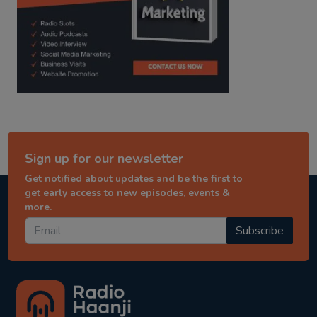
Sign up for our newsletter
Get notified about updates and be the first to
get early access to new episodes, events &
more.
Subscribe