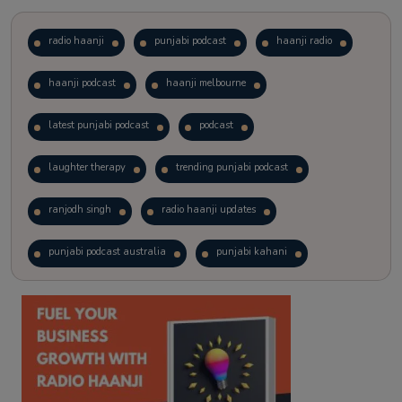
radio haanji
punjabi podcast
haanji radio
haanji podcast
haanji melbourne
latest punjabi podcast
podcast
laughter therapy
trending punjabi podcast
ranjodh singh
radio haanji updates
punjabi podcast australia
punjabi kahani
kitaab kahani
punjabi story