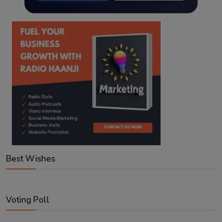
Best Wishes
Voting Poll