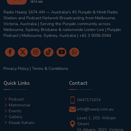
Radio Haanji 1674 AM — Australia's #1 Punjabi & Hindi Radio
Station and Podcast Network Broadcasting from Melbourne,
Victoria, Australia | Serving the Punjabi community across
Melbourne, Sydney, Brisbane & nationwide Listen Live | Punjabi
Podcast | Melbourne, Sydney, Australia | +61 3 9356 0344
Privacy Policy
|
Terms & Conditions
Quick Links
Contact
Podcast
0447171674
Matrimonial
info@haanji.com.au
Events
Gallery
Level 1, 203, William
Kitaab Kahani
Street,
St Albans, 3021, Victoria