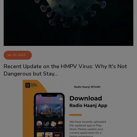
Contact
Jan 10, 2025
Recent Update on the HMPV Virus: Why It's Not
Dangerous but Stay...