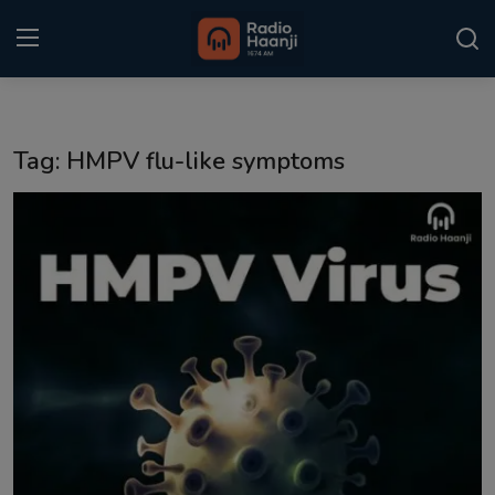
Login
Register
Tag: HMPV flu-like symptoms
Home
Punjabi Podcast
Kitaab Kahani
Gallery
Sponsors
Matrimonial
Event