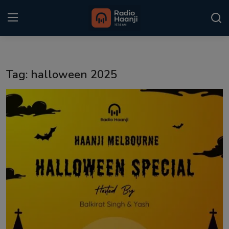
Login
Register
Tag: halloween 2025
Home
Punjabi Podcast
Kitaab Kahani
Gallery
Sponsors
Matrimonial
Event