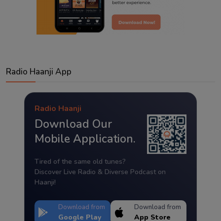
Radio Haanji App
Radio Haanji
Download Our
Mobile Application.
Tired of the same old tunes?
Discover Live Radio & Diverse Podcast on
Haanji!
Download from
Download from
Google Play
App Store