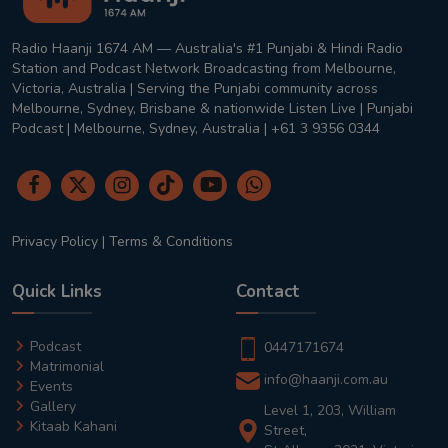
Radio Haanji 1674 AM — Australia's #1 Punjabi & Hindi Radio
Station and Podcast Network Broadcasting from Melbourne,
Victoria, Australia | Serving the Punjabi community across
Melbourne, Sydney, Brisbane & nationwide Listen Live | Punjabi
Podcast | Melbourne, Sydney, Australia | +61 3 9356 0344
Privacy Policy
|
Terms & Conditions
Quick Links
Contact
Podcast
0447171674
Matrimonial
info@haanji.com.au
Events
Gallery
Level 1, 203, William
Kitaab Kahani
Street,