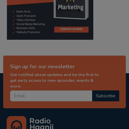
Sign up for our newsletter
Get notified about updates and be the first to
get early access to new episodes, events &
more.
Subscribe