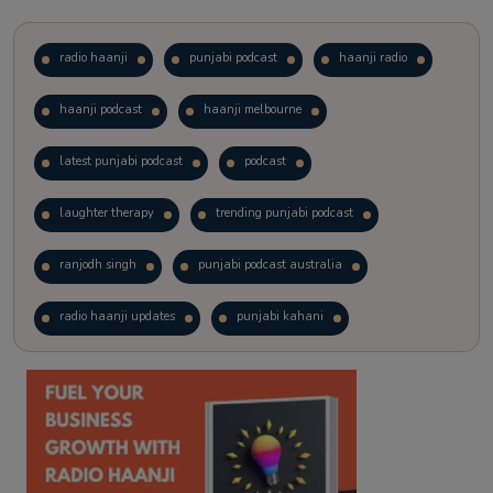
radio haanji
punjabi podcast
haanji radio
haanji podcast
haanji melbourne
latest punjabi podcast
podcast
laughter therapy
trending punjabi podcast
ranjodh singh
punjabi podcast australia
radio haanji updates
punjabi kahani
kitaab kahani
punjabi story