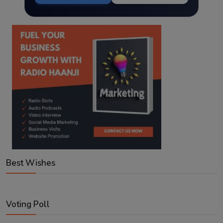
Best Wishes
Voting Poll