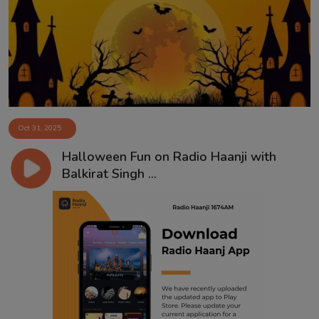
Contact
Oct 31, 2025
Halloween Fun on Radio Haanji with
Balkirat Singh ...