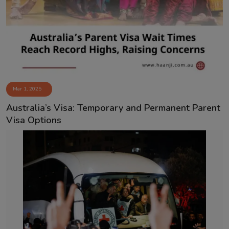
Mar 1, 2025
Australia’s Visa: Temporary and Permanent Parent
Visa Options