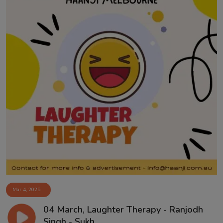
Mar 4, 2025
04 March, Laughter Therapy - Ranjodh
Singh - Sukh...