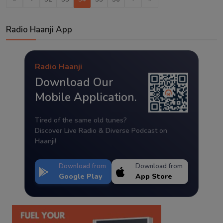
Radio Haanji App
Radio Haanji
Download Our
Mobile Application.
Tired of the same old tunes?
Discover Live Radio & Diverse Podcast on
Haanji!
Download from
Download from
Google Play
App Store