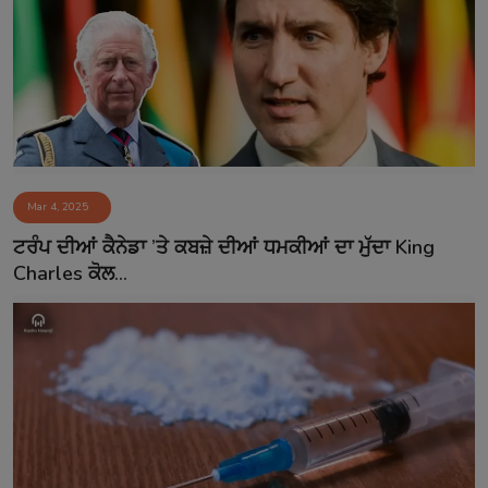
Mar 4, 2025
ਟਰੰਪ ਦੀਆਂ ਕੈਨੇਡਾ ’ਤੇ ਕਬਜ਼ੇ ਦੀਆਂ ਧਮਕੀਆਂ ਦਾ ਮੁੱਦਾ King
Charles ਕੋਲ...