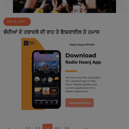
Feb 28, 2025
ਬੰਦੀਆਂ ਦੇ ਤਬਾਦਲੇ ਦੀ ਰਾਹ ਤੇ ਇਜ਼ਰਾਈਲ ਤੇ ਹਮਾਸ
«
‹
52
53
54
55
56
›
»