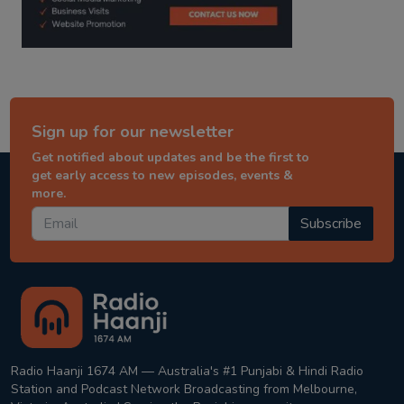
Sign up for our newsletter
Get notified about updates and be the first to
get early access to new episodes, events &
more.
Subscribe
Radio Haanji 1674 AM — Australia's #1 Punjabi & Hindi Radio
Station and Podcast Network Broadcasting from Melbourne,