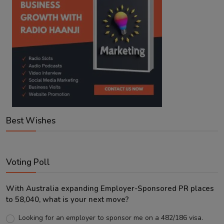
Best Wishes
Voting Poll
With Australia expanding Employer-Sponsored PR places
to 58,040, what is your next move?
Looking for an employer to sponsor me on a 482/186 visa.