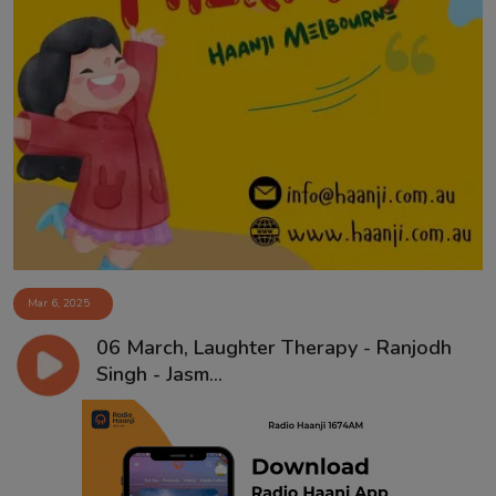
Mar 6, 2025
06 March, Laughter Therapy - Ranjodh
Singh - Jasm...