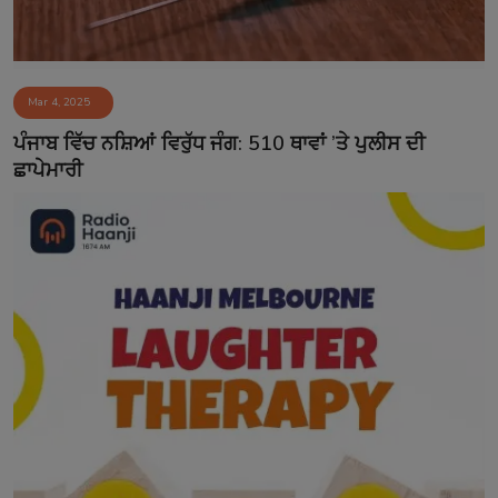
Mar 4, 2025
ਪੰਜਾਬ ਵਿੱਚ ਨਸ਼ਿਆਂ ਵਿਰੁੱਧ ਜੰਗ: 510 ਥਾਵਾਂ ’ਤੇ ਪੁਲੀਸ ਦੀ
ਛਾਪੇਮਾਰੀ