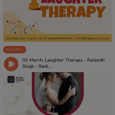
Mar 5, 2025
05 March, Laughter Therapy - Ranjodh
Singh - Radi...