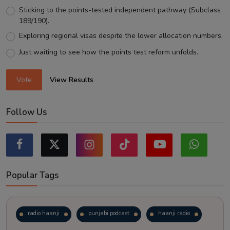
Sticking to the points-tested independent pathway (Subclass
189/190).
Exploring regional visas despite the lower allocation numbers.
Just waiting to see how the points test reform unfolds.
Vote
View Results
Follow Us
Popular Tags
radio haanji
punjabi podcast
haanji radio