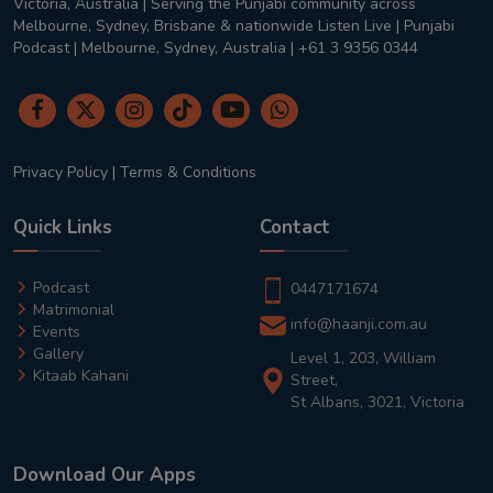
Victoria, Australia | Serving the Punjabi community across
Melbourne, Sydney, Brisbane & nationwide Listen Live | Punjabi
Podcast | Melbourne, Sydney, Australia | +61 3 9356 0344
Privacy Policy
|
Terms & Conditions
Quick Links
Contact
Podcast
0447171674
Matrimonial
info@haanji.com.au
Events
Gallery
Level 1, 203, William
Kitaab Kahani
Street,
St Albans, 3021, Victoria
Download Our Apps