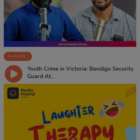
Contact
Mar 6, 2025
Youth Crime in Victoria: Bendigo Security
Guard At...