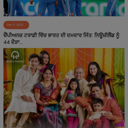
Mar 3, 2025
ਚੈਂਪੀਅਨਜ਼ ਟਰਾਫ਼ੀ ਵਿੱਚ ਭਾਰਤ ਦੀ ਦਮਦਾਰ ਜਿੱਤ: ਨਿਊਜ਼ੀਲੈਂਡ ਨੂੰ
44 ਦੌੜਾ...