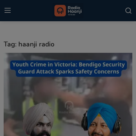
Login
Register
Tag: haanji radio
Home
Punjabi Podcast
Kitaab Kahani
Gallery
Sponsors
Matrimonial
Event