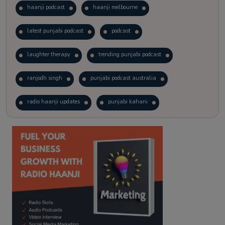
haanji podcast
haanji melbourne
latest punjabi podcast
podcast
laughter therapy
trending punjabi podcast
ranjodh singh
punjabi podcast australia
radio haanji updates
punjabi kahani
kitaab kahani
punjabi story