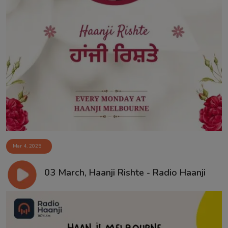
Mar 4, 2025
03 March, Haanji Rishte - Radio Haanji