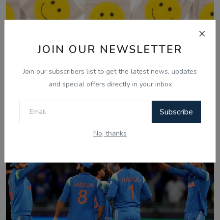
JOIN OUR NEWSLETTER
Join our subscribers list to get the latest news, updates
and special offers directly in your inbox
Mar 3, 2025
03 March, Laughter Therapy - Ranjodh
Subscribe
Singh - Noni...
No, thanks