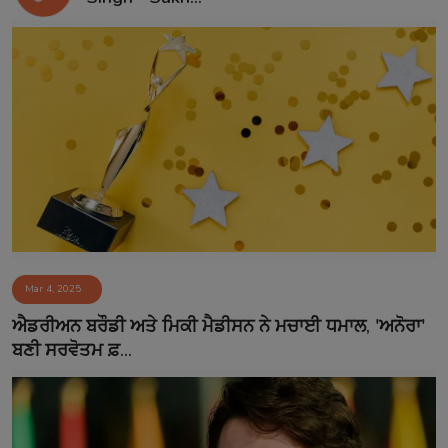
Mar 4, 2025
ਐਡਰੀਅਨ ਬਰੌਡੀ ਅਤੇ ਮਿਕੀ ਮੈਡੀਸਨ ਨੇ ਮਚਾਈ ਧਮਾਲ, 'ਅਨੋਰਾ'
ਬਣੀ ਸਰਵੋਤਮ ਫ਼...