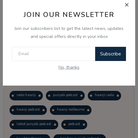
JOIN OUR NEWSLETTER
Vote
View Results
Join our subscribers list to get the latest news, updates
Follow Us
and special offers directly in your inbox
Subscribe
No, thanks
Popular Tags
radio haanji
punjabi podcast
haanji radio
haanji podcast
haanji melbourne
latest punjabi podcast
podcast