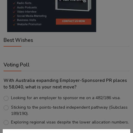
Best Wishes
Voting Poll
With Australia expanding Employer-Sponsored PR places
to 58,040, what is your next move?
Looking for an employer to sponsor me on a 482/186 visa.
Sticking to the points-tested independent pathway (Subclass
189/190).
Exploring regional visas despite the lower allocation numbers.
Just waiting to see how the points test reform unfolds.