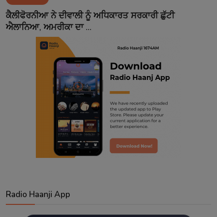
Contact
ਕੈਲੀਫੋਰਨੀਆ ਨੇ ਦੀਵਾਲੀ ਨੂੰ ਅਧਿਕਾਰਤ ਸਰਕਾਰੀ ਛੁੱਟੀ
ਐਲਾਨਿਆ, ਅਮਰੀਕਾ ਦਾ ...
Radio Haanji App