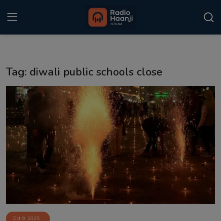
Login
Register
Tag: diwali public schools close
Home
Punjabi Podcast
Kitaab Kahani
Gallery
Sponsors
Matrimonial
Event
Oct 9, 2025