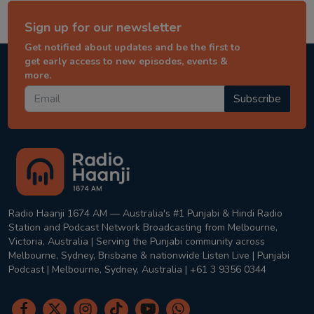
Sign up for our newsletter
Get notified about updates and be the first to
get early access to new episodes, events &
more.
Subscribe
Radio Haanji 1674 AM — Australia's #1 Punjabi & Hindi Radio
Station and Podcast Network Broadcasting from Melbourne,
Victoria, Australia | Serving the Punjabi community across
Melbourne, Sydney, Brisbane & nationwide Listen Live | Punjabi
Podcast | Melbourne, Sydney, Australia | +61 3 9356 0344