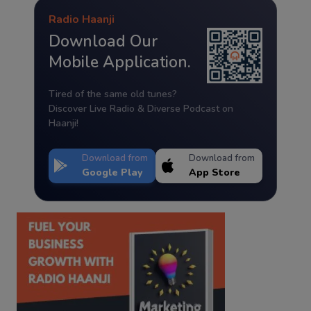
Radio Haanji
Download Our
Mobile Application.
Tired of the same old tunes?
Discover Live Radio & Diverse Podcast on
Haanji!
Download from
Download from
Google Play
App Store