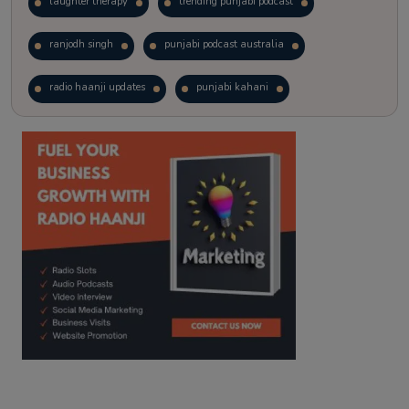
laughter therapy
trending punjabi podcast
ranjodh singh
punjabi podcast australia
radio haanji updates
punjabi kahani
kitaab kahani
punjabi story