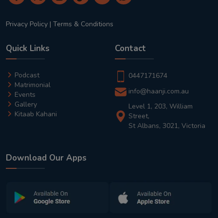
Privacy Policy
|
Terms & Conditions
Quick Links
Contact
Podcast
0447171674
Matrimonial
info@haanji.com.au
Events
Gallery
Level 1, 203, William
Kitaab Kahani
Street,
St Albans, 3021, Victoria
Download Our Apps