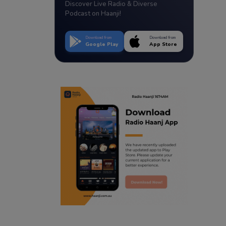
Discover Live Radio & Diverse
Podcast on Haanji!
Download from
Download from
Google Play
App Store