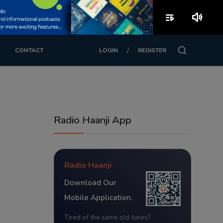
playlist_play
volume_up
/
CONTACT
LOGIN
REGISTER
Radio Haanji App
Radio Haanji
Download Our
Mobile Application.
Tired of the same old tunes?