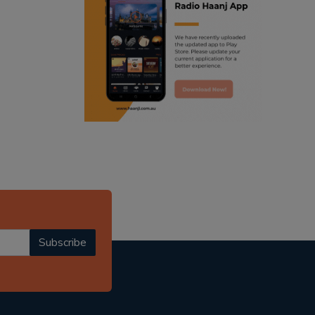
ranjodh singh
punjabi podcast australia
radio haanji updates
punjabi kahani
kitaab kahani
punjabi story
Subscribe