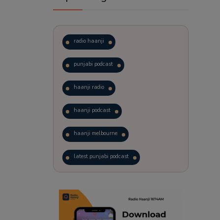
radio haanji
punjabi podcast
haanji radio
haanji podcast
haanji melbourne
latest punjabi podcast
podcast
laughter therapy
trending punjabi podcast