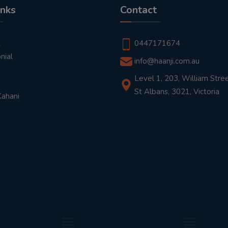
inks
Contact
t
0447171674
nial
info@haanji.com.au
Level 1, 203, William Stree
St Albans, 3021, Victoria
Kahani