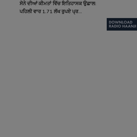
ਸੋਨੇ ਦੀਆਂ ਕੀਮਤਾਂ ਵਿੱਚ ਇਤਿਹਾਸਕ ਉਛਾਲ:
ਪਹਿਲੀ ਵਾਰ 1.71 ਲੱਖ ਰੁਪਏ ਪ੍ਰ...