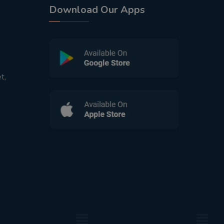
Download Our Apps
t,