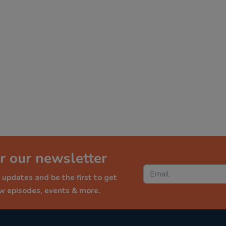
r our newsletter
 updates and be the first to get
ew episodes, events & more.