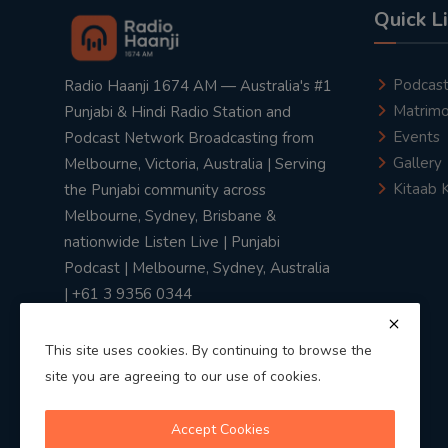
Quick L
Podcas
Radio Haanji 1674 AM — Australia's #1
Matrimo
Punjabi & Hindi Radio Station and
Events
Podcast Network Broadcasting from
Gallery
Melbourne, Victoria, Australia | Serving
Kitaab 
the Punjabi community across
Melbourne, Sydney, Brisbane &
nationwide Listen Live | Punjabi
Podcast | Melbourne, Sydney, Australia
| +61 3 9356 0344
This site uses cookies. By continuing to browse the
site you are agreeing to our use of cookies.
Privacy Policy
|
Terms & Conditions
Accept Cookies