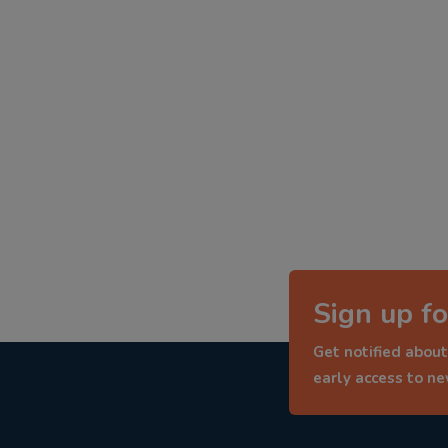
Sign up fo
Get notified about
early access to n