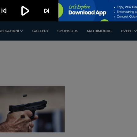
play_arrow
kip_previous
skip_next
AB KAHANI
GALLERY
SPONSORS
MATRIMONIAL
EVENT