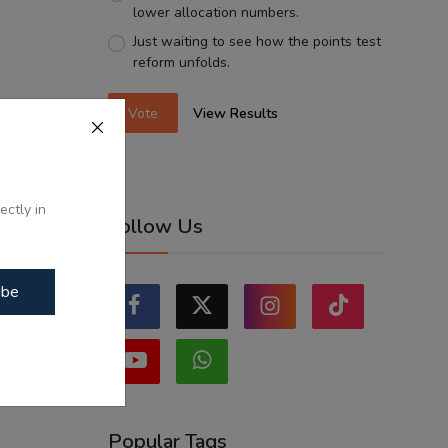
lower allocation numbers.
Just waiting to see how the points test
reform unfolds.
Vote
View Results
ectly in
Follow Us
ibe
Popular Tags