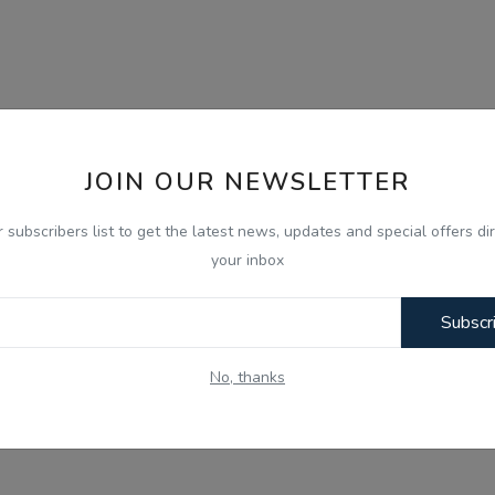
JOIN OUR NEWSLETTER
r subscribers list to get the latest news, updates and special offers dir
your inbox
Subscr
No, thanks