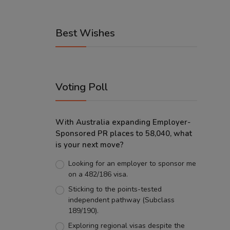
Best Wishes
Voting Poll
With Australia expanding Employer-
Sponsored PR places to 58,040, what
is your next move?
Looking for an employer to sponsor me
on a 482/186 visa.
Sticking to the points-tested
independent pathway (Subclass
189/190).
Exploring regional visas despite the