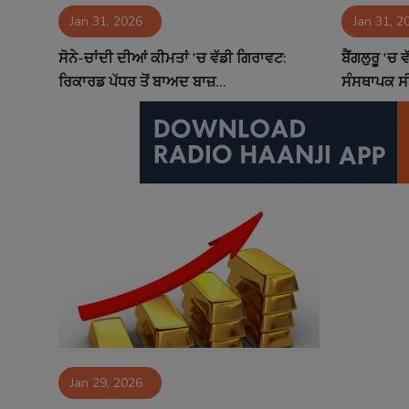
Jan 31, 2026
Jan 31, 2
Contact
ਸੋਨੇ-ਚਾਂਦੀ ਦੀਆਂ ਕੀਮਤਾਂ 'ਚ ਵੱਡੀ ਗਿਰਾਵਟ:
ਬੈਂਗਲੁਰੂ 'ਚ 
ਰਿਕਾਰਡ ਪੱਧਰ ਤੋਂ ਬਾਅਦ ਬਾਜ਼...
ਸੰਸਥਾਪਕ ਸੀ.
Jan 29, 2026