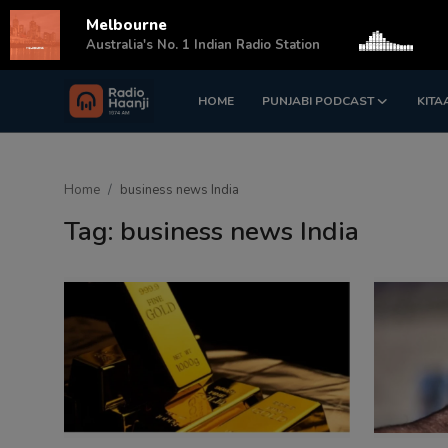
Melbourne
s
Australia's No. 1 Indian Radio Station
HOME
PUNJABI PODCAST
KITA
Login
Register
Home
Home
business news India
Punjabi Podcast
Tag: business news India
Kitaab Kahani
Gallery
Sponsors
Matrimonial
Event