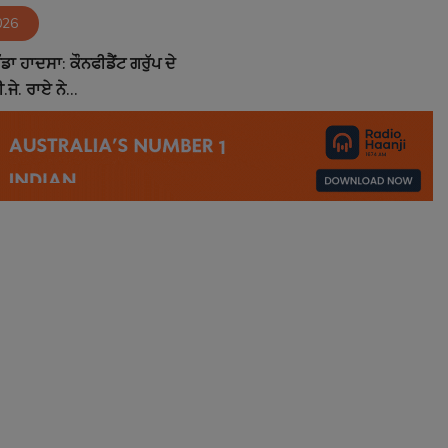
026
ਵੱਡਾ ਹਾਦਸਾ: ਕੌਨਫੀਡੈਂਟ ਗਰੁੱਪ ਦੇ
ਜੇ. ਰਾਏ ਨੇ...