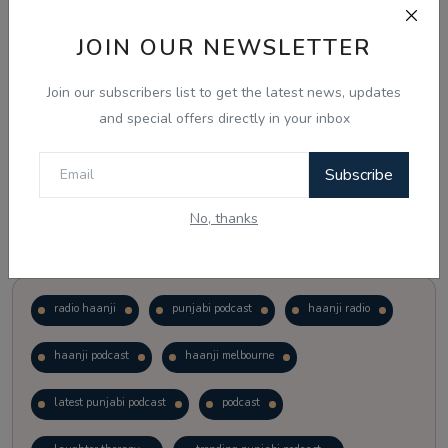
JOIN OUR NEWSLETTER
Vote
View Results
Join our subscribers list to get the latest news, updates
Follow Us
and special offers directly in your inbox
Subscribe
No, thanks
Popular Tags
radio haanji
punjabi podcast
haanji radio
haanji podcast
haanji melbourne
latest punjabi podcast
podcast