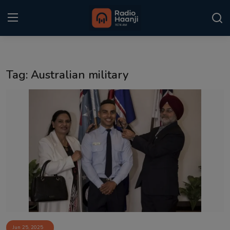
Login
Register
Tag: Australian military
Home
Punjabi Podcast
Kitaab Kahani
Gallery
Sponsors
Matrimonial
Event
Jun 25, 2025