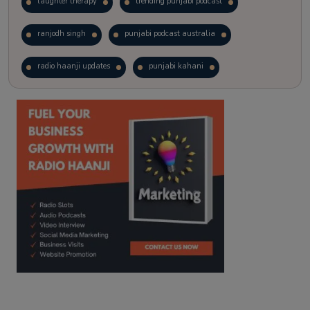
laughter therapy
trending punjabi podcast
ranjodh singh
punjabi podcast australia
radio haanji updates
punjabi kahani
kitaab kahani
punjabi story