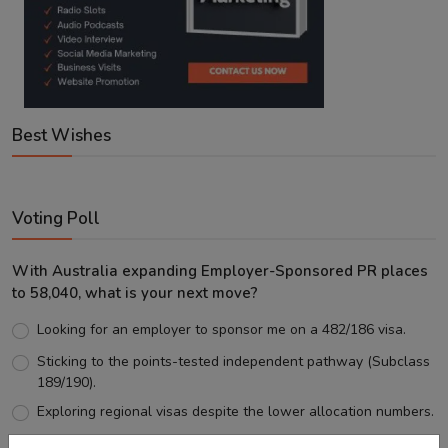
Best Wishes
Voting Poll
With Australia expanding Employer-Sponsored PR places
to 58,040, what is your next move?
Looking for an employer to sponsor me on a 482/186 visa.
Sticking to the points-tested independent pathway (Subclass
189/190).
Exploring regional visas despite the lower allocation numbers.
Just waiting to see how the points test reform unfolds.