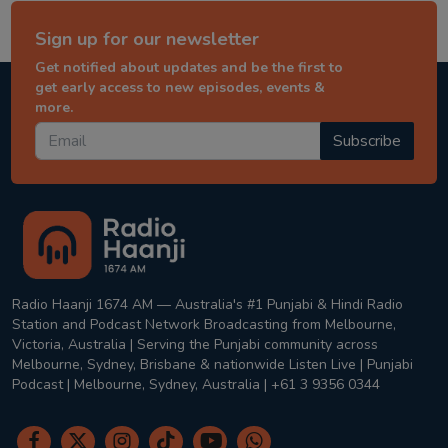
Sign up for our newsletter
Get notified about updates and be the first to
get early access to new episodes, events &
more.
Subscribe
Radio Haanji 1674 AM — Australia's #1 Punjabi & Hindi Radio
Station and Podcast Network Broadcasting from Melbourne,
Victoria, Australia | Serving the Punjabi community across
Melbourne, Sydney, Brisbane & nationwide Listen Live | Punjabi
Podcast | Melbourne, Sydney, Australia | +61 3 9356 0344