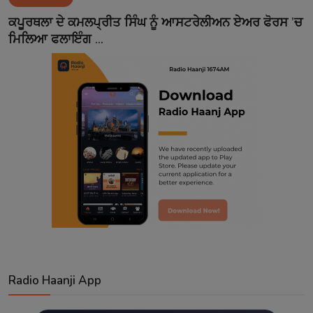
Contact
ਕਪੂਰਥਲਾ ਦੇ ਕਮਲਪ੍ਰੀਤ ਸਿੰਘ ਨੂੰ ਆਸਟਰੇਲੀਅਨ ਏਅਰ ਫੋਰਸ ’ਚ
ਮਿਲਿਆ ਫਲਾਇੰਗ ...
Radio Haanji App