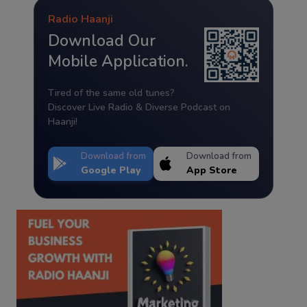
Radio Haanji
Download Our
Mobile Application.
Tired of the same old tunes?
Discover Live Radio & Diverse Podcast on
Haanji!
Download from
Download from
Google Play
App Store