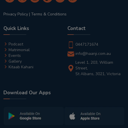
Privacy Policy
|
Terms & Conditions
Quick Links
Contact
Podcast
0447171674
Matrimonial
info@haanji.com.au
Events
Gallery
Level 1, 203, William
Kitaab Kahani
Street,
St Albans, 3021, Victoria
Download Our Apps