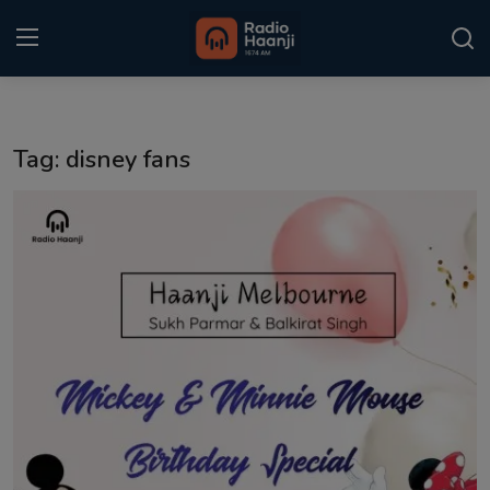
Login
Register
Tag: disney fans
Home
Punjabi Podcast
Kitaab Kahani
Gallery
Sponsors
Matrimonial
Event