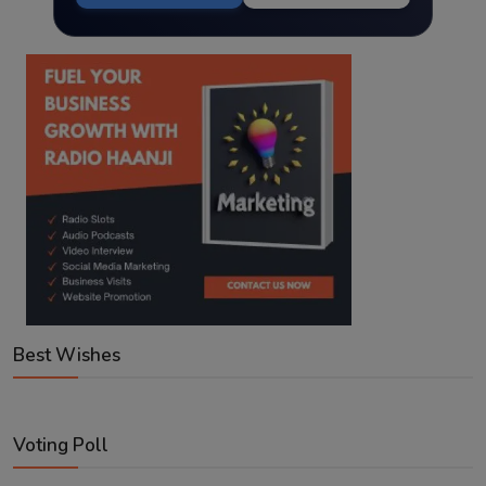
Best Wishes
Voting Poll