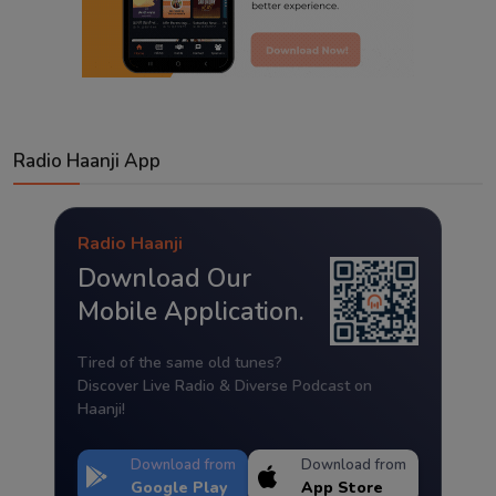
Radio Haanji App
Radio Haanji
Download Our
Mobile Application.
Tired of the same old tunes?
Discover Live Radio & Diverse Podcast on
Haanji!
Download from
Download from
Google Play
App Store