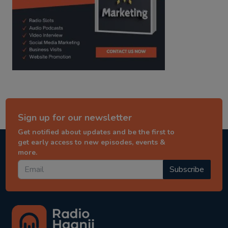
Sign up for our newsletter
Get notified about updates and be the first to
get early access to new episodes, events &
more.
Subscribe