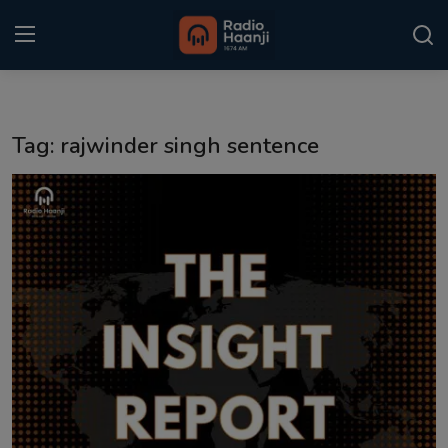
Login
Register
Tag: rajwinder singh sentence
Home
Punjabi Podcast
Kitaab Kahani
Gallery
Sponsors
Matrimonial
Event