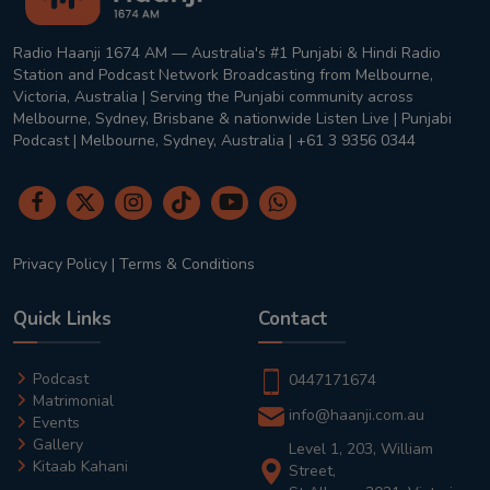
Radio Haanji 1674 AM — Australia's #1 Punjabi & Hindi Radio
Station and Podcast Network Broadcasting from Melbourne,
Victoria, Australia | Serving the Punjabi community across
Melbourne, Sydney, Brisbane & nationwide Listen Live | Punjabi
Podcast | Melbourne, Sydney, Australia | +61 3 9356 0344
Privacy Policy
|
Terms & Conditions
Quick Links
Contact
Podcast
0447171674
Matrimonial
info@haanji.com.au
Events
Gallery
Level 1, 203, William
Kitaab Kahani
Street,