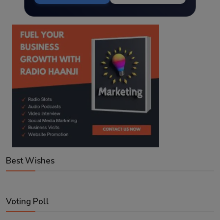
Best Wishes
Voting Poll