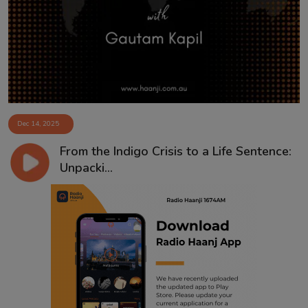
Contact
Dec 14, 2025
From the Indigo Crisis to a Life Sentence:
Unpacki...