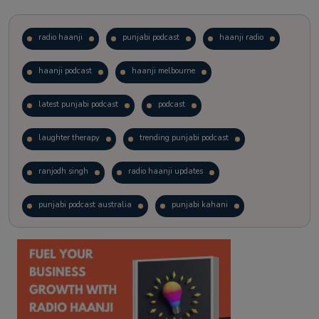
radio haanji
punjabi podcast
haanji radio
haanji podcast
haanji melbourne
latest punjabi podcast
podcast
laughter therapy
trending punjabi podcast
ranjodh singh
radio haanji updates
punjabi podcast australia
punjabi kahani
kitaab kahani
punjabi story