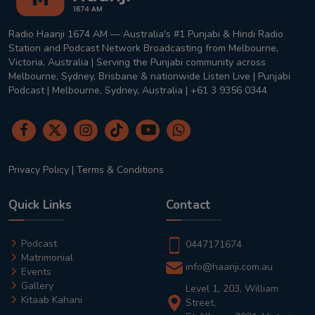
Radio Haanji 1674 AM — Australia's #1 Punjabi & Hindi Radio
Station and Podcast Network Broadcasting from Melbourne,
Victoria, Australia | Serving the Punjabi community across
Melbourne, Sydney, Brisbane & nationwide Listen Live | Punjabi
Podcast | Melbourne, Sydney, Australia | +61 3 9356 0344
Privacy Policy
|
Terms & Conditions
Quick Links
Contact
Podcast
0447171674
Matrimonial
info@haanji.com.au
Events
Gallery
Level 1, 203, William
Kitaab Kahani
Street,