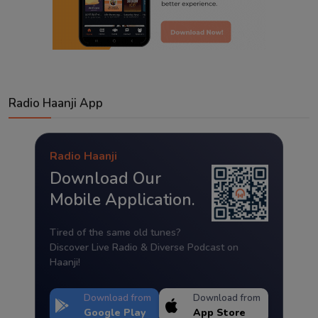
Radio Haanji App
Radio Haanji
Download Our
Mobile Application.
Tired of the same old tunes?
Discover Live Radio & Diverse Podcast on
Haanji!
Download from
Download from
Google Play
App Store