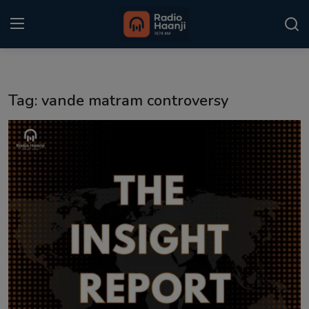
Login
Register
Tag: vande matram controversy
Home
Punjabi Podcast
Kitaab Kahani
Gallery
Sponsors
Matrimonial
Event