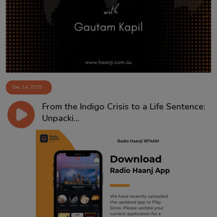
Contact
Dec 14, 2025
From the Indigo Crisis to a Life Sentence:
Unpacki...