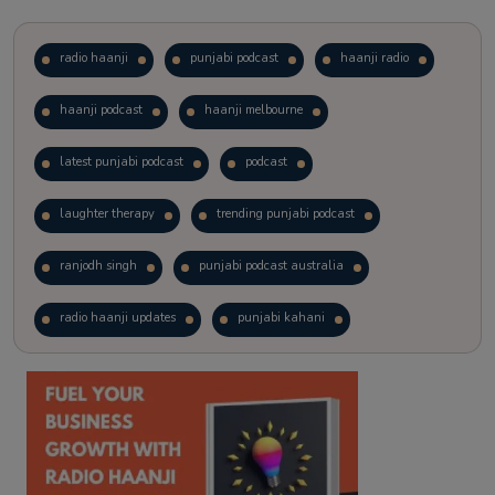
radio haanji
punjabi podcast
haanji radio
haanji podcast
haanji melbourne
latest punjabi podcast
podcast
laughter therapy
trending punjabi podcast
ranjodh singh
punjabi podcast australia
radio haanji updates
punjabi kahani
kitaab kahani
punjabi story