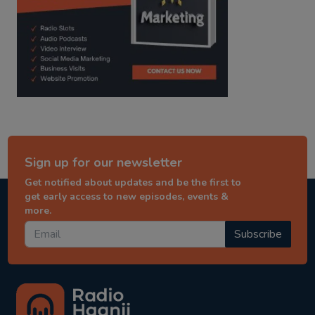
Sign up for our newsletter
Get notified about updates and be the first to
get early access to new episodes, events &
more.
Subscribe