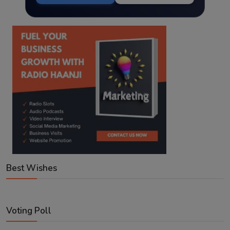
Best Wishes
Voting Poll