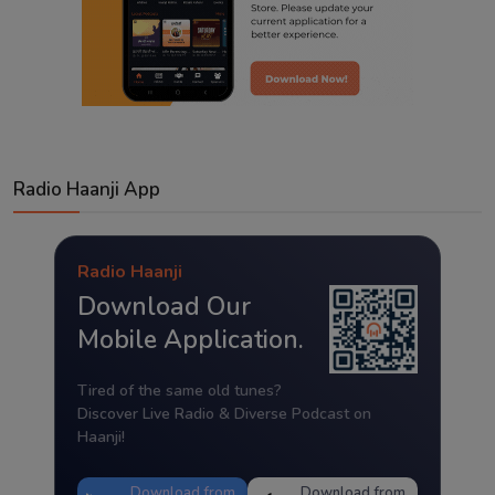
Radio Haanji App
Radio Haanji
Download Our
Mobile Application.
Tired of the same old tunes?
Discover Live Radio & Diverse Podcast on
Haanji!
Download from
Download from