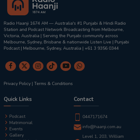
Radio Haanji 1674 AM — Australia's #1 Punjabi & Hindi Radio
Station and Podcast Network Broadcasting from Melbourne,
Victoria, Australia | Serving the Punjabi community across
Melbourne, Sydney, Brisbane & nationwide Listen Live | Punjabi
Podcast | Melbourne, Sydney, Australia | +61 3 9356 0344
Privacy Policy
|
Terms & Conditions
Quick Links
Contact
Podcast
0447171674
Matrimonial
info@haanji.com.au
Events
Gallery
Level 1, 203, William