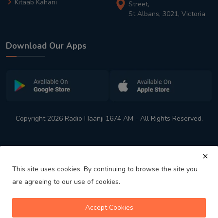
Kitaab Kahani
Street,
St Albans, 3021, Victoria
Download Our Apps
Copyright 2026 Radio Haanji 1674 AM - All Rights Reserved.
This site uses cookies. By continuing to browse the site you
are agreeing to our use of cookies.
Melbourne
Australia's No. 1 Indian Radio Station
Accept Cookies