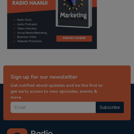
Sign up for our newsletter
Get notified about updates and be the first to
get early access to new episodes, events &
more.
Subscribe