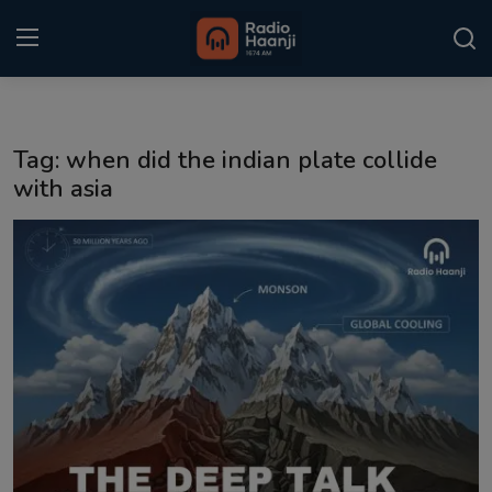
Login
Register
Tag: when did the indian plate collide
Home
with asia
Punjabi Podcast
Kitaab Kahani
Gallery
Sponsors
Matrimonial
Event