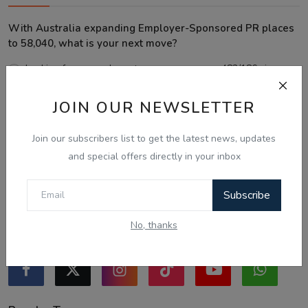
With Australia expanding Employer-Sponsored PR places
to 58,040, what is your next move?
Looking for an employer to sponsor me on a 482/186 visa.
Sticking to the points-tested independent pathway (Subclass
JOIN OUR NEWSLETTER
189/190).
Exploring regional visas despite the lower allocation numbers.
Join our subscribers list to get the latest news, updates
Just waiting to see how the points test reform unfolds.
and special offers directly in your inbox
Vote
View Results
Subscribe
No, thanks
Follow Us