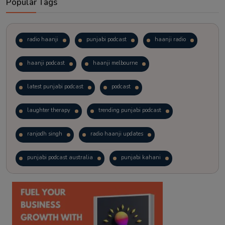
Popular Tags
radio haanji
punjabi podcast
haanji radio
haanji podcast
haanji melbourne
latest punjabi podcast
podcast
laughter therapy
trending punjabi podcast
ranjodh singh
radio haanji updates
punjabi podcast australia
punjabi kahani
kitaab kahani
punjabi story