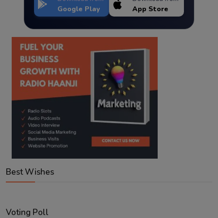
Google Play
App Store
Best Wishes
Voting Poll