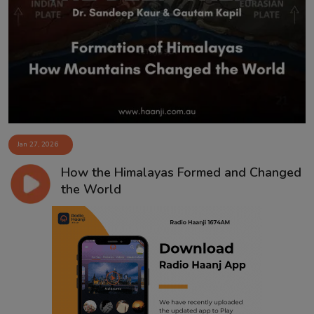
Contact
Jan 27, 2026
How the Himalayas Formed and Changed
the World