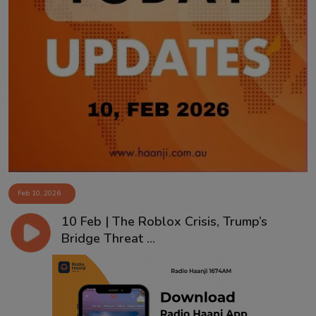
Feb 10, 2026
10 Feb | The Roblox Crisis, Trump’s
Bridge Threat ...