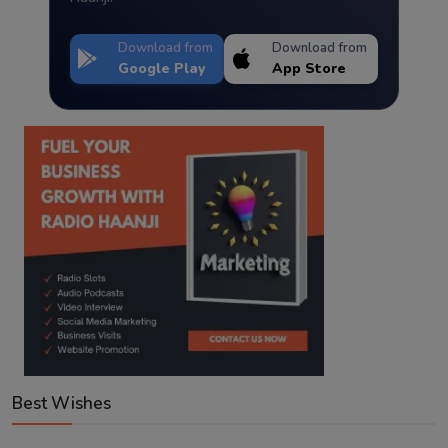
Download from
Download from
Google Play
App Store
Best Wishes