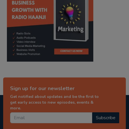
Sign up for our newsletter
Get notified about updates and be the first to
get early access to new episodes, events &
more.
Subscribe