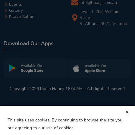
info@haanji.com.au
Events
Gallery
Level 1, 203, William
Kitaab Kahani
Street,
St Albans, 3021, Victoria
Download Our Apps
Copyright 2026 Radio Haanji 1674 AM - All Rights Reserved.
This site uses cookies. By continuing to browse the site you
are agreeing to our use of cookies.
Melbourne