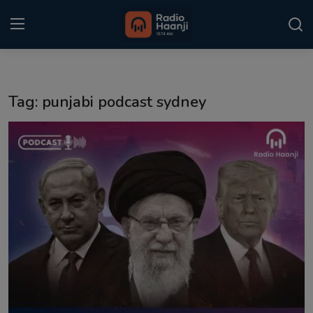
Login
Register
Tag: punjabi podcast sydney
Home
Punjabi Podcast
Kitaab Kahani
Gallery
Sponsors
Matrimonial
Event