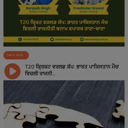
Feb 6, 2026
T20 ਕ੍ਰਿਕਟ ਵਰਲਡ ਕੱਪ: ਭਾਰਤ ਪਾਕਿਸਤਾਨ ਮੈਚ
ਵਿਚਲੀ ਰਾਜਨੀ...