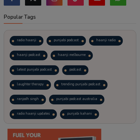
Popular Tags
radio haanji
punjabi podcast
haanji radio
haanji podcast
haanji melbourne
latest punjabi podcast
podcast
laughter therapy
trending punjabi podcast
ranjodh singh
punjabi podcast australia
radio haanji updates
punjabi kahani
kitaab kahani
punjabi story