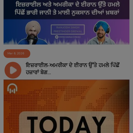
Contact
Mar 6, 2026
ਇਜ਼ਰਾਈਲ-ਅਮਰੀਕਾ ਦੇ ਈਰਾਨ ਉੱਤੇ ਹਮਲੇ ਪਿੱਛੋਂ
ਹਜ਼ਾਰਾਂ ਬੇਗ...