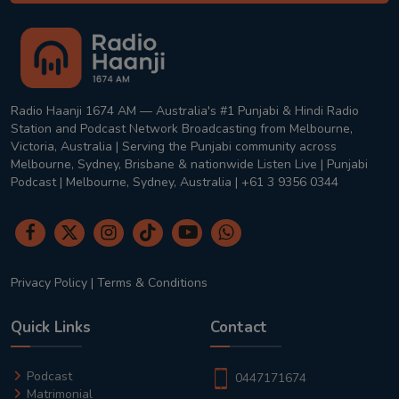
Radio Haanji 1674 AM — Australia's #1 Punjabi & Hindi Radio
Station and Podcast Network Broadcasting from Melbourne,
Victoria, Australia | Serving the Punjabi community across
Melbourne, Sydney, Brisbane & nationwide Listen Live | Punjabi
Podcast | Melbourne, Sydney, Australia | +61 3 9356 0344
Privacy Policy
|
Terms & Conditions
Quick Links
Contact
Podcast
0447171674
Matrimonial