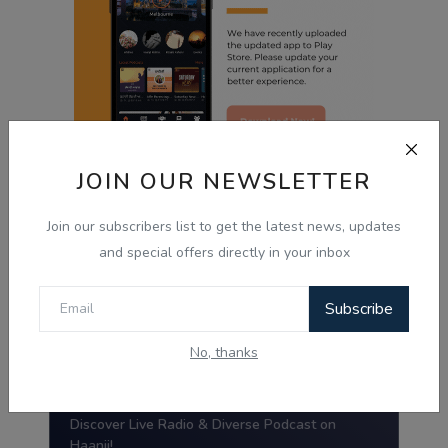
JOIN OUR NEWSLETTER
Radio Haanji App
Join our subscribers list to get the latest news, updates
and special offers directly in your inbox
Radio Haanji
Subscribe
Download Our
Mobile Application.
No, thanks
Tired of the same old tunes?
Discover Live Radio & Diverse Podcast on
Haanji!