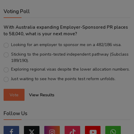
Voting Poll
With Australia expanding Employer-Sponsored PR places
to 58,040, what is your next move?
Looking for an employer to sponsor me on a 482/186 visa.
Sticking to the points-tested independent pathway (Subclass
189/190).
Exploring regional visas despite the lower allocation numbers.
Just waiting to see how the points test reform unfolds.
Vote
View Results
Follow Us