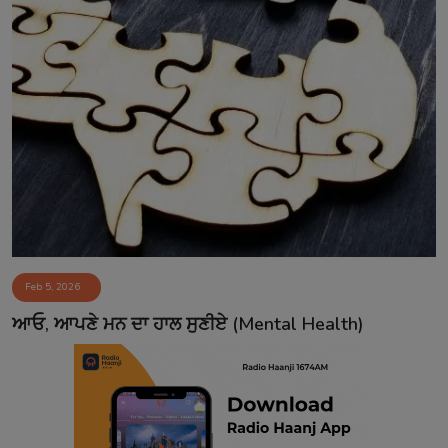
Feb 5, 2026
ਆਓ, ਆਪਣੇ ਮਨ ਦਾ ਹਾਲ ਸੁਣੀਏ (Mental Health)