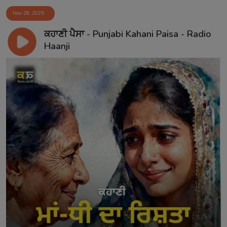
Nov 28, 2025
ਕਹਾਣੀ ਪੈਸਾ - Punjabi Kahani Paisa - Radio
Haanji