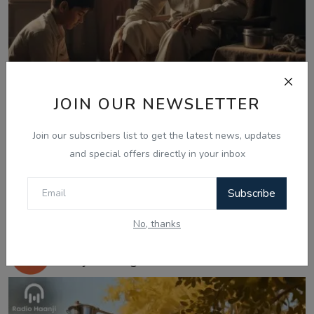
JOIN OUR NEWSLETTER
Join our subscribers list to get the latest news, updates
and special offers directly in your inbox
Subscribe
Nov 25, 2025
No, thanks
ਕਹਾਣੀ ਅਹਿਸਾਸ - Punjabi Kahani Ehsas -
Ranjodh Sing...