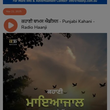
Nov 21, 2025
ਕਹਾਣੀ ਥਾਮਸ ਐਡੀਸਨ - Punjabi Kahani -
Radio Haanji