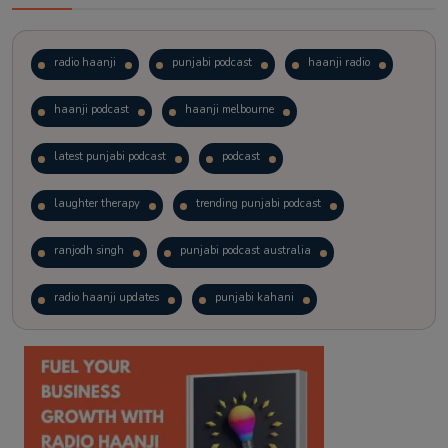
radio haanji
punjabi podcast
haanji radio
haanji podcast
haanji melbourne
latest punjabi podcast
podcast
laughter therapy
trending punjabi podcast
ranjodh singh
punjabi podcast australia
radio haanji updates
punjabi kahani
kitaab kahani
punjabi story