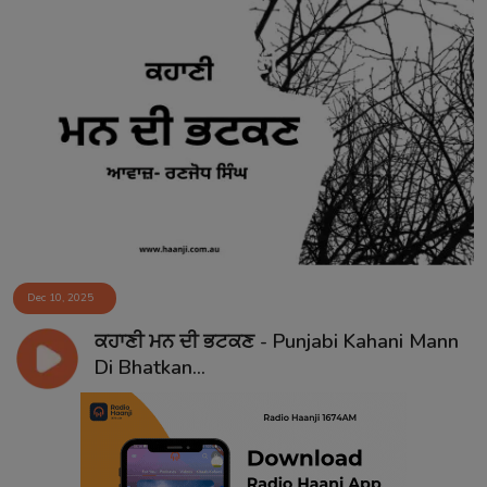
Dec 10, 2025
ਕਹਾਣੀ ਮਨ ਦੀ ਭਟਕਣ - Punjabi Kahani Mann
Di Bhatkan...