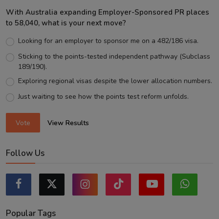
With Australia expanding Employer-Sponsored PR places
to 58,040, what is your next move?
Looking for an employer to sponsor me on a 482/186 visa.
Sticking to the points-tested independent pathway (Subclass
189/190).
Exploring regional visas despite the lower allocation numbers.
Just waiting to see how the points test reform unfolds.
Vote
View Results
Follow Us
Popular Tags