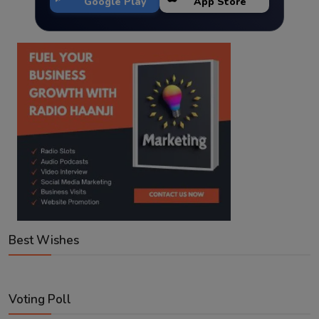
Google Play
App Store
Best Wishes
Voting Poll