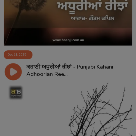
Contact
Dec 11, 2025
ਕਹਾਣੀ ਅਧੂਰੀਆਂ ਰੀਝਾਂ - Punjabi Kahani
Adhoorian Ree...