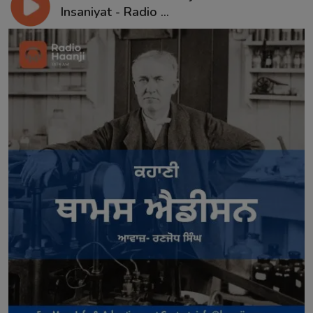
Insaniyat - Radio ...