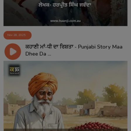
Nov 28, 2025
ਕਹਾਣੀ ਮਾਂ-ਧੀ ਦਾ ਰਿਸ਼ਤਾ - Punjabi Story Maa
Dhee Da ...