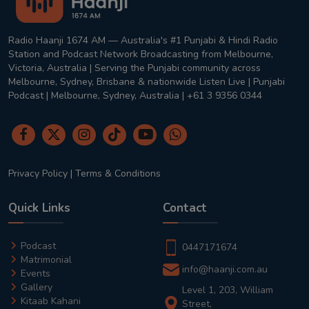
Radio Haanji 1674 AM — Australia's #1 Punjabi & Hindi Radio
Station and Podcast Network Broadcasting from Melbourne,
Victoria, Australia | Serving the Punjabi community across
Melbourne, Sydney, Brisbane & nationwide Listen Live | Punjabi
Podcast | Melbourne, Sydney, Australia | +61 3 9356 0344
Privacy Policy
|
Terms & Conditions
Quick Links
Contact
Podcast
0447171674
Matrimonial
info@haanji.com.au
Events
Gallery
Level 1, 203, William
Kitaab Kahani
Street,