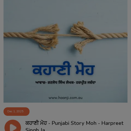
Dec 1, 2025
ਕਹਾਣੀ ਮੋਹ - Punjabi Story Moh - Harpreet
Singh Ja...