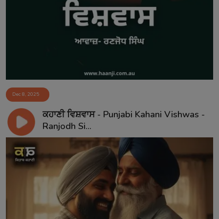
Dec 8, 2025
ਕਹਾਣੀ ਵਿਸ਼ਵਾਸ - Punjabi Kahani Vishwas -
Ranjodh Si...