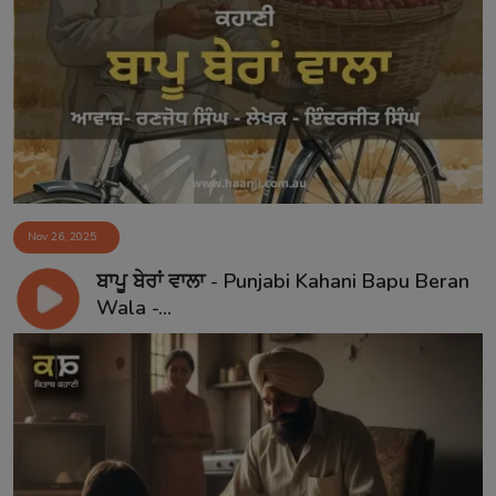
Nov 26, 2025
ਬਾਪੂ ਬੇਰਾਂ ਵਾਲਾ - Punjabi Kahani Bapu Beran
Wala -...