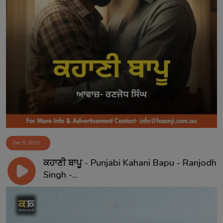
Dec 5, 2025
ਕਹਾਣੀ ਬਾਪੂ - Punjabi Kahani Bapu - Ranjodh
Singh -...