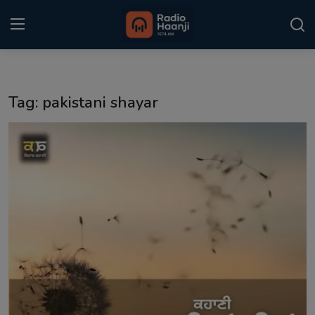
Login
Register
Tag: pakistani shayar
Home
Punjabi Podcast
Kitaab Kahani
Gallery
Sponsors
Matrimonial
Event