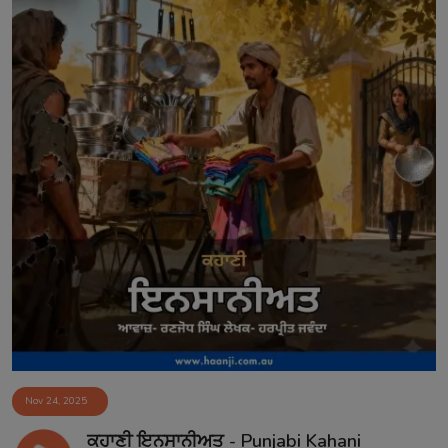
Nov 24, 2025
ਕਹਾਣੀ ਇਨਸਾਨੀਅਤ - Punjabi Kahani