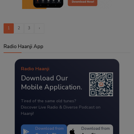
1
2
3
›
Radio Haanji App
Radio Haanji
Download Our
Mobile Application.
Tired of the same old tunes?
Discover Live Radio & Diverse Podcast on
Haanji!
Download from
Download from