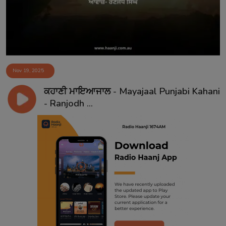
Nov 19, 2025
ਕਹਾਣੀ ਮਾਇਆਜਾਲ - Mayajaal Punjabi Kahani
- Ranjodh ...