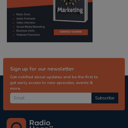
Sign up for our newsletter
Get notified about updates and be the first to
get early access to new episodes, events &
more.
Subscribe