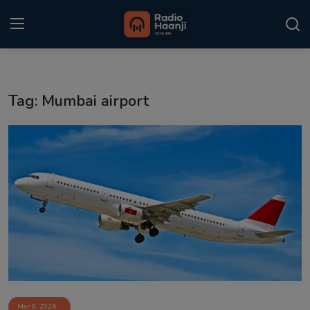
Login
Register
Tag: Mumbai airport
Home
Punjabi Podcast
Kitaab Kahani
Gallery
Sponsors
Matrimonial
Event
Mar 8, 2026