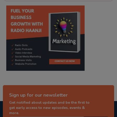
kitaab kahani
punjabi story
Sign up for our newsletter
Get notified about updates and be the first to
get early access to new episodes, events &
more.