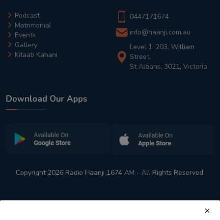
Podcast
0447171674
Matrimonial
info@haanji.com.au
Events
Gallery
Level 1, 203, William
Kitaab Kahani
Street,
St Albans, 3021, Victoria
Download Our Apps
Copyright 2026 Radio Haanji 1674 AM - All Rights Reserved.