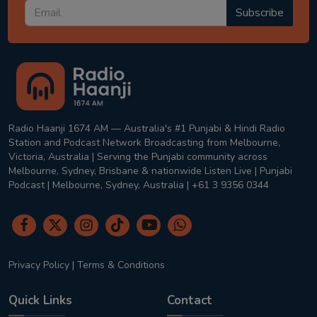
Subscribe
Radio Haanji 1674 AM — Australia's #1 Punjabi & Hindi Radio
Station and Podcast Network Broadcasting from Melbourne,
Victoria, Australia | Serving the Punjabi community across
Melbourne, Sydney, Brisbane & nationwide Listen Live | Punjabi
Podcast | Melbourne, Sydney, Australia | +61 3 9356 0344
Privacy Policy
|
Terms & Conditions
Quick Links
Contact