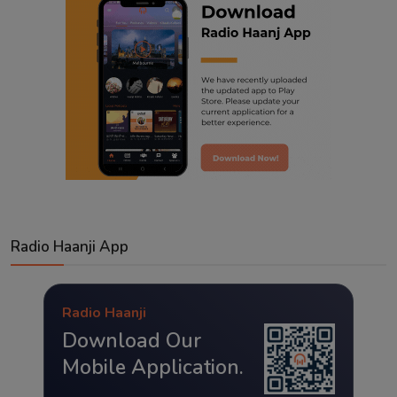
Radio Haanji App
Radio Haanji
Download Our
Mobile Application.