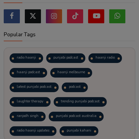
Popular Tags
radio haanji
punjabi podcast
haanji radio
haanji podcast
haanji melbourne
latest punjabi podcast
podcast
laughter therapy
trending punjabi podcast
ranjodh singh
punjabi podcast australia
radio haanji updates
punjabi kahani