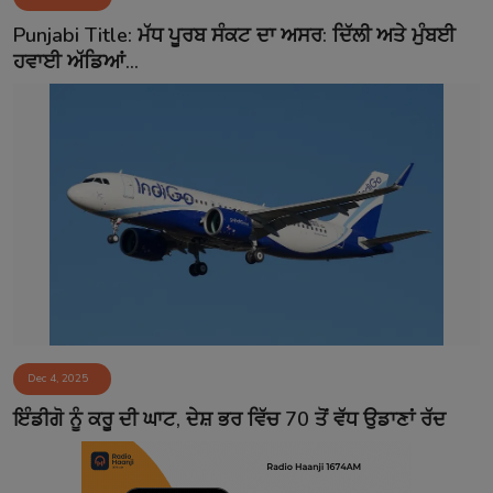
Contact
Punjabi Title: ਮੱਧ ਪੂਰਬ ਸੰਕਟ ਦਾ ਅਸਰ: ਦਿੱਲੀ ਅਤੇ ਮੁੰਬਈ
ਹਵਾਈ ਅੱਡਿਆਂ...
Dec 4, 2025
ਇੰਡੀਗੋ ਨੂੰ ਕਰੂ ਦੀ ਘਾਟ, ਦੇਸ਼ ਭਰ ਵਿੱਚ 70 ਤੋਂ ਵੱਧ ਉਡਾਣਾਂ ਰੱਦ