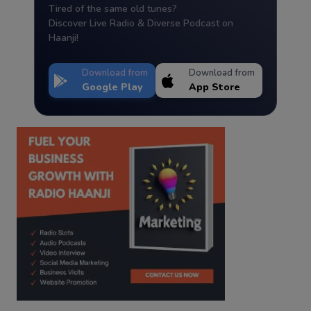
Tired of the same old tunes?
Discover Live Radio & Diverse Podcast on
Haanji!
Download from
Download from
Google Play
App Store