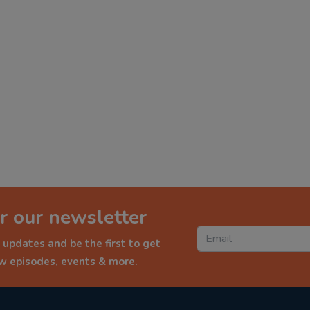
r our newsletter
 updates and be the first to get
ew episodes, events & more.