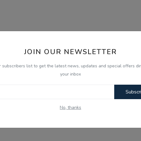
JOIN OUR NEWSLETTER
r subscribers list to get the latest news, updates and special offers dir
your inbox
Subscr
No, thanks