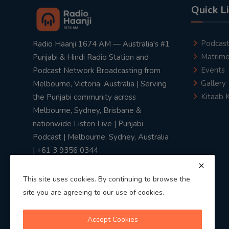
Quick L
Podcas
Radio Haanji 1674 AM — Australia's #1
Matrimo
Punjabi & Hindi Radio Station and
Events
Podcast Network Broadcasting from
Gallery
Melbourne, Victoria, Australia | Serving
Kitaab 
the Punjabi community across
Melbourne, Sydney, Brisbane &
nationwide Listen Live | Punjabi
Podcast | Melbourne, Sydney, Australia
| +61 3 9356 0344
This site uses cookies. By continuing to browse the
site you are agreeing to our use of cookies.
Privacy Policy
|
Terms & Conditions
Accept Cookies