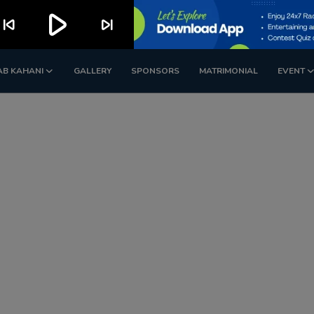
play_arrow
kip_previous
skip_next
AB KAHANI
GALLERY
SPONSORS
MATRIMONIAL
EVENT