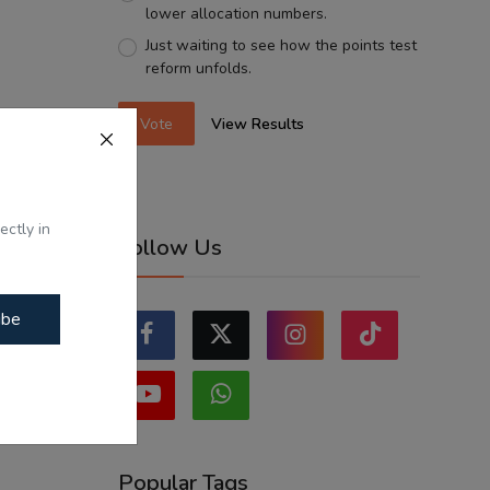
lower allocation numbers.
Just waiting to see how the points test
reform unfolds.
Vote
View Results
ectly in
Follow Us
ibe
Popular Tags