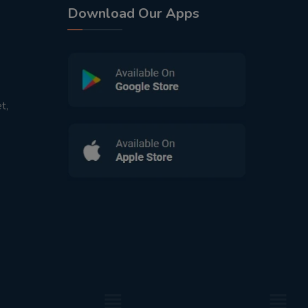
Download Our Apps
t,