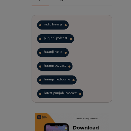
radio haanji
punjabi podcast
haanji radio
haanji podcast
haanji melbourne
latest punjabi podcast
podcast
laughter therapy
trending punjabi podcast