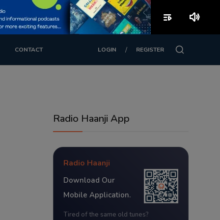
playlist_play
volume_up
/
CONTACT
LOGIN
REGISTER
Radio Haanji App
Radio Haanji
Download Our
Mobile Application.
Tired of the same old tunes?