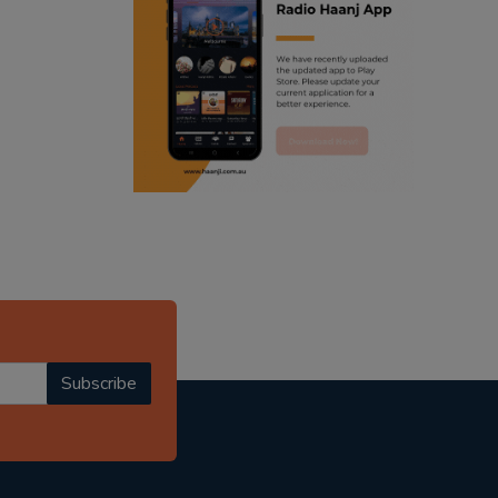
ranjodh singh
punjabi podcast australia
radio haanji updates
punjabi kahani
kitaab kahani
punjabi story
Subscribe