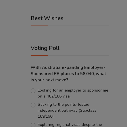
Best Wishes
Voting Poll
With Australia expanding Employer-
Sponsored PR places to 58,040, what
is your next move?
Looking for an employer to sponsor me
on a 482/186 visa.
Sticking to the points-tested
independent pathway (Subclass
189/190).
Exploring regional visas despite the