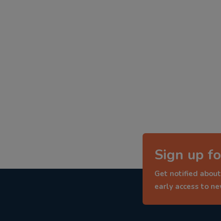
Sign up fo
Get notified about
early access to n