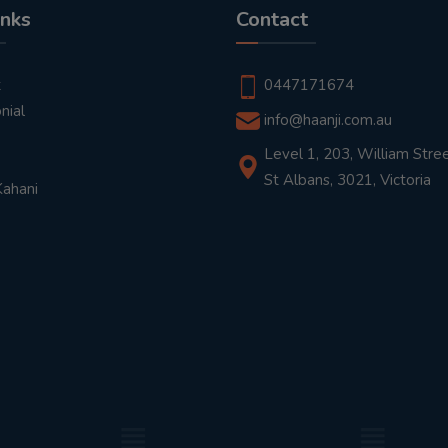
inks
Contact
t
0447171674
nial
info@haanji.com.au
Level 1, 203, William Stree
St Albans, 3021, Victoria
Kahani