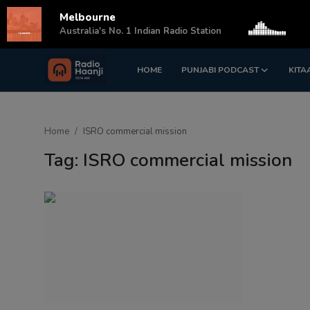
Melbourne
s
Australia's No. 1 Indian Radio Station
HOME
PUNJABI PODCAST
KITA
Login
Register
Home
Home
ISRO commercial mission
Punjabi Podcast
Tag: ISRO commercial mission
Kitaab Kahani
Gallery
Sponsors
Matrimonial
Event