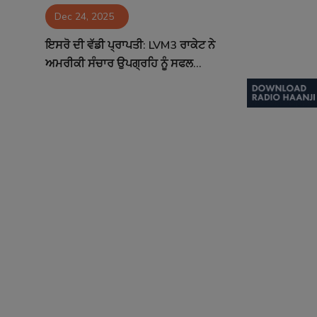
Dec 24, 2025
Contact
ਇਸਰੋ ਦੀ ਵੱਡੀ ਪ੍ਰਾਪਤੀ: LVM3 ਰਾਕੇਟ ਨੇ
ਅਮਰੀਕੀ ਸੰਚਾਰ ਉਪਗ੍ਰਹਿ ਨੂੰ ਸਫਲ...