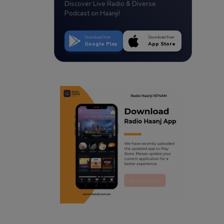
Discover Live Radio & Diverse
Podcast on Haanji!
Download from
Download from
Google Play
App Store