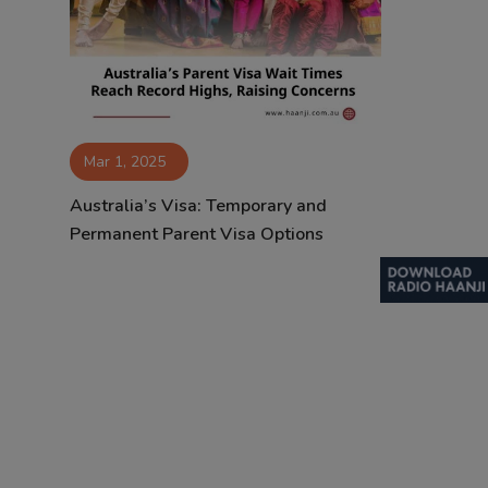
Contact
Mar 1, 2025
Australia’s Visa: Temporary and
Permanent Parent Visa Options