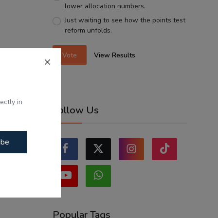
lower allocation numbers.
Just waiting to see how the points test
reform unfolds.
Vote
View Results
ectly in
Follow Us
ibe
Popular Tags