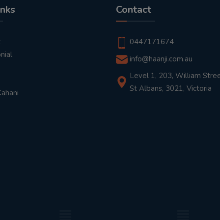
inks
Contact
t
0447171674
nial
info@haanji.com.au
Level 1, 203, William Stree
St Albans, 3021, Victoria
Kahani