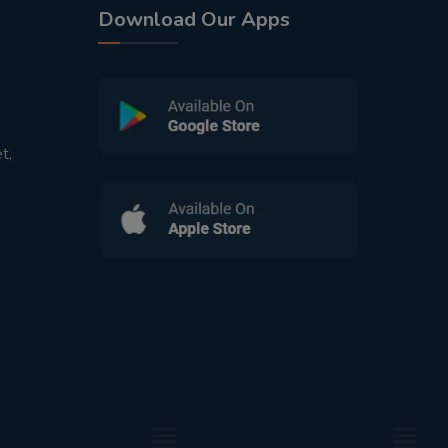
Download Our Apps
t,