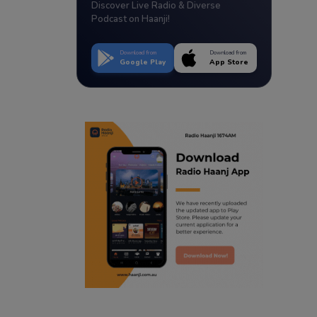
Discover Live Radio & Diverse
Podcast on Haanji!
Download from
Download from
Google Play
App Store