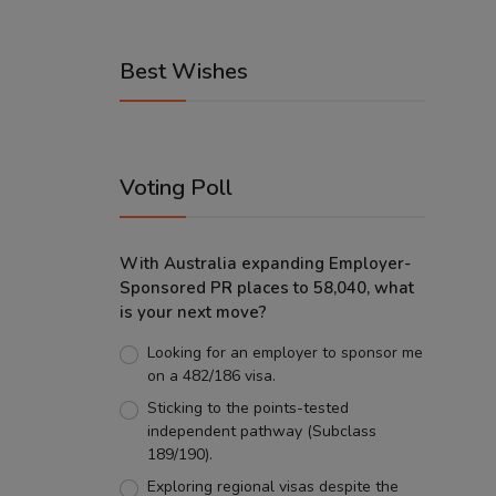
Best Wishes
Voting Poll
With Australia expanding Employer-
Sponsored PR places to 58,040, what
is your next move?
Looking for an employer to sponsor me
on a 482/186 visa.
Sticking to the points-tested
independent pathway (Subclass
189/190).
Exploring regional visas despite the