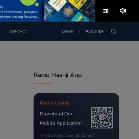
playlist_play
volume_up
/
CONTACT
LOGIN
REGISTER
Radio Haanji App
Radio Haanji
Download Our
Mobile Application.
Tired of the same old tunes?