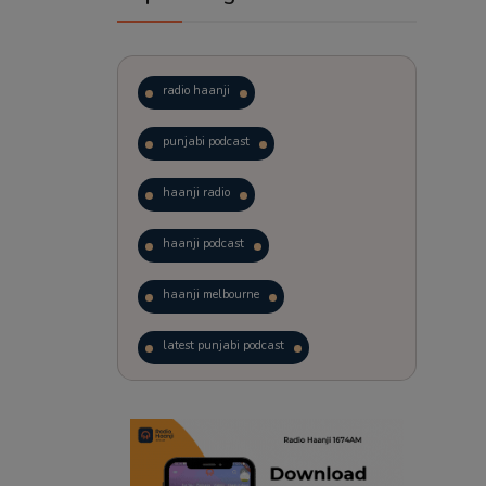
radio haanji
punjabi podcast
haanji radio
haanji podcast
haanji melbourne
latest punjabi podcast
podcast
laughter therapy
trending punjabi podcast