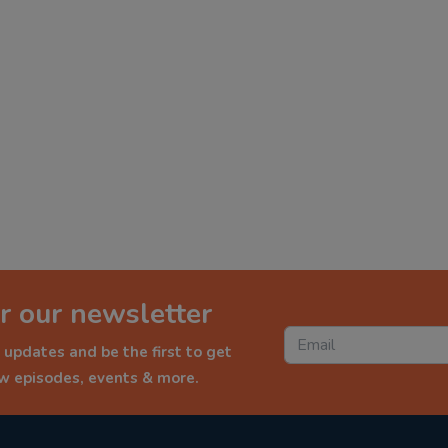
r our newsletter
 updates and be the first to get
ew episodes, events & more.