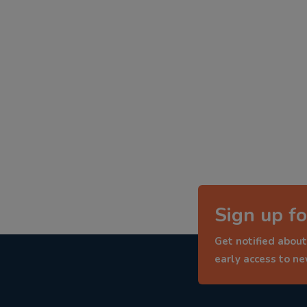
Sign up fo
Get notified about
early access to n