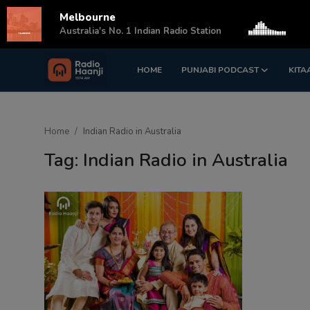
Melbourne
s
Australia's No. 1 Indian Radio Station
HOME
PUNJABI PODCAST
KITA
Login
Register
Home
Home
Indian Radio in Australia
Punjabi Podcast
Tag: Indian Radio in Australia
Kitaab Kahani
Gallery
Sponsors
Matrimonial
Event