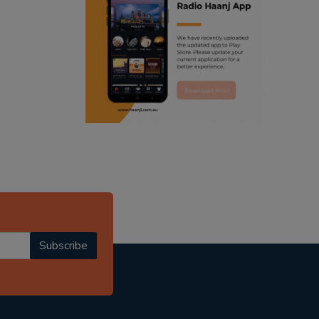
ranjodh singh
punjabi podcast australia
radio haanji updates
punjabi kahani
kitaab kahani
punjabi story
Subscribe