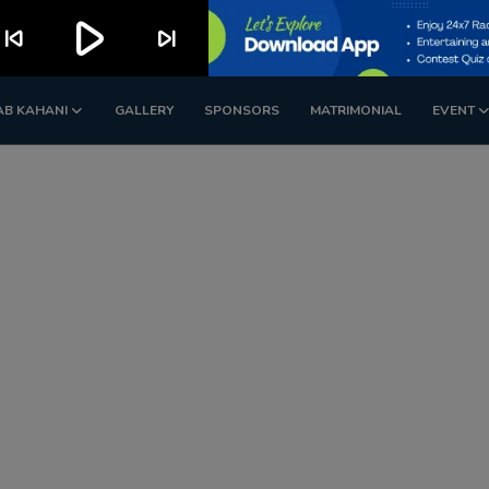
play_arrow
kip_previous
skip_next
AB KAHANI
GALLERY
SPONSORS
MATRIMONIAL
EVENT