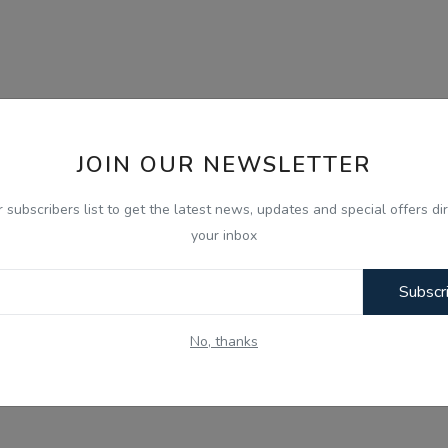
JOIN OUR NEWSLETTER
r subscribers list to get the latest news, updates and special offers dir
your inbox
Subscr
No, thanks