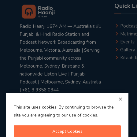
Quick L
Podcas
Radio Haanji 1674 AM — Australia's #1
Matrimo
Punjabi & Hindi Radio Station and
Events
Podcast Network Broadcasting from
Gallery
Melbourne, Victoria, Australia | Serving
Kitaab 
the Punjabi community across
Melbourne, Sydney, Brisbane &
nationwide Listen Live | Punjabi
Podcast | Melbourne, Sydney, Australia
| +61 3 9356 0344
This site uses cookies. By continuing to browse the
site you are agreeing to our use of cookies.
Privacy Policy
|
Terms & Conditions
Accept Cookies