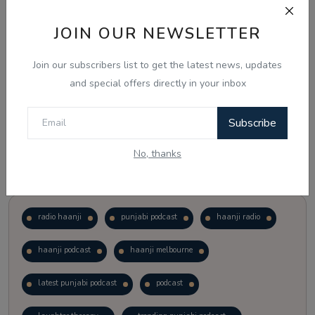
JOIN OUR NEWSLETTER
Vote
View Results
Join our subscribers list to get the latest news, updates
Follow Us
and special offers directly in your inbox
Subscribe
No, thanks
Popular Tags
radio haanji
punjabi podcast
haanji radio
haanji podcast
haanji melbourne
latest punjabi podcast
podcast