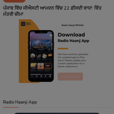
Contact
ਪੰਜਾਬ ਵਿੱਚ ਜੀਐਸਟੀ ਆਮਦਨ ਵਿੱਚ 22 ਫ਼ੀਸਦੀ ਵਾਧਾ: ਵਿੱਤ
ਮੰਤਰੀ ਚੀਮਾ
Radio Haanji App