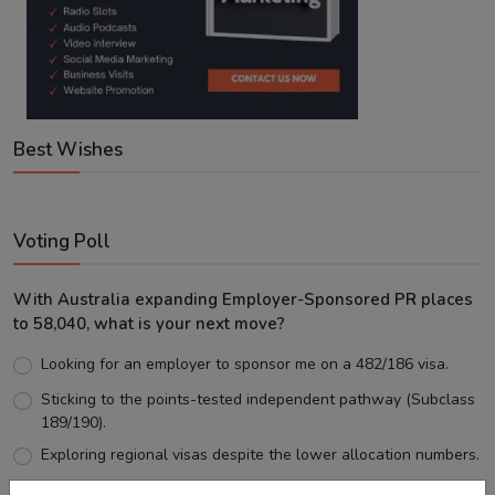
Best Wishes
Voting Poll
With Australia expanding Employer-Sponsored PR places
to 58,040, what is your next move?
Looking for an employer to sponsor me on a 482/186 visa.
Sticking to the points-tested independent pathway (Subclass
189/190).
Exploring regional visas despite the lower allocation numbers.
Just waiting to see how the points test reform unfolds.