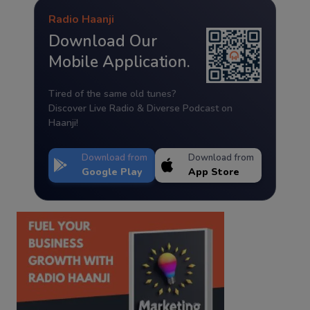
Radio Haanji
Download Our
Mobile Application.
Tired of the same old tunes?
Discover Live Radio & Diverse Podcast on
Haanji!
Download from
Download from
Google Play
App Store