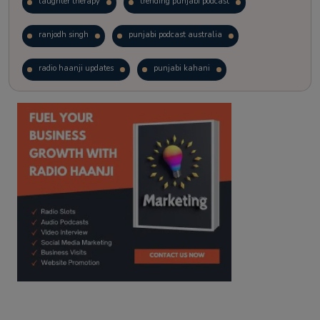
laughter therapy
trending punjabi podcast
ranjodh singh
punjabi podcast australia
radio haanji updates
punjabi kahani
kitaab kahani
punjabi story