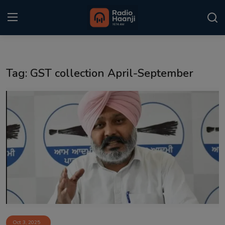
Login
Register
Tag: GST collection April-September
Home
Punjabi Podcast
Kitaab Kahani
Gallery
Sponsors
Matrimonial
Event
Oct 3, 2025