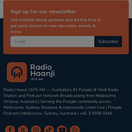
Sign up for our newsletter
Get notified about updates and be the first to
get early access to new episodes, events &
more.
Subscribe
Radio Haanji 1674 AM — Australia's #1 Punjabi & Hindi Radio
Station and Podcast Network Broadcasting from Melbourne,
Victoria, Australia | Serving the Punjabi community across
Melbourne, Sydney, Brisbane & nationwide Listen Live | Punjabi
Podcast | Melbourne, Sydney, Australia | +61 3 9356 0344