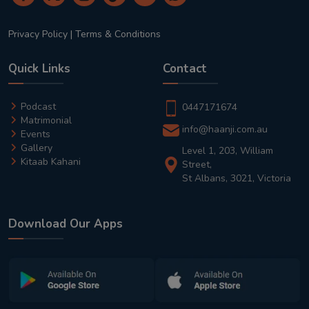
Privacy Policy
|
Terms & Conditions
Quick Links
Contact
Podcast
0447171674
Matrimonial
info@haanji.com.au
Events
Gallery
Level 1, 203, William
Kitaab Kahani
Street,
St Albans, 3021, Victoria
Download Our Apps