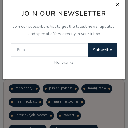
JOIN OUR NEWSLETTER
Vote
View Results
Join our subscribers list to get the latest news, updates
Follow Us
and special offers directly in your inbox
Subscribe
No, thanks
Popular Tags
radio haanji
punjabi podcast
haanji radio
haanji podcast
haanji melbourne
latest punjabi podcast
podcast