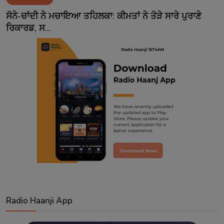
Contact
ਸੋਨੇ-ਚਾਂਦੀ ਨੇ ਮਚਾਇਆ ਤਹਿਲਕਾ: ਕੀਮਤਾਂ ਨੇ ਤੋੜੇ ਸਾਰੇ ਪੁਰਾਣੇ
ਰਿਕਾਰਡ, ਸ...
Radio Haanji App