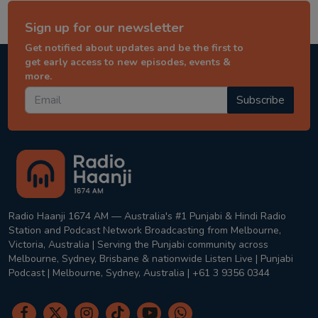
Sign up for our newsletter
Get notified about updates and be the first to
get early access to new episodes, events &
more.
Subscribe
Radio Haanji 1674 AM — Australia's #1 Punjabi & Hindi Radio
Station and Podcast Network Broadcasting from Melbourne,
Victoria, Australia | Serving the Punjabi community across
Melbourne, Sydney, Brisbane & nationwide Listen Live | Punjabi
Podcast | Melbourne, Sydney, Australia | +61 3 9356 0344