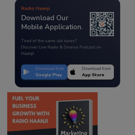
Radio Haanji
Download Our
Mobile Application.
Tired of the same old tunes?
Discover Live Radio & Diverse Podcast on
Haanji!
Download from
Download from
Google Play
App Store