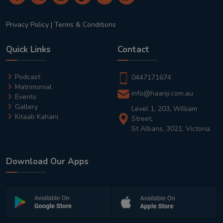
Privacy Policy
|
Terms & Conditions
Quick Links
Contact
Podcast
0447171674
Matrimonial
info@haanji.com.au
Events
Gallery
Level 1, 203, William
Kitaab Kahani
Street,
St Albans, 3021, Victoria
Download Our Apps