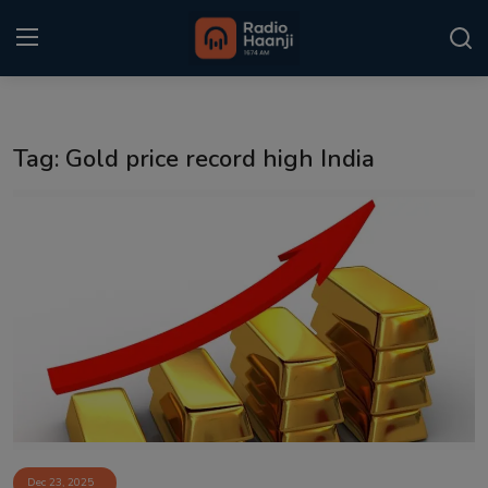
Login
Register
Tag: Gold price record high India
Home
Punjabi Podcast
Kitaab Kahani
Gallery
Sponsors
Matrimonial
Event
Dec 23, 2025