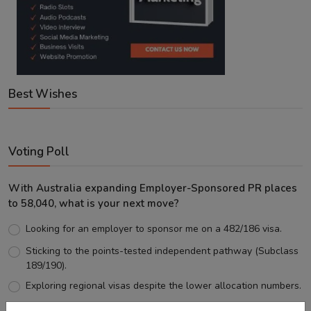
Best Wishes
Voting Poll
With Australia expanding Employer-Sponsored PR places
to 58,040, what is your next move?
Looking for an employer to sponsor me on a 482/186 visa.
Sticking to the points-tested independent pathway (Subclass
189/190).
Exploring regional visas despite the lower allocation numbers.
Just waiting to see how the points test reform unfolds.