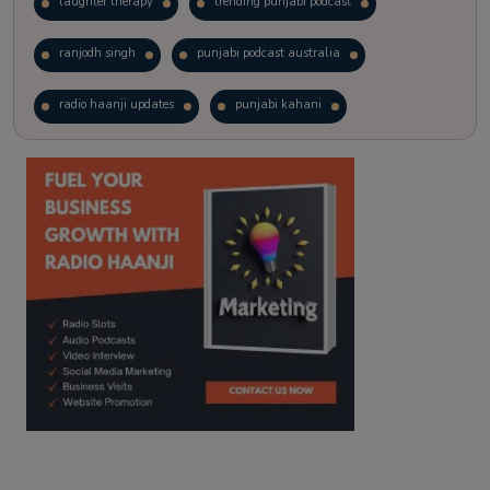
laughter therapy
trending punjabi podcast
ranjodh singh
punjabi podcast australia
radio haanji updates
punjabi kahani
kitaab kahani
punjabi story