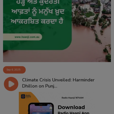
Sep 6, 2025
Climate Crisis Unveiled: Harminder
Dhillon on Punj...