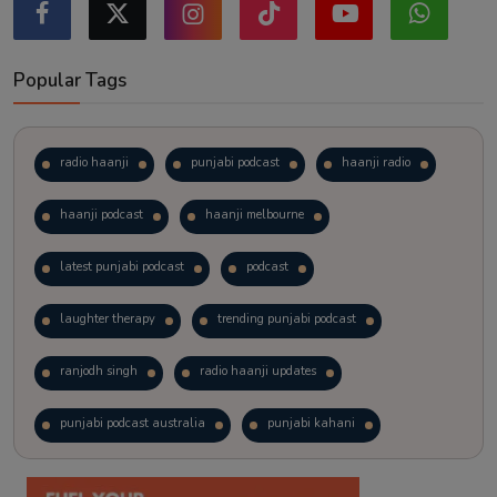
Popular Tags
radio haanji
punjabi podcast
haanji radio
haanji podcast
haanji melbourne
latest punjabi podcast
podcast
laughter therapy
trending punjabi podcast
ranjodh singh
radio haanji updates
punjabi podcast australia
punjabi kahani
kitaab kahani
punjabi story