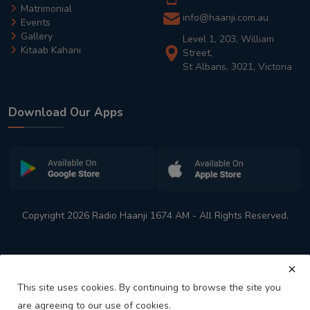
Matrimonial
info@haanji.com.au
Events
Gallery
Level 1, 203, William
Kitaab Kahani
Street,
St Albans, 3021, Victoria
Download Our Apps
Copyright 2026 Radio Haanji 1674 AM - All Rights Reserved.
This site uses cookies. By continuing to browse the site you
are agreeing to our use of cookies.