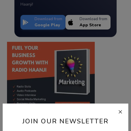
Haanji!
Download from
Download from
Google Play
App Store
JOIN OUR NEWSLETTER
Best Wishes