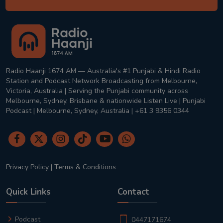
Radio Haanji 1674 AM — Australia's #1 Punjabi & Hindi Radio
Station and Podcast Network Broadcasting from Melbourne,
Victoria, Australia | Serving the Punjabi community across
Melbourne, Sydney, Brisbane & nationwide Listen Live | Punjabi
Podcast | Melbourne, Sydney, Australia | +61 3 9356 0344
Privacy Policy
|
Terms & Conditions
Quick Links
Contact
Podcast
0447171674