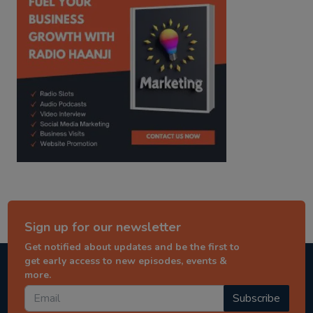
Sign up for our newsletter
Get notified about updates and be the first to
get early access to new episodes, events &
more.
Subscribe