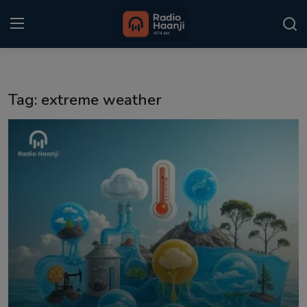
Login
Register
Tag: extreme weather
Home
Punjabi Podcast
Kitaab Kahani
Gallery
Sponsors
Matrimonial
Event