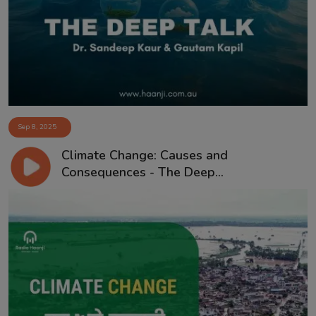
Contact
Sep 8, 2025
Climate Change: Causes and
Consequences - The Deep...