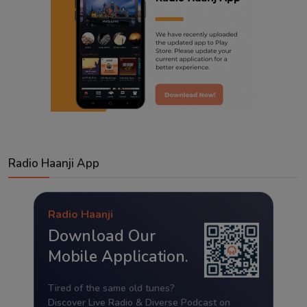
Radio Haanji App
Radio Haanji
Download Our
Mobile Application.
Tired of the same old tunes?
Discover Live Radio & Diverse Podcast on