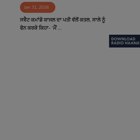
Jan 31, 2026
Contact
ਸਵੈਟ ਕਮਾਂਡੋ ਕਾਜਲ ਦਾ ਪਤੀ ਵੱਲੋਂ ਕਤਲ, ਸਾਲੇ ਨੂੰ
ਫੋਨ ਕਰਕੇ ਕਿਹਾ- ‘ਮੈਂ ...