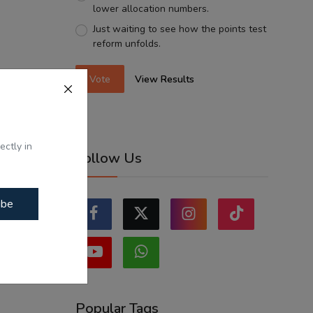
lower allocation numbers.
Just waiting to see how the points test
reform unfolds.
Vote
View Results
ectly in
Follow Us
ibe
Popular Tags