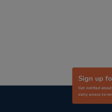
Sign up fo
Get notified about
early access to n