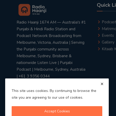
Quick L
Podcas
Radio Haanji 1674 AM — Australia's #1
Matrimo
Punjabi & Hindi Radio Station and
Events
Podcast Network Broadcasting from
Gallery
Melbourne, Victoria, Australia | Serving
Kitaab 
the Punjabi community across
Melbourne, Sydney, Brisbane &
nationwide Listen Live | Punjabi
Podcast | Melbourne, Sydney, Australia
| +61 3 9356 0344
This site uses cookies. By continuing to browse the
site you are agreeing to our use of cookies.
Privacy Policy
|
Terms & Conditions
Accept Cookies