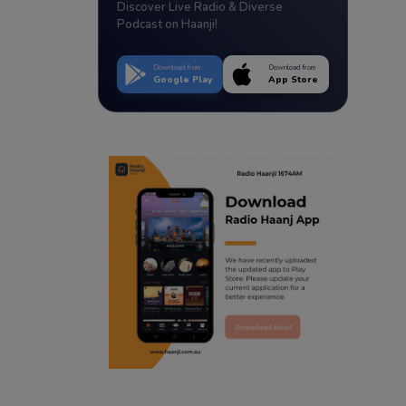
Discover Live Radio & Diverse
Podcast on Haanji!
Download from
Download from
Google Play
App Store