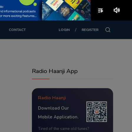
playlist_play
volume_up
/
CONTACT
LOGIN
REGISTER
Radio Haanji App
Radio Haanji
Download Our
Mobile Application.
Tired of the same old tunes?