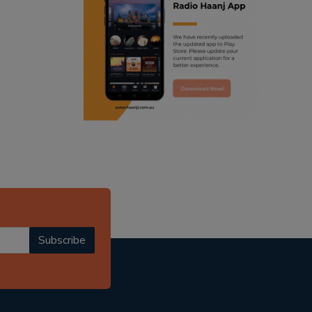
ranjodh singh
radio haanji updates
punjabi podcast australia
punjabi kahani
kitaab kahani
punjabi story
Subscribe