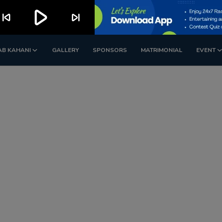
play_arrow
kip_previous
skip_next
AB KAHANI
GALLERY
SPONSORS
MATRIMONIAL
EVENT