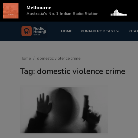
Melbourne
s
Australia's No. 1 Indian Radio Station
HOME
PUNJABI PODCAST
KITA
Login
Register
Home
Home
domestic violence crime
Punjabi Podcast
Tag: domestic violence crime
Kitaab Kahani
Gallery
Sponsors
Matrimonial
Event