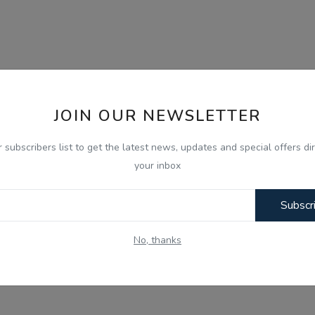
JOIN OUR NEWSLETTER
r subscribers list to get the latest news, updates and special offers dir
your inbox
Subscr
No, thanks