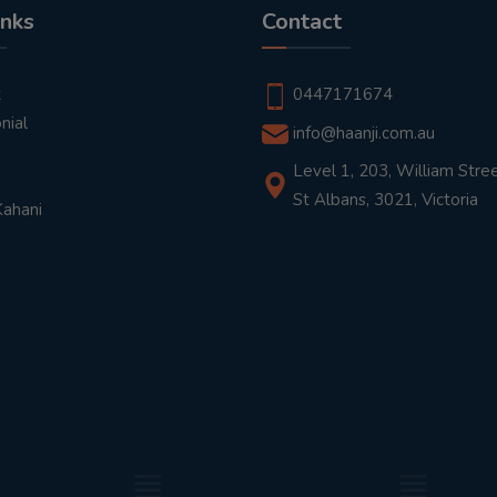
inks
Contact
t
0447171674
nial
info@haanji.com.au
Level 1, 203, William Stree
St Albans, 3021, Victoria
Kahani