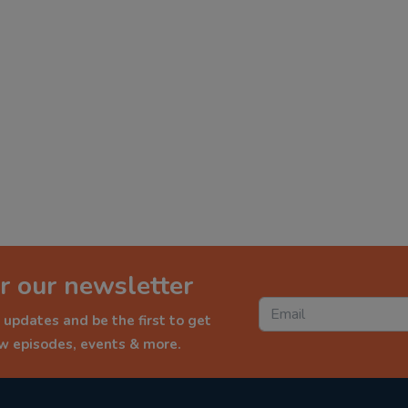
r our newsletter
 updates and be the first to get
ew episodes, events & more.