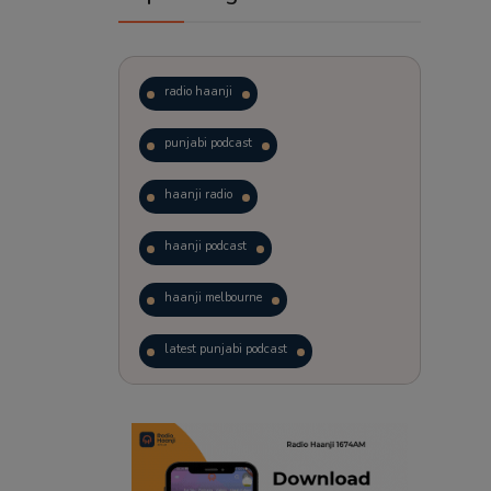
radio haanji
punjabi podcast
haanji radio
haanji podcast
haanji melbourne
latest punjabi podcast
podcast
laughter therapy
trending punjabi podcast