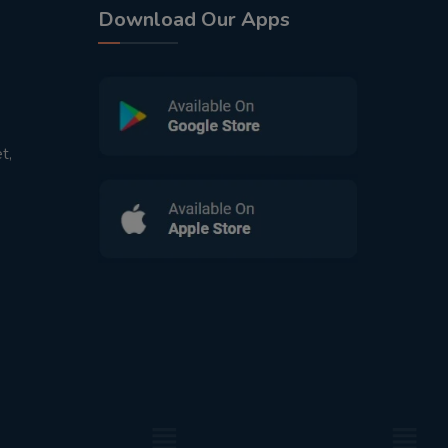
Download Our Apps
t,