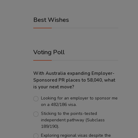
Best Wishes
Voting Poll
With Australia expanding Employer-
Sponsored PR places to 58,040, what
is your next move?
Looking for an employer to sponsor me
on a 482/186 visa.
Sticking to the points-tested
independent pathway (Subclass
189/190).
Exploring regional visas despite the