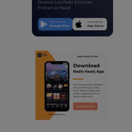
Discover Live Radio & Diverse
Podcast on Haanji!
Download from
Download from
Google Play
App Store