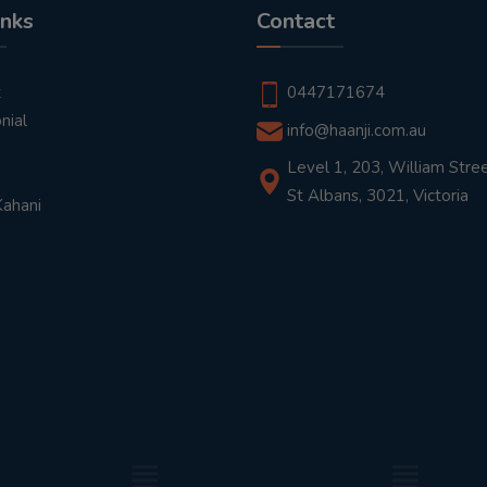
inks
Contact
t
0447171674
nial
info@haanji.com.au
Level 1, 203, William Stree
St Albans, 3021, Victoria
Kahani