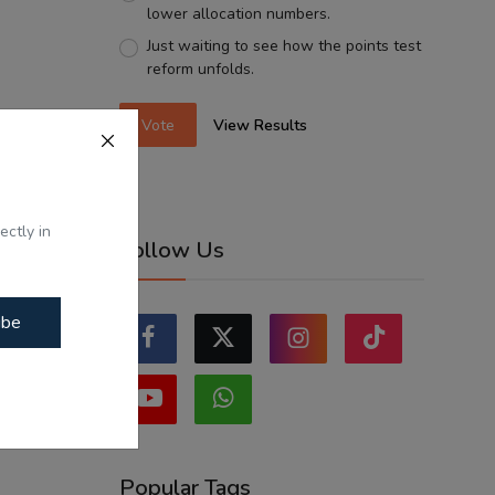
lower allocation numbers.
Just waiting to see how the points test
reform unfolds.
Vote
View Results
ectly in
Follow Us
ibe
Popular Tags