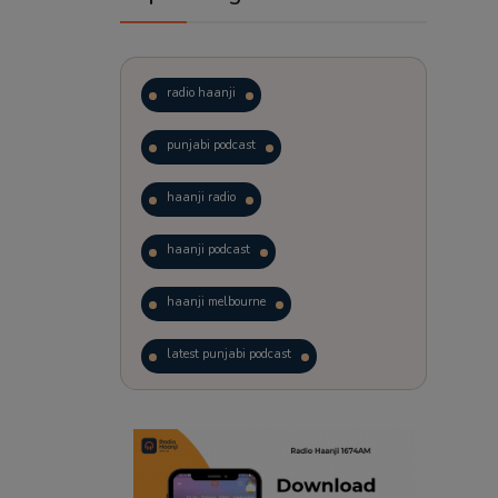
radio haanji
punjabi podcast
haanji radio
haanji podcast
haanji melbourne
latest punjabi podcast
podcast
laughter therapy
trending punjabi podcast