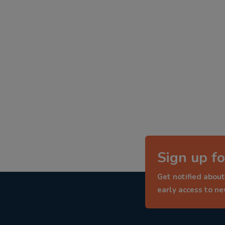
Sign up fo
Get notified about
early access to n