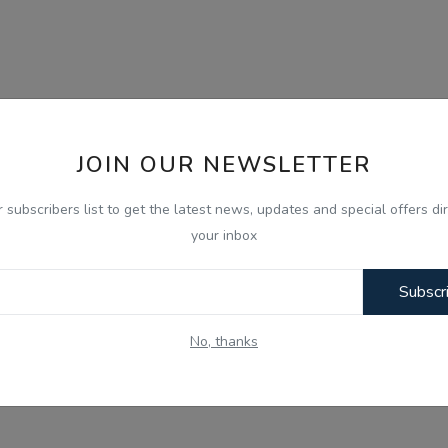
JOIN OUR NEWSLETTER
r subscribers list to get the latest news, updates and special offers dir
your inbox
Subscr
No, thanks