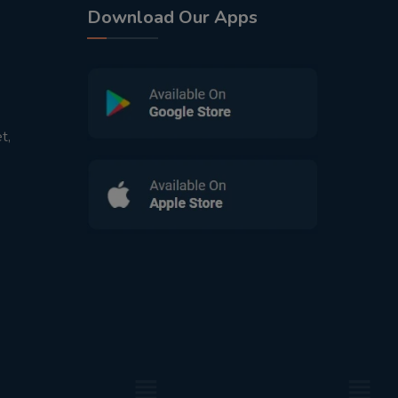
Download Our Apps
t,