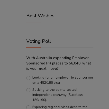
Best Wishes
Voting Poll
With Australia expanding Employer-
Sponsored PR places to 58,040, what
is your next move?
Looking for an employer to sponsor me
on a 482/186 visa.
Sticking to the points-tested
independent pathway (Subclass
189/190).
Exploring regional visas despite the