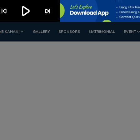
play_arrow
kip_previous
skip_next
AB KAHANI
GALLERY
SPONSORS
MATRIMONIAL
EVENT