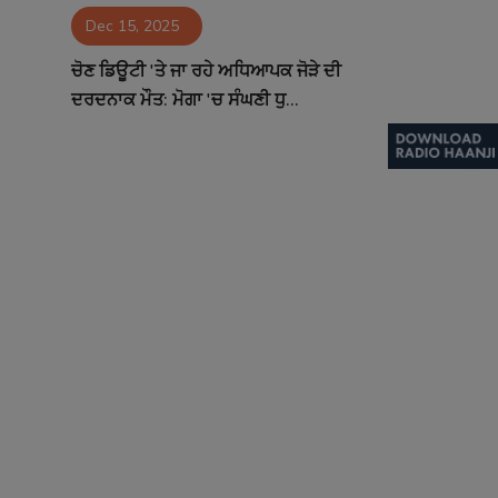
Dec 15, 2025
Contact
ਚੋਣ ਡਿਊਟੀ 'ਤੇ ਜਾ ਰਹੇ ਅਧਿਆਪਕ ਜੋੜੇ ਦੀ
ਦਰਦਨਾਕ ਮੌਤ: ਮੋਗਾ 'ਚ ਸੰਘਣੀ ਧੁ...