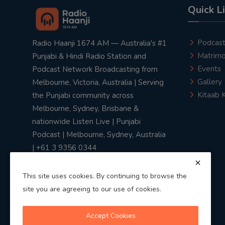
Quick L
Podcas
Radio Haanji 1674 AM — Australia's #1
Matrimo
Punjabi & Hindi Radio Station and
Events
Podcast Network Broadcasting from
Gallery
Melbourne, Victoria, Australia | Serving
Kitaab 
the Punjabi community across
Melbourne, Sydney, Brisbane &
nationwide Listen Live | Punjabi
Podcast | Melbourne, Sydney, Australia
| +61 3 9356 0344
This site uses cookies. By continuing to browse the
site you are agreeing to our use of cookies.
Privacy Policy
|
Terms & Conditions
Accept Cookies