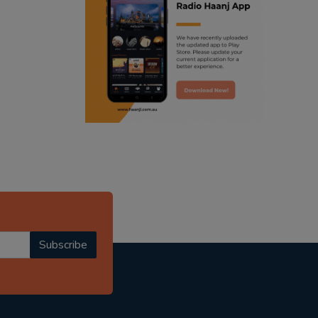
ranjodh singh
punjabi podcast australia
radio haanji updates
punjabi kahani
kitaab kahani
punjabi story
Subscribe