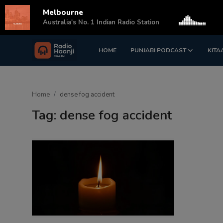
Melbourne
s
Australia's No. 1 Indian Radio Station
HOME
PUNJABI PODCAST
KITA
Login
Register
Home
Home
dense fog accident
Punjabi Podcast
Tag: dense fog accident
Kitaab Kahani
Gallery
Sponsors
Matrimonial
Event