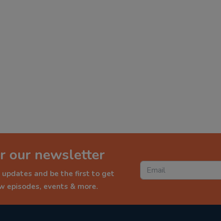
r our newsletter
 updates and be the first to get
ew episodes, events & more.