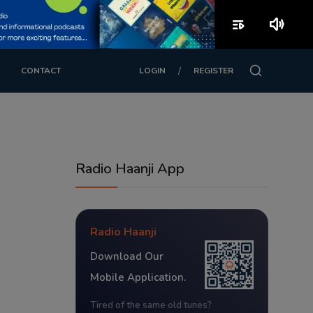
playlist_play
volume_up
/
CONTACT
LOGIN
REGISTER
Radio Haanji App
Radio Haanji
Download Our
Mobile Application.
Tired of the same old tunes?