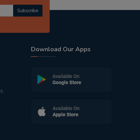
Subscribe
Download Our Apps
t,