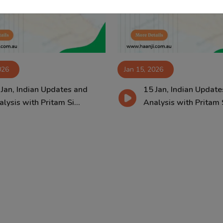
026
Jan 15, 2026
 Jan, Indian Updates and
15 Jan, Indian Update
lysis with Pritam Si...
Analysis with Pritam S