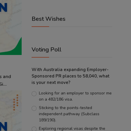
Best Wishes
Voting Poll
With Australia expanding Employer-
Sponsored PR places to 58,040, what
s and
is your next move?
i...
Looking for an employer to sponsor me
on a 482/186 visa.
Sticking to the points-tested
independent pathway (Subclass
189/190).
Exploring regional visas despite the