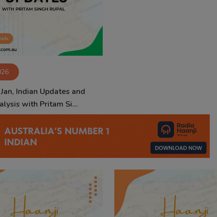
026
 Jan, Indian Updates and
lysis with Pritam Si...