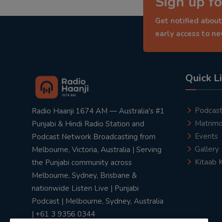
Sign up fo
Get notified about
early access to n
Quick L
Podcas
Radio Haanji 1674 AM — Australia's #1
Matrimo
Punjabi & Hindi Radio Station and
Events
Podcast Network Broadcasting from
Gallery
Melbourne, Victoria, Australia | Serving
Kitaab 
the Punjabi community across
Melbourne, Sydney, Brisbane &
nationwide Listen Live | Punjabi
Podcast | Melbourne, Sydney, Australia
| +61 3 9356 0344