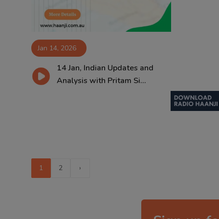
Jan 14, 2026
14 Jan, Indian Updates and
Analysis with Pritam Si...
1
2
›