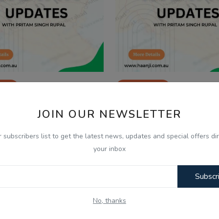
026
Jan 20, 2026
 Jan, Indian Updates and
20 Jan, Indian Update
JOIN OUR NEWSLETTER
lysis with Pritam Si...
Analysis with Pritam S
r subscribers list to get the latest news, updates and special offers dir
your inbox
Subscr
No, thanks