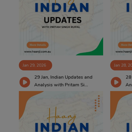
Jan 29, 2026
Jan 28, 2
29 Jan, Indian Updates and
28
Analysis with Pritam Si...
Ana