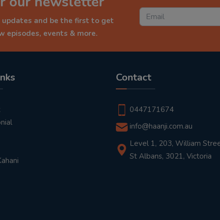
r our newsletter
 updates and be the first to get
ew episodes, events & more.
inks
Contact
t
0447171674
nial
info@haanji.com.au
Level 1, 203, William Stree
St Albans, 3021, Victoria
Kahani