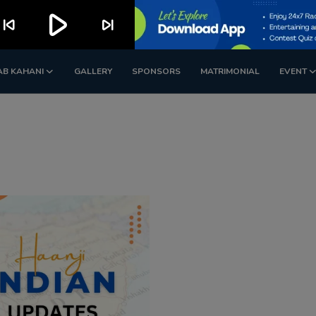
play_arrow
kip_previous
skip_next
AB KAHANI
GALLERY
SPONSORS
MATRIMONIAL
EVENT