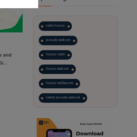
radio haanji
punjabi podcast
s and
haanji radio
i...
haanji podcast
haanji melbourne
latest punjabi podcast
podcast
laughter therapy
trending punjabi podcast