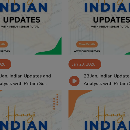
026
Jan 23, 2026
 Jan, Indian Updates and
23 Jan, Indian Update
lysis with Pritam Si...
Analysis with Pritam S