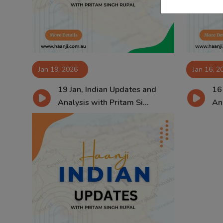
Jan 19, 2026
Jan 16, 2
19 Jan, Indian Updates and
16
Analysis with Pritam Si...
Ana