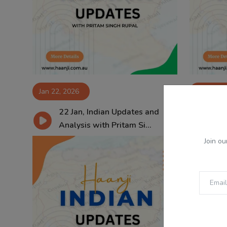
Jan 22, 2026
Jan 21, 2
22 Jan, Indian Updates and
21
Analysis with Pritam Si...
Ana
Join ou