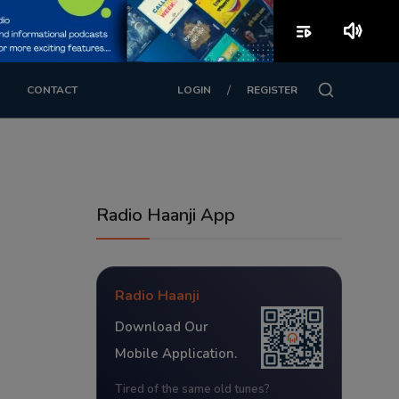
playlist_play
volume_up
/
CONTACT
LOGIN
REGISTER
Radio Haanji App
Radio Haanji
Download Our
Mobile Application.
Tired of the same old tunes?