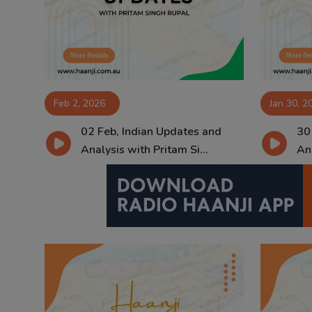
Contact
Feb 2, 2026
Jan 30, 2
02 Feb, Indian Updates and
30
Analysis with Pritam Si...
Ana