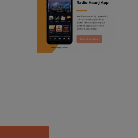
ranjodh singh
punjabi podcast australia
radio haanji updates
punjabi kahani
kitaab kahani
punjabi story