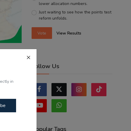
lower allocation numbers.
Just waiting to see how the points test
reform unfolds.
Vote
View Results
s and
Follow Us
i...
ectly in
ibe
Popular Tags