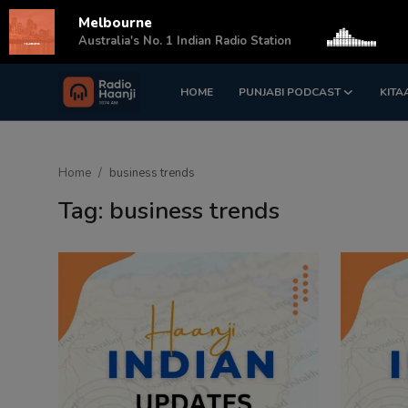
Melbourne
s
Australia's No. 1 Indian Radio Station
HOME
PUNJABI PODCAST
KITA
Login
Register
Home
Home
business trends
Punjabi Podcast
Tag: business trends
Kitaab Kahani
Gallery
Sponsors
Matrimonial
Event