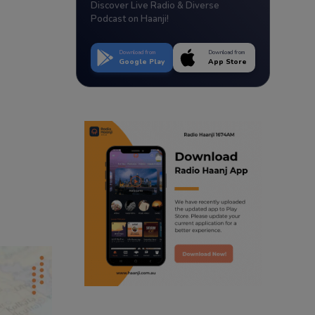
Discover Live Radio & Diverse
Podcast on Haanji!
Download from
Download from
Google Play
App Store