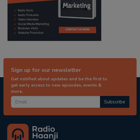
Sign up for our newsletter
Get notified about updates and be the first to
get early access to new episodes, events &
more.
Subscribe