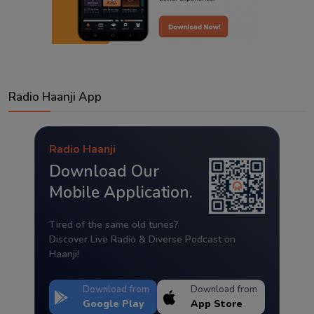
Radio Haanji App
Radio Haanji
Download Our
Mobile Application.
Tired of the same old tunes?
Discover Live Radio & Diverse Podcast on
Haanji!
Download from
Download from
Google Play
App Store