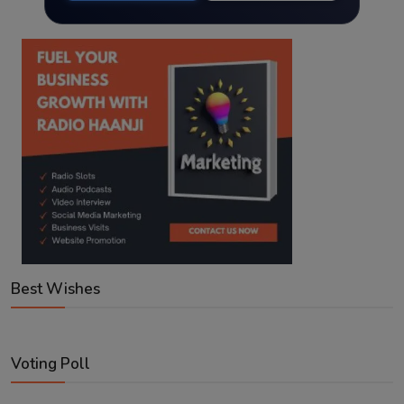
Best Wishes
Voting Poll