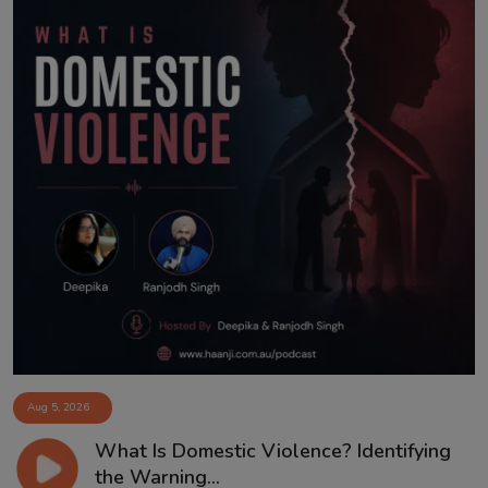
Aug 5, 2026
What Is Domestic Violence? Identifying
the Warning...