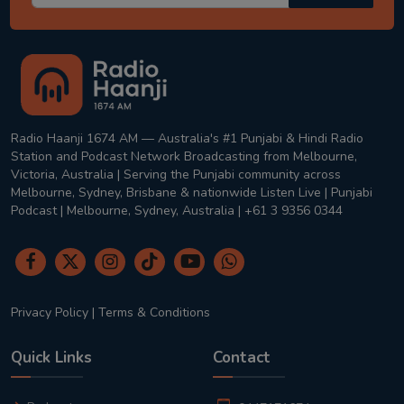
Radio Haanji 1674 AM — Australia's #1 Punjabi & Hindi Radio
Station and Podcast Network Broadcasting from Melbourne,
Victoria, Australia | Serving the Punjabi community across
Melbourne, Sydney, Brisbane & nationwide Listen Live | Punjabi
Podcast | Melbourne, Sydney, Australia | +61 3 9356 0344
Privacy Policy
|
Terms & Conditions
Quick Links
Contact