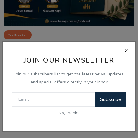
Aug 8, 2026
Australia Visa Delays 2026: What's
Really Changing...
JOIN OUR NEWSLETTER
Join our subscribers list to get the latest news, updates
and special offers directly in your inbox
Comments
Subscribe
Name
No, thanks
Email