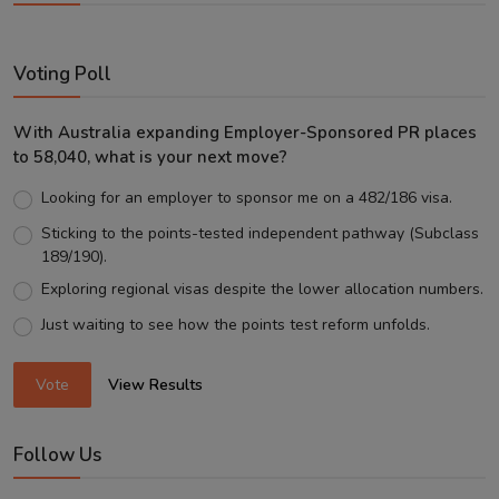
Voting Poll
With Australia expanding Employer-Sponsored PR places
to 58,040, what is your next move?
Looking for an employer to sponsor me on a 482/186 visa.
Sticking to the points-tested independent pathway (Subclass
189/190).
Exploring regional visas despite the lower allocation numbers.
Just waiting to see how the points test reform unfolds.
Vote
View Results
Follow Us