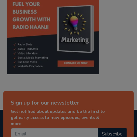
Sign up for our newsletter
Get notified about updates and be the first to
get early access to new episodes, events &
more.
Subscribe