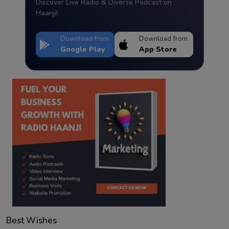
Discover Live Radio & Diverse Podcast on
Haanji!
Download from
Download from
Google Play
App Store
Best Wishes