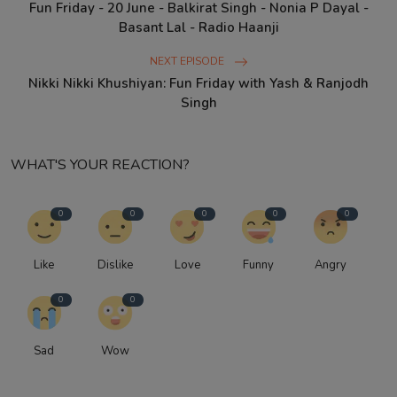
Fun Friday - 20 June - Balkirat Singh - Nonia P Dayal -
Basant Lal - Radio Haanji
NEXT EPISODE
Nikki Nikki Khushiyan: Fun Friday with Yash & Ranjodh
Singh
WHAT'S YOUR REACTION?
0
0
0
0
0
Like
Dislike
Love
Funny
Angry
0
0
Sad
Wow