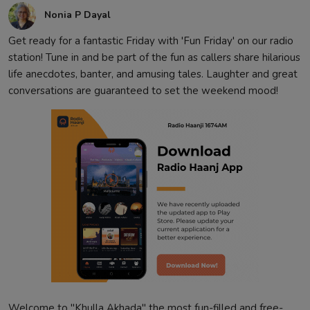
Nonia P Dayal
Get ready for a fantastic Friday with 'Fun Friday' on our radio
station! Tune in and be part of the fun as callers share hilarious
life anecdotes, banter, and amusing tales. Laughter and great
conversations are guaranteed to set the weekend mood!
Welcome to "Khulla Akhada" the most fun-filled and free-