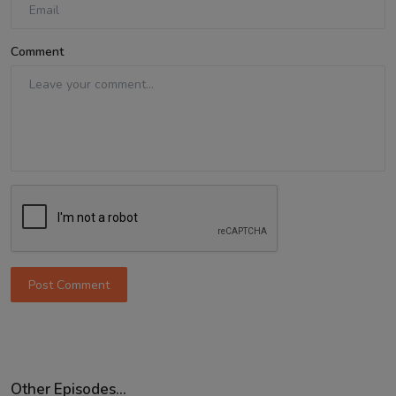
Comment
Post Comment
Other Episodes...