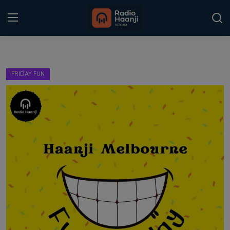
Login
Register
FRIDAY FUN
Home
Punjabi Podcast
Kitaab Kahani
Gallery
Sponsors
Matrimonial
Event