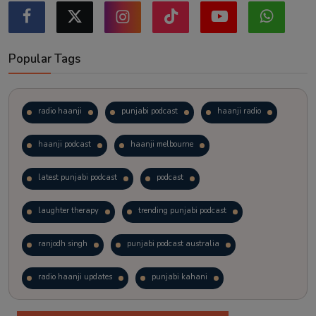
Popular Tags
radio haanji
punjabi podcast
haanji radio
haanji podcast
haanji melbourne
latest punjabi podcast
podcast
laughter therapy
trending punjabi podcast
ranjodh singh
punjabi podcast australia
radio haanji updates
punjabi kahani
kitaab kahani
punjabi story