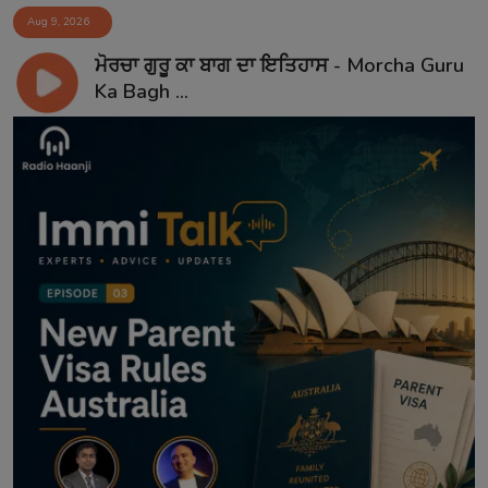
Aug 9, 2026
ਮੋਰਚਾ ਗੁਰੂ ਕਾ ਬਾਗ ਦਾ ਇਤਿਹਾਸ - Morcha Guru
Ka Bagh ...