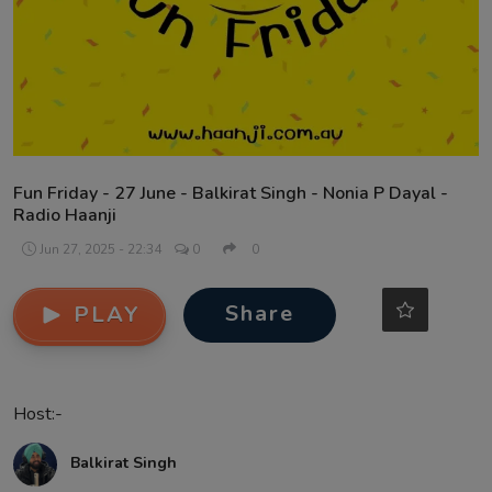
Contact
Fun Friday - 27 June - Balkirat Singh - Nonia P Dayal -
Radio Haanji
Jun 27, 2025 - 22:34
0
0
Share
PLAY
Host:-
Balkirat Singh