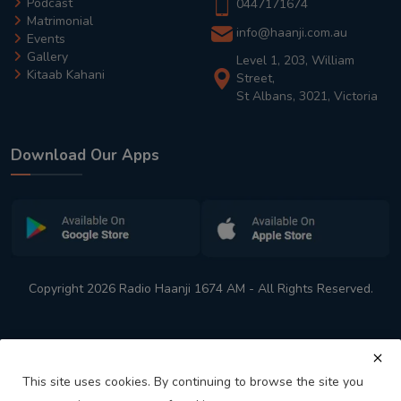
Podcast
0447171674
Matrimonial
info@haanji.com.au
Events
Gallery
Level 1, 203, William
Kitaab Kahani
Street,
St Albans, 3021, Victoria
Download Our Apps
Copyright 2026 Radio Haanji 1674 AM - All Rights Reserved.
This site uses cookies. By continuing to browse the site you