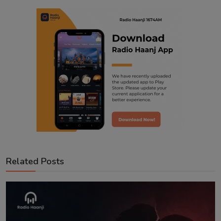
Related Posts