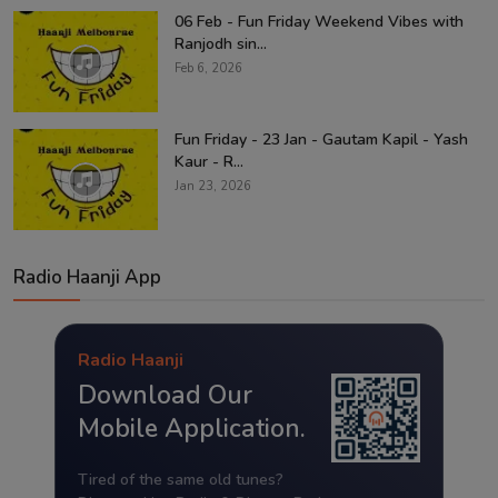
06 Feb - Fun Friday Weekend Vibes with
Ranjodh sin...
Feb 6, 2026
Fun Friday - 23 Jan - Gautam Kapil - Yash
Kaur - R...
Jan 23, 2026
Radio Haanji App
Radio Haanji
Download Our
Mobile Application.
Tired of the same old tunes?