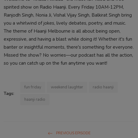
spirited show on Radio Haanji. Every Friday 10AM-12PM,
Ranjodh Singh, Nonia Ji, Vishal Vijay Singh, Balkirat Singh bring
you a whirlwind of jokes, lively debates, poetry, and music.
The theme of Haanji Melbourne is all about being open,
expressive, and having a blast while doing it! Whether it's fun
banter or insightful moments, there's something for everyone.
Missed the show? No worries—our podcast has all the action,
so you can catch up on the fun anytime you want!
fun friday
weekend laughter
radio haanji
Tags:
haanji radio
PREVIOUS EPISODE