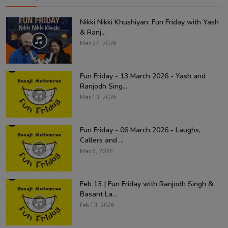
Nikki Nikki Khushiyan: Fun Friday with Yash
& Ranj...
Mar 27, 2026
Fun Friday - 13 March 2026 - Yash and
Ranjodh Sing...
Mar 13, 2026
Fun Friday - 06 March 2026 - Laughs,
Callers and ...
Mar 6, 2026
Feb 13 | Fun Friday with Ranjodh Singh &
Basant La...
Feb 13, 2026