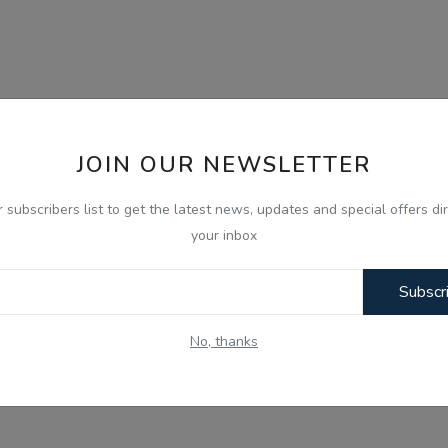
JOIN OUR NEWSLETTER
r subscribers list to get the latest news, updates and special offers dir
your inbox
Subscr
No, thanks