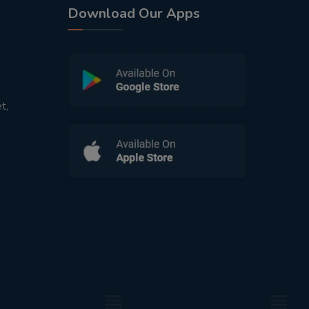
Download Our Apps
t,