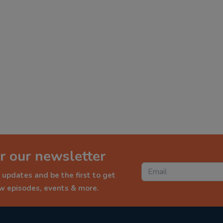
r our newsletter
 updates and be the first to get
ew episodes, events & more.