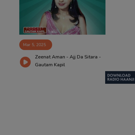
Contact
Mar 5, 2025
Zeenat Aman - Ajj Da Sitara -
Gautam Kapil