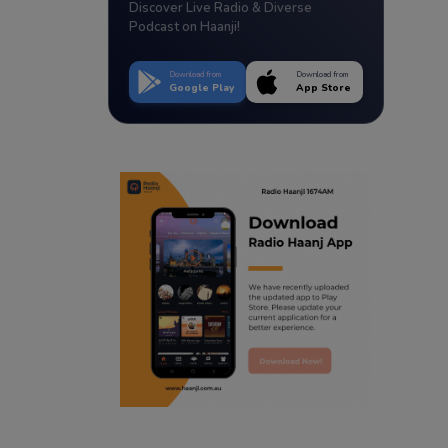
Discover Live Radio & Diverse
Podcast on Haanji!
Download from
Download from
Google Play
App Store