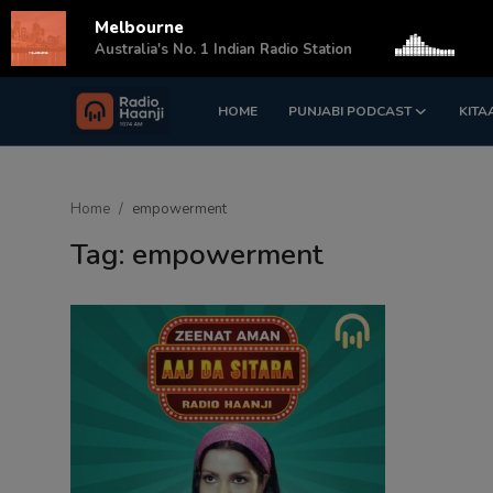
Melbourne
s
Australia's No. 1 Indian Radio Station
HOME
PUNJABI PODCAST
KITA
Login
Register
Home
Home
empowerment
Punjabi Podcast
Tag: empowerment
Kitaab Kahani
Gallery
Sponsors
Matrimonial
Event