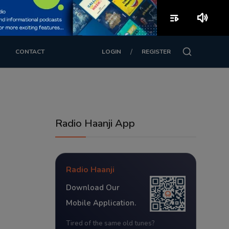
playlist_play
volume_up
/
CONTACT
LOGIN
REGISTER
Radio Haanji App
Radio Haanji
Download Our
Mobile Application.
Tired of the same old tunes?