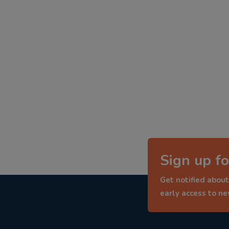
Sign up fo
Get notified about
early access to n