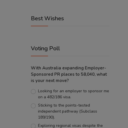
Best Wishes
Voting Poll
With Australia expanding Employer-
Sponsored PR places to 58,040, what
is your next move?
Looking for an employer to sponsor me
on a 482/186 visa.
Sticking to the points-tested
independent pathway (Subclass
189/190).
Exploring regional visas despite the