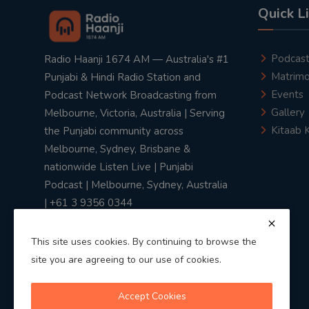
Quick L
Podcas
Radio Haanji 1674 AM — Australia's #1
Matrimo
Punjabi & Hindi Radio Station and
Events
Podcast Network Broadcasting from
Gallery
Melbourne, Victoria, Australia | Serving
Kitaab 
the Punjabi community across
Melbourne, Sydney, Brisbane &
nationwide Listen Live | Punjabi
Podcast | Melbourne, Sydney, Australia
| +61 3 9356 0344
This site uses cookies. By continuing to browse the
site you are agreeing to our use of cookies.
Privacy Policy
|
Terms & Conditions
Accept Cookies