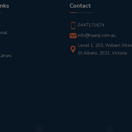
inks
Contact
t
0447171674
nial
info@haanji.com.au
Level 1, 203, William Stree
St Albans, 3021, Victoria
Kahani