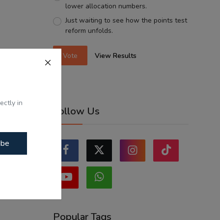
lower allocation numbers.
Just waiting to see how the points test
reform unfolds.
Vote
View Results
ectly in
Follow Us
ibe
Popular Tags