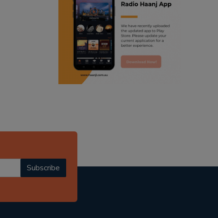
ranjodh singh
punjabi podcast australia
radio haanji updates
punjabi kahani
kitaab kahani
punjabi story
Subscribe