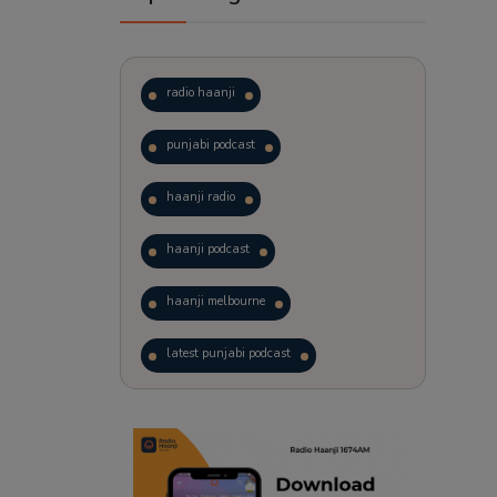
radio haanji
punjabi podcast
haanji radio
haanji podcast
haanji melbourne
latest punjabi podcast
podcast
laughter therapy
trending punjabi podcast