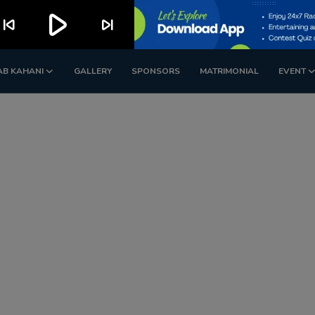
play_arrow
kip_previous
skip_next
AB KAHANI
GALLERY
SPONSORS
MATRIMONIAL
EVENT